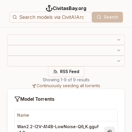
CivitasBay.org
Search
RSS Feed
Showing
1
-
9
of
9
results
Continuously seeding all torrents
Model Torrents
Name
Wan2.2-I2V-A14B-LowNoise-Q6_K.gguf