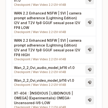
v1.0
Magnet Li
Checkpoint
/
Wan Video 2.2 I2V-A14B
WAN 2.2 Enhanced NSFW | SVI | camera
prompt adherence (Lightning Edition)
I2V and T2V fp8 GGUF sexual pose I2V
Magnet Li
FP8 LOW
Checkpoint
/
Wan Video 2.2 I2V-A14B
WAN 2.2 Enhanced NSFW | SVI | camera
prompt adherence (Lightning Edition)
I2V and T2V fp8 GGUF sexual pose I2V
Magnet Li
FP8 HIGH
Checkpoint
/
Wan Video 2.2 I2V-A14B
Wan_2_2_Ovi_audio_model_bf16 v1.0
Magnet Li
Checkpoint
/
Wan Video 2.2 I2V-A14B
Wan_2_2_Ovi_video_model_bf16 v1.0
Magnet Li
Checkpoint
/
Wan Video 2.2 I2V-A14B
XT-404 : |INSIDIOUS | LIBIDINOUS |
OMEGA| (Experimentalis) OMEGA-
Magnet Li
Uncensored-V6-LOW
Checkpoint
/
Wan Video 2.2 I2V-A14B