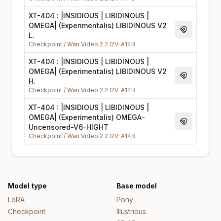
XT-404 : |INSIDIOUS | LIBIDINOUS |
OMEGA| (Experimentalis) LIBIDINOUS V2
Magnet Li
L.
Checkpoint
/
Wan Video 2.2 I2V-A14B
XT-404 : |INSIDIOUS | LIBIDINOUS |
OMEGA| (Experimentalis) LIBIDINOUS V2
Magnet Li
H.
Checkpoint
/
Wan Video 2.2 I2V-A14B
XT-404 : |INSIDIOUS | LIBIDINOUS |
OMEGA| (Experimentalis) OMEGA-
Magnet Li
Uncensored-V6-HIGHT
Checkpoint
/
Wan Video 2.2 I2V-A14B
Model type
Base model
LoRA
Pony
Checkpoint
Illustrious