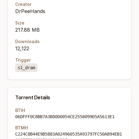
Creator
DrPeeHands
Size
217.88 MB
Downloads
12,122
Trigger
s1_dram
Torrent Details
BTIH
06DFFF0C8BB7A3B00D0054CE2558099D5A5613E1
BTMH
C224C8B44E9B5883A024960535A93797FC50A894EB1