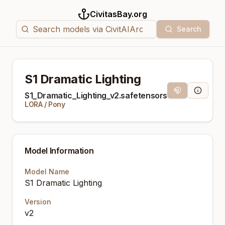
CivitasBay.org
Search
S1 Dramatic Lighting
Magnet Link
Model Inf
S1_Dramatic_Lighting_v2.safetensors
LORA
/
Pony
Model Information
Model Name
S1 Dramatic Lighting
Version
v2