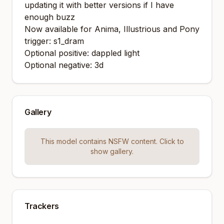
updating it with better versions if I have
enough buzz
Now available for Anima, Illustrious and Pony
trigger: s1_dram
Optional positive: dappled light
Optional negative: 3d
Gallery
This model contains NSFW content. Click to
show gallery.
Trackers