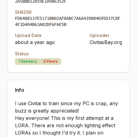
2A5BBB12059E1A986352F
SHA256
FD6488137E5171BB02AF0ABC7A6A439884695D37C8F
4F1D404B63A82DF6F6E5B
Upload Date
Uploader
about a year ago
CivitasBay.org
Status
1
Seeders
0
Peers
Info
I use Civitai to train since my PC is crap, any
buzz is greatly appreciated!
Hey everyone! This is my first attempt at a
LORA. There are not enough lighting effect
LORAs so I thought I'd try it. I plan on