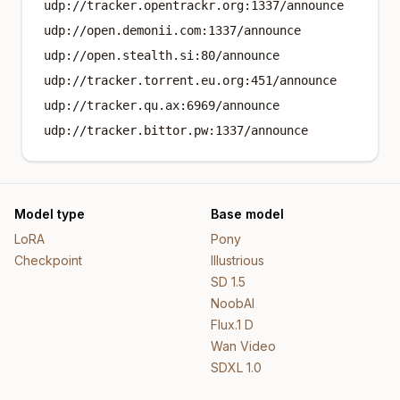
udp://tracker.opentrackr.org:1337/announce
udp://open.demonii.com:1337/announce
udp://open.stealth.si:80/announce
udp://tracker.torrent.eu.org:451/announce
udp://tracker.qu.ax:6969/announce
udp://tracker.bittor.pw:1337/announce
Model type
Base model
LoRA
Pony
Checkpoint
Illustrious
SD 1.5
NoobAI
Flux.1 D
Wan Video
SDXL 1.0