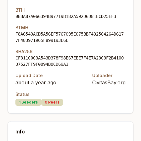
BTIH
0BBA87A066394B97719B182A592D6D81ECD25EF3
BTMH
F8A6549ACD5A56EF5767095E075BBF4325C4264D617
7F483971965F899193E6E
SHA256
CF311C0C3A543D378F98E67EEE7F4E7A23C3F2B4100
37527FF9F0094B0CD69A3
Upload Date
Uploader
about a year ago
CivitasBay.org
Status
1
Seeders
0
Peers
Info