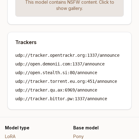
This model contains NSFW content. Click to
show gallery.
Trackers
udp://tracker.opentrackr.org:1337/announce
udp://open.demonii.com:1337/announce
udp://open.stealth.si:80/announce
udp://tracker.torrent.eu.org:451/announce
udp://tracker.qu.ax:6969/announce
udp://tracker.bittor.pw:1337/announce
Model type
Base model
LoRA
Pony