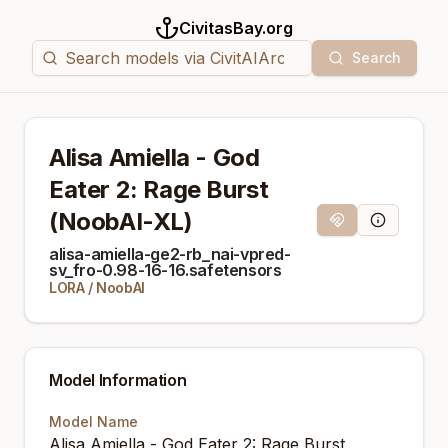
CivitasBay.org
Search
Alisa Amiella - God
Eater 2: Rage Burst
(NoobAI-XL)
Magnet Link
Model Info
alisa-amiella-ge2-rb_nai-vpred-
sv_fro-0.98-16-16.safetensors
LORA
/
NoobAI
Model Information
Model Name
Alisa Amiella - God Eater 2: Rage Burst