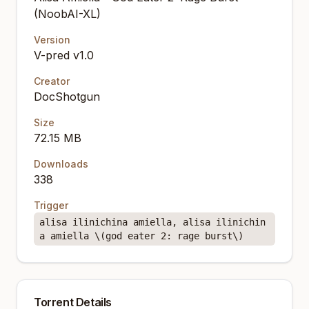
(NoobAI-XL)
Version
V-pred v1.0
Creator
DocShotgun
Size
72.15 MB
Downloads
338
Trigger
alisa ilinichina amiella, alisa ilinichin
a amiella \(god eater 2: rage burst\)
Torrent Details