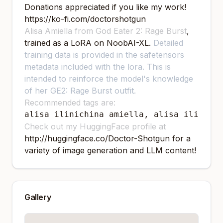
Donations appreciated if you like my work!
https://ko-fi.com/doctorshotgun
Alisa Amiella from God Eater 2: Rage Burst
,
trained as a LoRA on NoobAI-XL.
Detailed
training data is provided in the safetensors
metadata included with the lora. This is
intended to reinforce the model's knowledge
of her GE2: Rage Burst outfit.
Recommended tags are:
alisa ilinichina amiella, alisa ilinich
Check out my HuggingFace profile at
http://huggingface.co/Doctor-Shotgun
for a
variety of image generation and LLM content!
Gallery