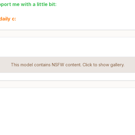
ort me with a little bit:
aily c:
This model contains NSFW content. Click to show gallery.