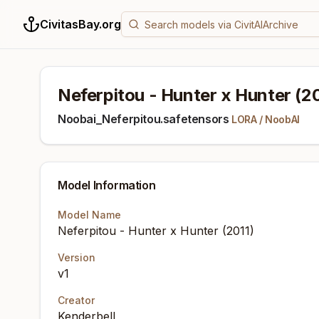
CivitasBay.org
Neferpitou - Hunter x Hunter (20
Noobai_Neferpitou.safetensors
LORA
/
NoobAI
Model Information
Model Name
Neferpitou - Hunter x Hunter (2011)
Version
v1
Creator
Kenderbell