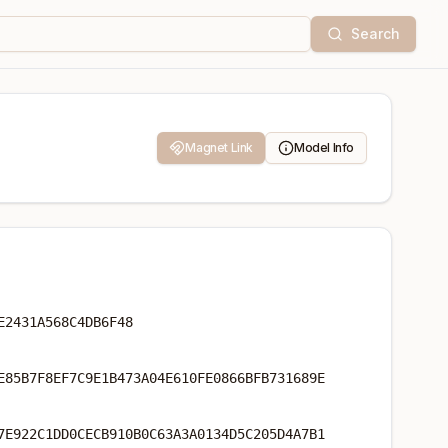
Search
Magnet Link
Model Info
E2431A568C4DB6F48
E85B7F8EF7C9E1B473A04E610FE0866BFB731689E
7E922C1DD0CECB910B0C63A3A0134D5C205D4A7B1