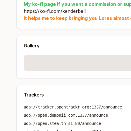
My ko-fi page if you want a commission or supp
https://ko-fi.com/kenderbell
It helps me to keep bringing you Loras almost d
Gallery
Trackers
udp://tracker.opentrackr.org:1337/announce
udp://open.demonii.com:1337/announce
udp://open.stealth.si:80/announce