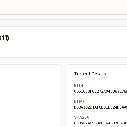
11)
Torrent Details
BTIH
0D51C38F62272A048D63E76
BTMH
DDBA102D1AF8BB1BC24D54A
SHA256
D8B5F2AC9638CE6A607CB74