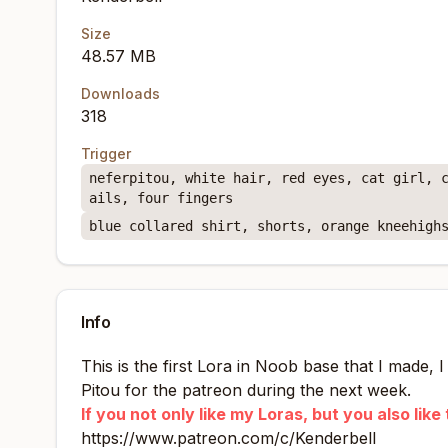
Size
48.57 MB
Downloads
318
Trigger
neferpitou, white hair, red eyes, cat girl, 
ails, four fingers
blue collared shirt, shorts, orange kneehigh
Info
This is the first Lora in Noob base that I made, 
Pitou for the patreon during the next week.
If you not only like my Loras, but you also li
https://www.patreon.com/c/Kenderbell