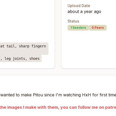
Upload Date
about a year ago
Status
1
Seeders
0
Peers
cat tail, sharp fingern
s, leg joints, shoes
I wanted to make Pitou since I'm watching HxH for first time
ke the images I make with them, you can follow me on patr