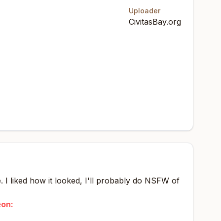
Uploader
CivitasBay.org
. I liked how it looked, I'll probably do NSFW of
eon: