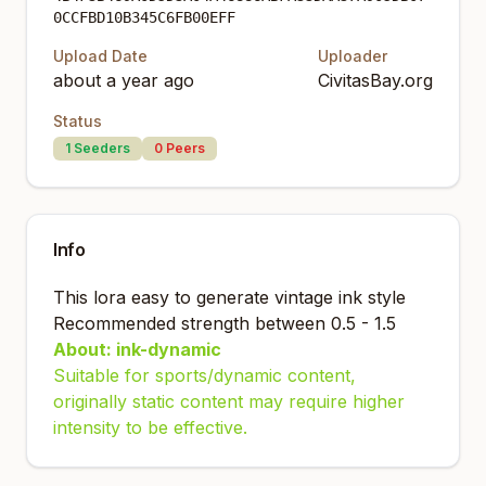
0CCFBD10B345C6FB00EFF
Upload Date
Uploader
about a year ago
CivitasBay.org
Status
1
Seeders
0
Peers
Info
This lora easy to generate vintage ink style
Recommended strength between 0.5 - 1.5
About: ink-dynamic
Suitable for sports/dynamic content,
originally static content may require higher
intensity to be effective.