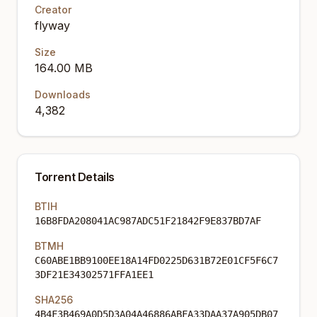
Creator
flyway
Size
164.00 MB
Downloads
4,382
Torrent Details
BTIH
16B8FDA208041AC987ADC51F21842F9E837BD7AF
BTMH
C60ABE1BB9100EE18A14FD0225D631B72E01CF5F6C7
3DF21E34302571FFA1EE1
SHA256
4B4F3B469A0D5D3A04A46886ABFA33DAA37A905DB07