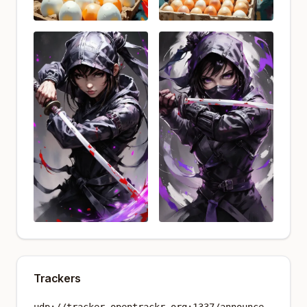
Trackers