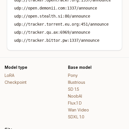
udp://tracker.opentrackr.org:1337/announce
udp://open.demonii.com:1337/announce
udp://open.stealth.si:80/announce
udp://tracker.torrent.eu.org:451/announce
udp://tracker.qu.ax:6969/announce
udp://tracker.bittor.pw:1337/announce
Model type
Base model
LoRA
Pony
Checkpoint
Illustrious
SD 1.5
NoobAI
Flux.1 D
Wan Video
SDXL 1.0