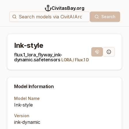
CivitasBay.org
Search
Ink-style
Magnet Link
Model Info
flux.1_lora_flyway_ink-
dynamic.safetensors
LORA
/
Flux.1 D
Model Information
Model Name
Ink-style
Version
ink-dynamic