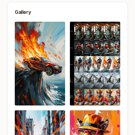
Gallery