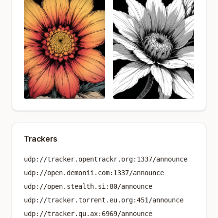
Trackers
udp://tracker.opentrackr.org:1337/announce
udp://open.demonii.com:1337/announce
udp://open.stealth.si:80/announce
udp://tracker.torrent.eu.org:451/announce
udp://tracker.qu.ax:6969/announce