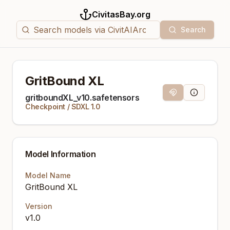
CivitasBay.org
Search
GritBound XL
Magnet Link
Model Info
gritboundXL_v10.safetensors
Checkpoint
/
SDXL 1.0
Model Information
Model Name
GritBound XL
Version
v1.0