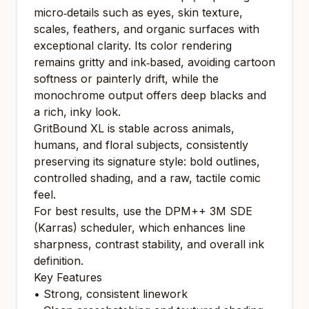
micro‑details such as eyes, skin texture,
scales, feathers, and organic surfaces with
exceptional clarity. Its color rendering
remains gritty and ink‑based, avoiding cartoon
softness or painterly drift, while the
monochrome output offers deep blacks and
a rich, inky look.
GritBound XL is stable across animals,
humans, and floral subjects, consistently
preserving its signature style: bold outlines,
controlled shading, and a raw, tactile comic
feel.
For best results, use the DPM++ 3M SDE
(Karras) scheduler, which enhances line
sharpness, contrast stability, and overall ink
definition.
Key Features
• Strong, consistent linework