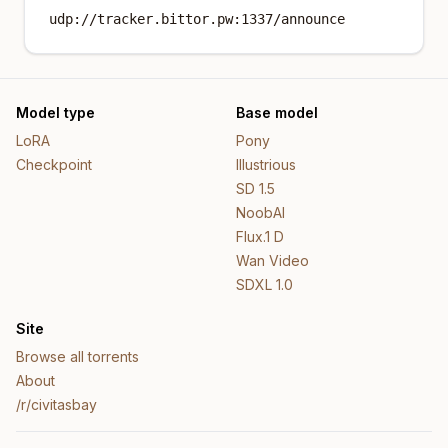
udp://tracker.bittor.pw:1337/announce
Model type
Base model
LoRA
Pony
Checkpoint
Illustrious
SD 1.5
NoobAI
Flux.1 D
Wan Video
SDXL 1.0
Site
Browse all torrents
About
/r/civitasbay