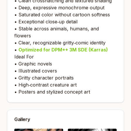
• Clean crosshatching and textured shading
• Deep, expressive monochrome output
• Saturated color without cartoon softness
• Exceptional close‑up detail
• Stable across animals, humans, and
flowers
• Clear, recognizable gritty‑comic identity
•
Optimized for DPM++ 3M SDE (Karras)
Ideal For
• Graphic novels
• Illustrated covers
• Gritty character portraits
• High‑contrast creature art
• Posters and stylized concept art
Gallery