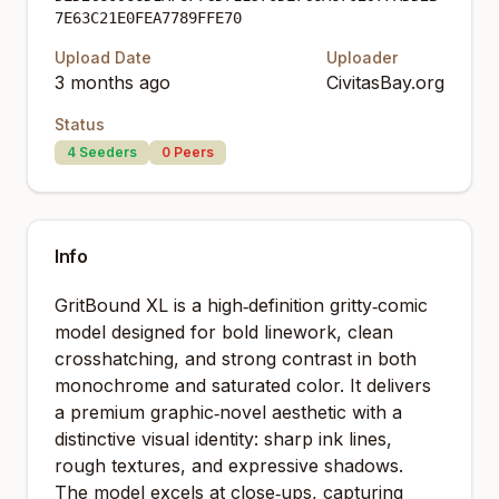
7E63C21E0FEA7789FFE70
Upload Date
Uploader
3 months ago
CivitasBay.org
Status
4
Seeders
0
Peers
Info
GritBound XL is a high‑definition gritty‑comic
model designed for bold linework, clean
crosshatching, and strong contrast in both
monochrome and saturated color. It delivers
a premium graphic‑novel aesthetic with a
distinctive visual identity: sharp ink lines,
rough textures, and expressive shadows.
The model excels at close‑ups, capturing