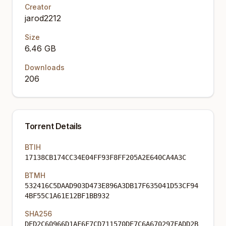
Creator
jarod2212
Size
6.46 GB
Downloads
206
Torrent Details
BTIH
17138CB174CC34E04FF93F8FF205A2E640CA4A3C
BTMH
532416C5DAAD903D473E896A3DB17F635041D53CF94
4BF55C1A61E12BF1BB932
SHA256
DED2C60966D1AF6F7CD711570DE7C6A670297FADD2B