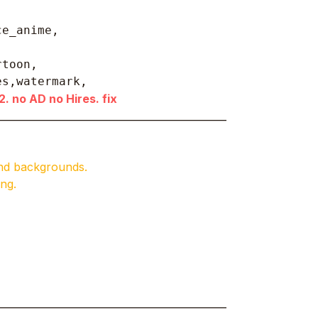
ce_anime,
toon, 

es,watermark,
. no AD no Hires. fix
______________________________________________
and backgrounds.
ng.
______________________________________________