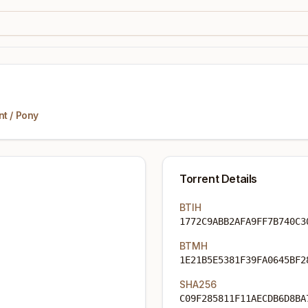
nt
/
Pony
Torrent Details
BTIH
1772C9ABB2AFA9FF7B740C3
BTMH
1E21B5E5381F39FA0645BF2
SHA256
C09F285811F11AECDB6D8BA