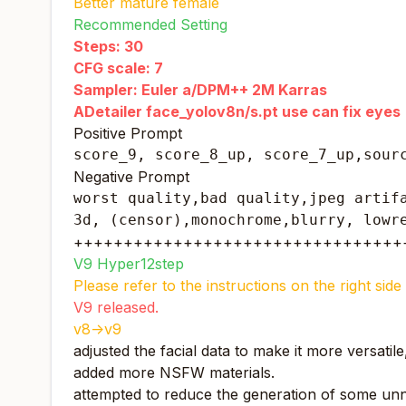
Better mature female
Recommended Setting
Steps: 30
CFG scale: 7
Sampler: Euler a/DPM++ 2M Karras
ADetailer face_yolov8n/s.pt use can fix eyes
Positive Prompt
score_9, score_8_up, score_7_up,sour
Negative Prompt
worst quality,bad quality,jpeg artifa
3d, (censor),monochrome,blurry, lowr
+++++++++++++++++++++++++++++++++
V9 Hyper12step
Please refer to the instructions on the right si
V9 released.
v8->v9
adjusted the facial data to make it more versatil
added more NSFW materials.
attempted to reduce the generation of some unn