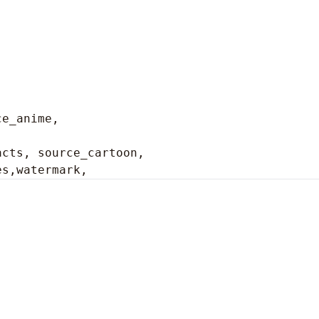
ce_anime,
cts, source_cartoon, 

es,watermark,