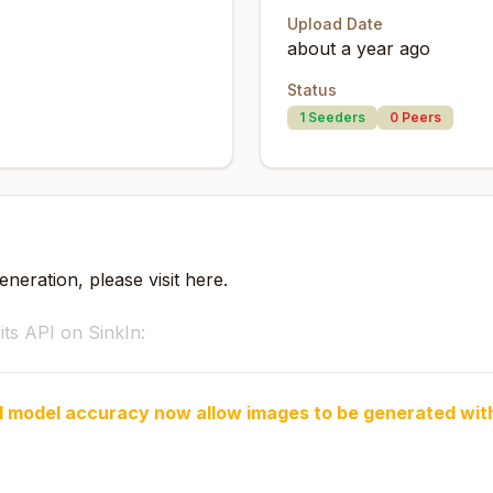
Upload Date
about a year ago
Status
1
Seeders
0
Peers
neration, please visit here.
s API on SinkIn:
d model accuracy now allow images to be generated wit