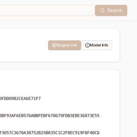
Search
Magnet Link
Model Info
0FDD0982CEA6E71F7
8BF93AF6EB576ABBFEBF670679FDB3EBE36873E55
73057C3670A30752B25B835C1C2F8EC919F8F40CD