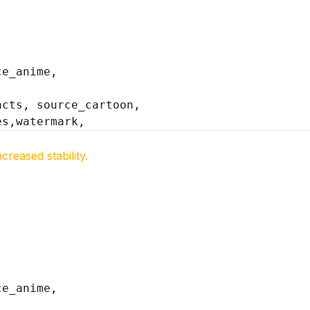
ce_anime,
cts, source_cartoon, 

es,watermark,
reased stability.
ce_anime,