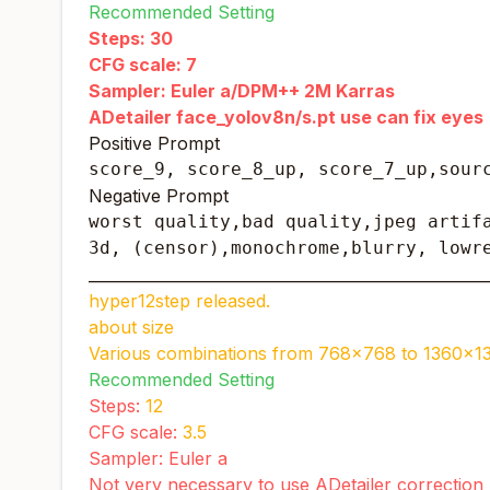
Recommended Setting
Steps: 30
CFG scale: 7
Sampler: Euler a/DPM++ 2M Karras
ADetailer face_yolov8n/s.pt use can fix eyes
Positive Prompt
score_9, score_8_up, score_7_up,sour
Negative Prompt
worst quality,bad quality,jpeg artifa
3d, (censor),monochrome,blurry, lowr
____________________________________________________
hyper12step released.
about size
Various combinations from 768x768 to 1360x1
Recommended Setting
Steps:
12
CFG scale:
3.5
Sampler: Euler a
Not very necessary to use ADetailer correction