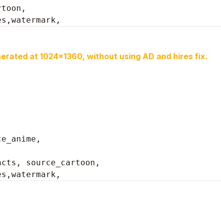
toon, 

es,watermark,
erated at 1024x1360, without using AD and hires fix.
ce_anime,
cts, source_cartoon, 

es,watermark, 