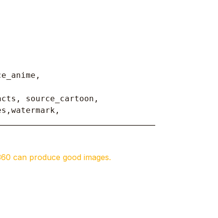
ce_anime,
cts, source_cartoon, 

es,watermark, 
______________________________________________
360 can produce good images.