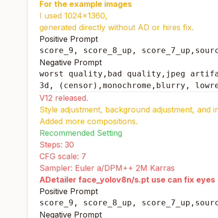
For the example images
I used 1024x1360,
generated directly without AD or hires fix.
Positive Prompt
score_9, score_8_up, score_7_up,sour
Negative Prompt
worst quality,bad quality,jpeg artifa
3d, (censor),monochrome,blurry, lowr
V12 released.
Style adjustment, background adjustment, and inc
Added more compositions.
Recommended Setting
Steps: 30
CFG scale: 7
Sampler: Euler a/DPM++ 2M Karras
ADetailer face_yolov8n/s.pt use can fix eyes
Positive Prompt
score_9, score_8_up, score_7_up,sour
Negative Prompt