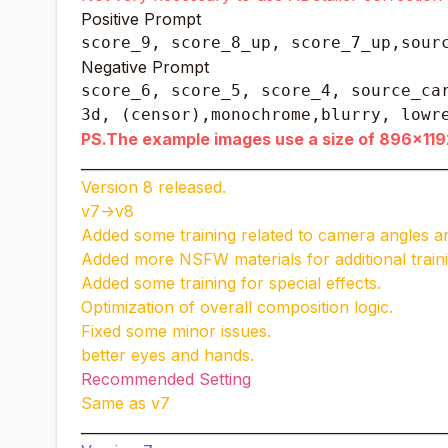
Positive Prompt
score_9, score_8_up, score_7_up,sour
Negative Prompt
score_6, score_5, score_4, source_car
3d, (censor),monochrome,blurry, lowr
PS.The example images use a size of 896x1192
____________________________________________________
Version 8 released.
v7->v8
Added some training related to camera angles 
Added more NSFW materials for additional traini
Added some training for special effects.
Optimization of overall composition logic.
Fixed some minor issues.
better eyes and hands.
Recommended Setting
Same as v7
____________________________________________________