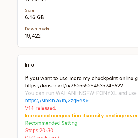
Size
6.46 GB
Downloads
19,422
Info
If you want to use more my checkpoint online ge
https://tensor.art/u/762555264535746522
You can run WAI-ANI-NSFW-PONYXL and use it
https://sinkin.ai/m/2zgReX9
V14 released.
Increased composition diversity and improve
Recommended Setting
Steps:20-30
CFG scale: 5-7