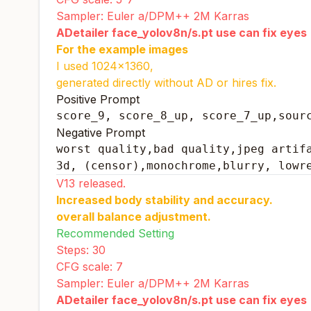
Sampler: Euler a/DPM++ 2M Karras
ADetailer face_yolov8n/s.pt use can fix eyes
For the example images
I used 1024x1360,
generated directly without AD or hires fix.
Positive Prompt
score_9, score_8_up, score_7_up,sour
Negative Prompt
worst quality,bad quality,jpeg artifa
3d, (censor),monochrome,blurry, lowr
V13 released.
Increased body stability and accuracy.
overall balance adjustment.
Recommended Setting
Steps: 30
CFG scale: 7
Sampler: Euler a/DPM++ 2M Karras
ADetailer face_yolov8n/s.pt use can fix eyes