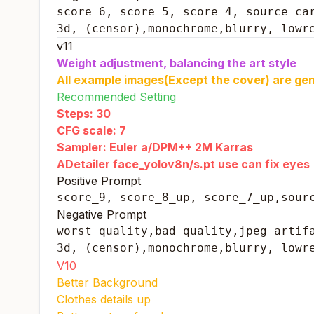
score_6, score_5, score_4, source_car
3d, (censor),monochrome,blurry, lowr
v11
Weight adjustment, balancing the art style
All example images(Except the cover) are gen
Recommended Setting
Steps: 30
CFG scale: 7
Sampler: Euler a/DPM++ 2M Karras
ADetailer face_yolov8n/s.pt use can fix eyes
Positive Prompt
score_9, score_8_up, score_7_up,sour
Negative Prompt
worst quality,bad quality,jpeg artifa
3d, (censor),monochrome,blurry, lowr
V10
Better Background
Clothes details up