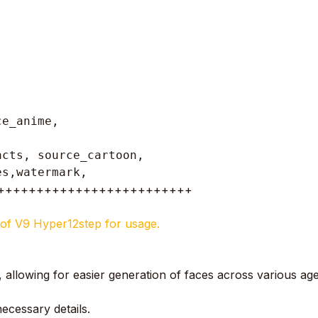
ce_anime,
cts, source_cartoon, 

es,watermark, 
+++++++++++++++++++++++++
de of V9 Hyper12step for usage.
e, allowing for easier generation of faces across various age
ecessary details.