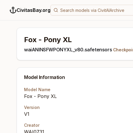
CivitasBay.org
Fox - Pony XL
waiANINSFWPONYXL_v80.safetensors
Checkpoi
Model Information
Model Name
Fox - Pony XL
Version
V1
Creator
WAI0731