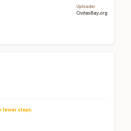
Uploader
CivitasBay.org
h fewer steps.