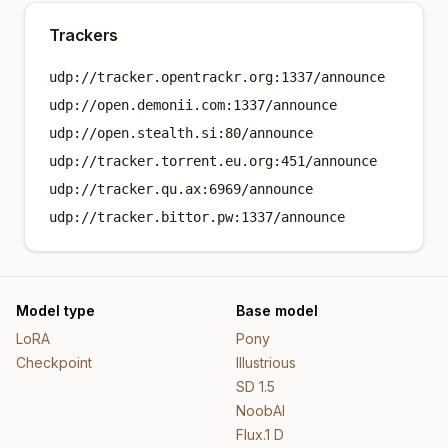
Trackers
udp://tracker.opentrackr.org:1337/announce
udp://open.demonii.com:1337/announce
udp://open.stealth.si:80/announce
udp://tracker.torrent.eu.org:451/announce
udp://tracker.qu.ax:6969/announce
udp://tracker.bittor.pw:1337/announce
Model type
Base model
LoRA
Pony
Checkpoint
Illustrious
SD 1.5
NoobAI
Flux.1 D