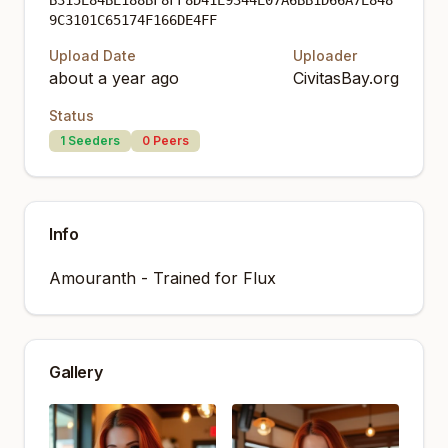
B315E84BE188BF8FF8D41E9344E07A6BB1D66A7E848
9C3101C65174F166DE4FF
Upload Date
Uploader
about a year ago
CivitasBay.org
Status
1
Seeders
0
Peers
Info
Amouranth - Trained for Flux
Gallery