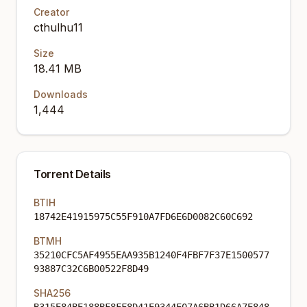
Creator
cthulhu11
Size
18.41 MB
Downloads
1,444
Torrent Details
BTIH
18742E41915975C55F910A7FD6E6D0082C60C692
BTMH
35210CFC5AF4955EAA935B1240F4FBF7F37E1500577
93887C32C6B00522F8D49
SHA256