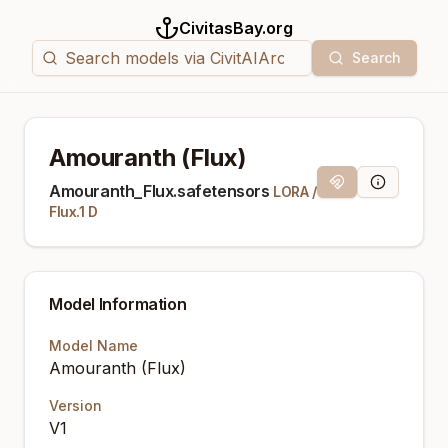
CivitasBay.org
Search
Amouranth (Flux)
Magnet Link
Model Info
Amouranth_Flux.safetensors
LORA
/
Flux.1 D
Model Information
Model Name
Amouranth (Flux)
Version
V1