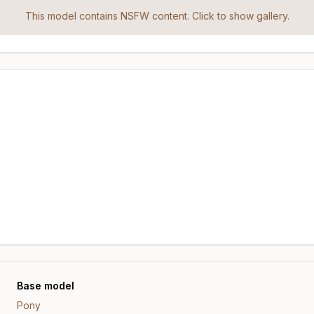
This model contains NSFW content. Click to show gallery.
Base model
Pony