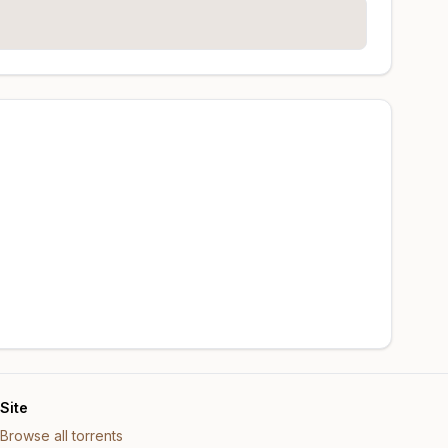
Site
Browse all torrents