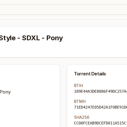
Style - SDXL - Pony
Torrent Details
BTIH
 Pony
189E44A3DE8886F49DC257A
BTMH
71ED4247E05D42A1F0BE91D
SHA256
CC00FCEAB9DCEFD011A515C