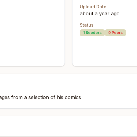
Upload Date
about a year ago
Status
1
Seeders
0
Peers
ges from a selection of his comics