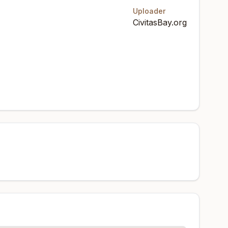
Uploader
CivitasBay.org