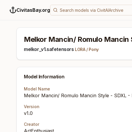
CivitasBay.org
Melkor Mancin/ Romulo Mancin 
melkor_v1.safetensors
LORA
/
Pony
Model Information
Model Name
Melkor Mancin/ Romulo Mancin Style - SDXL -
Version
v1.0
Creator
ArtEnthusiast