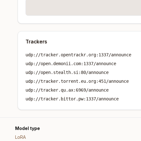
Trackers
udp://tracker.opentrackr.org:1337/announce
udp://open.demonii.com:1337/announce
udp://open.stealth.si:80/announce
udp://tracker.torrent.eu.org:451/announce
udp://tracker.qu.ax:6969/announce
udp://tracker.bittor.pw:1337/announce
Model type
LoRA