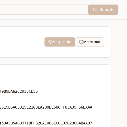
Search
Magnet Link
Model Info
49B9BA62C2936CE56
0519B6A03315E2108EA2D0BE586FF83A35F56BA4A
159A3B5A63971BFF820AE088EC0E93629C64B4A07