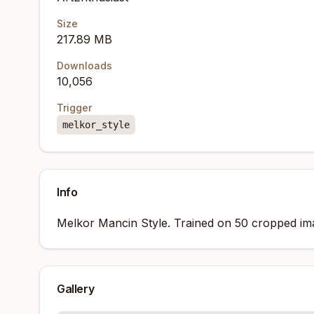
Size
217.89 MB
Downloads
10,056
Trigger
melkor_style
Info
Melkor Mancin Style. Trained on 50 cropped ima
Gallery