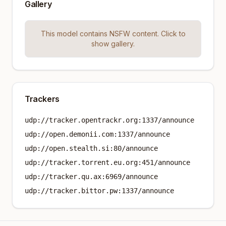
Gallery
This model contains NSFW content. Click to
show gallery.
Trackers
udp://tracker.opentrackr.org:1337/announce
udp://open.demonii.com:1337/announce
udp://open.stealth.si:80/announce
udp://tracker.torrent.eu.org:451/announce
udp://tracker.qu.ax:6969/announce
udp://tracker.bittor.pw:1337/announce