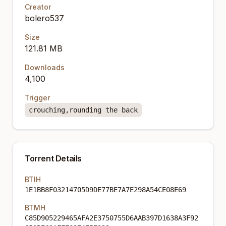
Creator
bolero537
Size
121.81 MB
Downloads
4,100
Trigger
crouching,rounding the back
Torrent Details
BTIH
1E1BB8F03214705D9DE77BE7A7E298A54CE08E69
BTMH
C85D905229465AFA2E3750755D6AAB397D1638A3F92