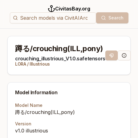
CivitasBay.org
Search
蹲る/crouching(ILL,pony)
Magnet Link
Model I
crouching_illustrious_V1.0.safetensors
LORA
/
Illustrious
Model Information
Model Name
蹲る/crouching(ILL,pony)
Version
v1.0 illustrious