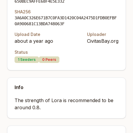
650BEC9AFFE68F4E5E332
SHA256
3A6A0C326E671B7C0FA3D1420C04A2475D1FDB0EFBF
0A900681C13BDA748063F
Upload Date
Uploader
about a year ago
CivitasBay.org
Status
1
Seeders
0
Peers
Info
The strength of Lora is recommended to be
around 0.8.