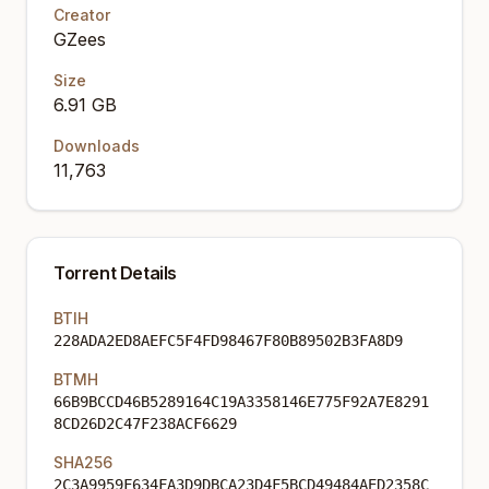
Creator
GZees
Size
6.91 GB
Downloads
11,763
Torrent Details
BTIH
228ADA2ED8AEFC5F4FD98467F80B89502B3FA8D9
BTMH
66B9BCCD46B5289164C19A3358146E775F92A7E8291
8CD26D2C47F238ACF6629
SHA256
2C3A9959F634FA3D9DBCA23D4F5BCD49484AED2358C