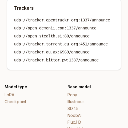
Trackers
udp://tracker.opentrackr.org:1337/announce
udp://open.demonii.com:1337/announce
udp://open.stealth.si:80/announce
udp://tracker.torrent.eu.org:451/announce
udp://tracker.qu.ax:6969/announce
udp://tracker.bittor.pw:1337/announce
Model type
Base model
LoRA
Pony
Checkpoint
Illustrious
SD 1.5
NoobAI
Flux.1 D