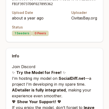
FB1F39737D0F027895362
Upload Date
Uploader
about a year ago
CivitasBay.org
Status
1
Seeders
0
Peers
Info
Join
Discord
✨
Try the Model for Free!
✨
I’m hosting my model on
SocialDiff.net
—a
project I’m developing in my spare time.
ADetailer is fully integrated
, making your
experience even smoother.
💖
Show Your Support!
💖
If you enjoy the model, don’t forget to
leave