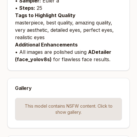
•
Sampler:
Euler a
•
Steps:
25
Tags to Highlight Quality
masterpiece, best quality, amazing quality,
very aesthetic, detailed eyes, perfect eyes,
realistic eyes
Additional Enhancements
• All images are polished using
ADetailer
(face_yolov8s)
for flawless face results.
Gallery
This model contains NSFW content. Click to
show gallery.