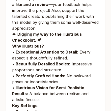
a like and a review
—your feedback helps
improve the project! Also, support the
talented creators publishing their work with
this model by giving them some well-deserved
appreciation.
🌟
Digging my way to the Illustrious
Checkpoint.
🌟
Why Illustrious?
•
Exceptional Attention to Detail:
Every
aspect is thoughtfully refined.
•
Beautifully Detailed Bodies:
Impressive
proportions and structure.
•
Perfectly Crafted Hands:
No awkward
poses or inconsistencies.
•
Illustrious Vision for Semi-Realistic
Results:
A balance between realism and
artistic finesse.
Key Settings