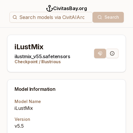
CivitasBay.org
Search
iLustMix
Magnet Link
Model Info
ilustmix_v55.safetensors
Checkpoint
/
Illustrious
Model Information
Model Name
iLustMix
Version
v5.5