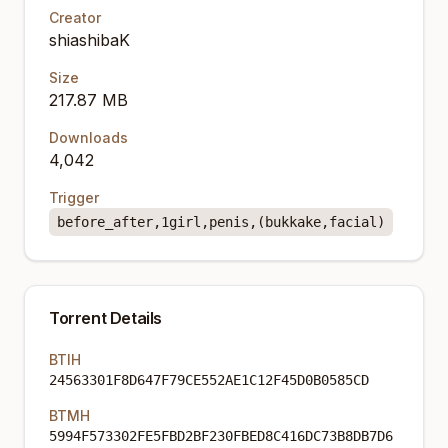
Creator
shiashibaK
Size
217.87 MB
Downloads
4,042
Trigger
before_after,1girl,penis,(bukkake,facial)
Torrent Details
BTIH
24563301F8D647F79CE552AE1C12F45D0B0585CD
BTMH
5994F573302FE5FBD2BF230FBED8C416DC73B8DB7D6