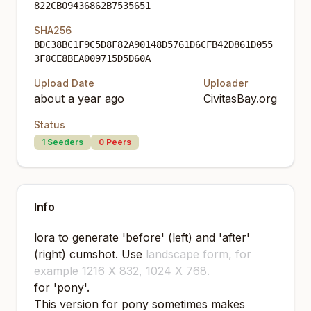
822CB09436862B7535651
SHA256
BDC38BC1F9C5D8F82A90148D5761D6CFB42D861D055
3F8CE8BEA009715D5D60A
Upload Date
Uploader
about a year ago
CivitasBay.org
Status
1
Seeders
0
Peers
Info
lora to generate 'before' (left) and 'after'
(right) cumshot. Use
landscape form, for
example 1216 X 832, 1024 X 768.
for 'pony'.
This version for pony sometimes makes