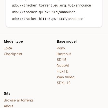
udp://tracker.torrent.eu.org:451/announce
udp://tracker.qu.ax:6969/announce
udp://tracker.bittor.pw:1337/announce
Model type
Base model
LoRA
Pony
Checkpoint
Illustrious
SD 1.5
NoobAI
Flux.1 D
Wan Video
SDXL 1.0
Site
Browse all torrents
About