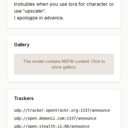
trobubles when you use lora for character or
use 'upscaler'.
I apologize in advance.
Gallery
This model contains NSFW content. Click to
show gallery.
Trackers
udp://tracker.opentrackr.org:1337/announce
udp://open.demonii.com:1337/announce
udp://open.stealth.si:80/announce