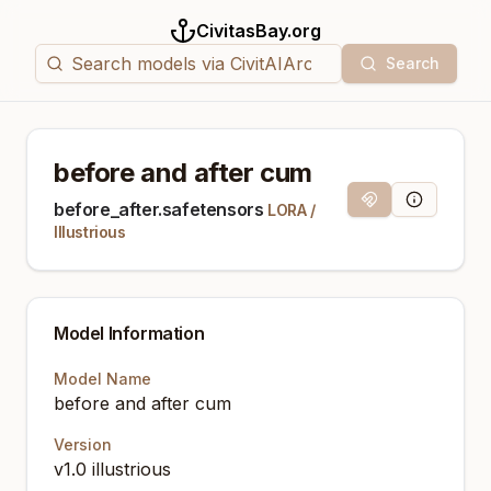
CivitasBay.org
Search
before and after cum
Magnet Link
Model Info
before_after.safetensors
LORA
/
Illustrious
Model Information
Model Name
before and after cum
Version
v1.0 illustrious