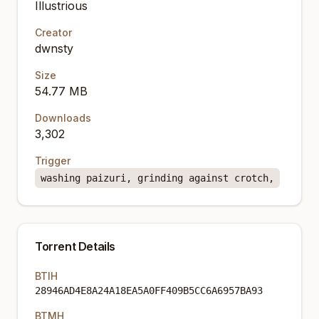
Illustrious
Creator
dwnsty
Size
54.77 MB
Downloads
3,302
Trigger
washing paizuri, grinding against crotch,
Torrent Details
BTIH
28946AD4E8A24A18EA5A0FF409B5CC6A6957BA93
BTMH