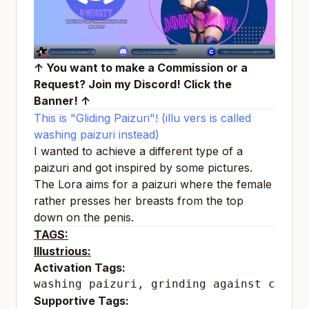
↑ You want to make a Commission or a
Request? Join my Discord! Click the
Banner! ↑
This is "Gliding Paizuri"! (illu vers is called
washing paizuri instead)
I wanted to achieve a different type of a
paizuri and got inspired by some pictures.
The Lora aims for a paizuri where the female
rather presses her breasts from the top
down on the penis.
TAGS:
Illustrious:
Activation Tags:
washing paizuri, grinding against crotc
Supportive Tags: