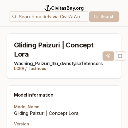
CivitasBay.org
Search
Gliding Paizuri | Concept
Lora
Magnet Link
Mode
Washing_Paizuri_Illu_dwnsty.safetensors
LORA
/
Illustrious
Model Information
Model Name
Gliding Paizuri | Concept Lora
Version