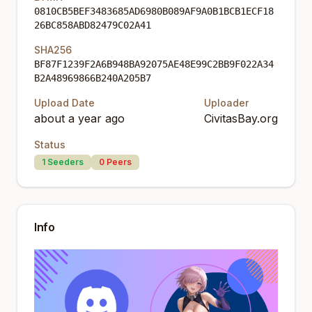
0810CB5BEF3483685AD6980B089AF9A0B1BCB1ECF18
26BC858ABD82479C02A41
SHA256
BF87F1239F2A6B948BA92075AE48E99C2BB9F022A34
B2A48969866B240A205B7
Upload Date
Uploader
about a year ago
CivitasBay.org
Status
1
Seeders
0
Peers
Info