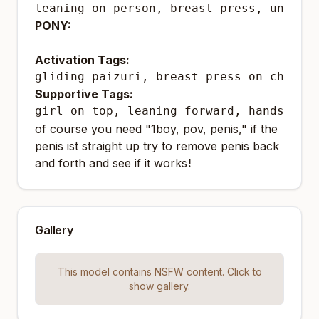
leaning on person, breast press, uncens
PONY:
Activation Tags:
gliding paizuri, breast press on chest
Supportive Tags:
girl on top, leaning forward, hands on 
of course you need "1boy, pov, penis," if the
penis ist straight up try to remove penis back
and forth and see if it works
!
Gallery
This model contains NSFW content. Click to
show gallery.