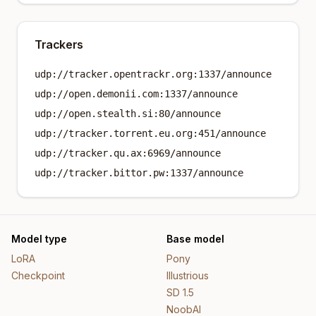
Trackers
udp://tracker.opentrackr.org:1337/announce
udp://open.demonii.com:1337/announce
udp://open.stealth.si:80/announce
udp://tracker.torrent.eu.org:451/announce
udp://tracker.qu.ax:6969/announce
udp://tracker.bittor.pw:1337/announce
Model type
Base model
LoRA
Pony
Checkpoint
Illustrious
SD 1.5
NoobAI