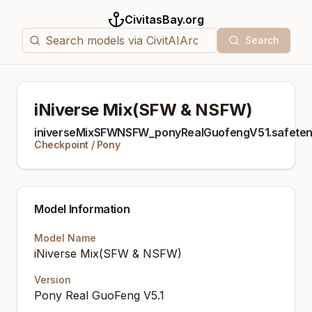
CivitasBay.org
Search
iNiverse Mix(SFW & NSFW)
iniverseMixSFWNSFW_ponyRealGuofengV51.safeten
Checkpoint
/
Pony
Model Information
Model Name
iNiverse Mix(SFW & NSFW)
Version
Pony Real GuoFeng V5.1