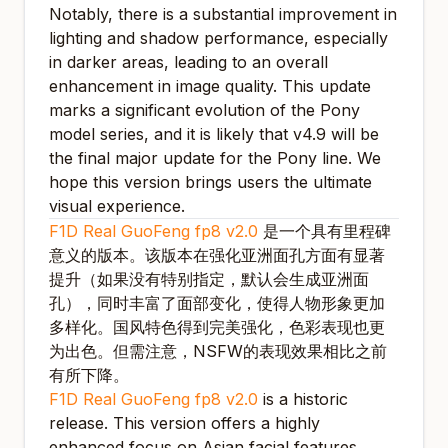
Notably, there is a substantial improvement in
lighting and shadow performance, especially
in darker areas, leading to an overall
enhancement in image quality. This update
marks a significant evolution of the Pony
model series, and it is likely that v4.9 will be
the final major update for the Pony line. We
hope this version brings users the ultimate
visual experience.
F1D Real GuoFeng fp8 v2.0
是一个具有里程碑
意义的版本。该版本在强化亚洲面孔方面有显著
提升（如果没有特别指定，默认会生成亚洲面
孔），同时丰富了面部变化，使得人物形象更加
多样化。国风特色得到完美强化，色彩表现也更
为出色。但需注意，NSFW的表现效果相比之前
有所下降。
F1D Real GuoFeng fp8 v2.0
is a historic
release. This version offers a highly
enhanced focus on Asian facial features