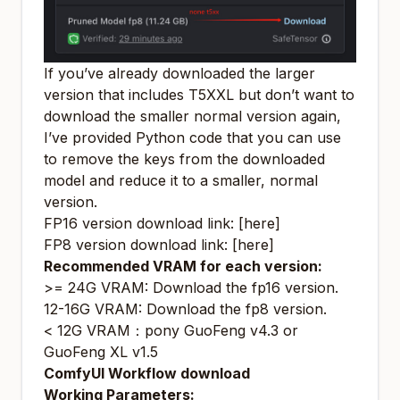
If you’ve already downloaded the larger
version that includes T5XXL but don’t want to
download the smaller normal version again,
I’ve provided Python code that you can use
to remove the keys from the downloaded
model and reduce it to a smaller, normal
version.
FP16 version download link:
[here]
FP8 version download link:
[here]
Recommended VRAM for each version:
>= 24G VRAM:
Download the fp16 version
.
12-16G VRAM:
Download the fp8 version
.
< 12G VRAM：
pony GuoFeng v4.3
or
GuoFeng XL v1.5
ComfyUI Workflow download
Working Parameters: