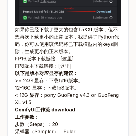
如果你已经下载了更大的包含T5XXL版本，但不
想再次下载更小的正常版本，我提供了Python代
码，你可以使用该代码将已下载模型内的keys删
除，生成更小的正常版本。
FP16版本下载链接：
[这里]
FP8版本下载链接：
[这里]
以下是版本对应显存的建议：
>= 24G 显存：
下载fp16版本
。
12-16G 显存：
下载fp8版本
。
< 12G 显存：
pony GuoFeng v4.3
or
GuoFeng
XL v1.5
ComfyUI工作流 download
工作参数：
步数（Steps）：20
采样器（Sampler）：Euler