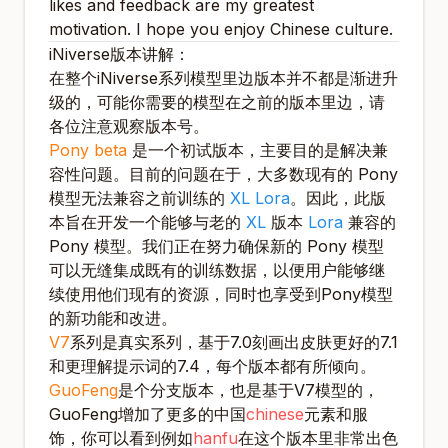
likes and feedback are my greatest
motivation. I hope you enjoy Chinese culture.
iNiverse版本讲解：
在整个iNiverse系列模型里边版本并不都是渐进升
级的，可能你需要的模型在之前的版本里边，请
各位注意观察版本号。
Pony beta
是一个初试版本，主要目的是解决兼
容性问题。目前的问题在于，大多数现有的 Pony
模型无法兼容之前训练的
XL Lora
。因此，此版
本旨在开发一个能够与老的
XL
版本
Lora
兼容的
Pony 模型。我们正在努力确保新的 Pony 模型
可以无缝集成既有的训练数据，以便用户能够继
续使用他们现有的资源，同时也享受到Pony模型
的新功能和改进。
V7
系列是真实系列，基于7.0刻画出皮肤更好的7.1
和更理解提示词的7.4，每个版本都有所倾向。
GuoFeng
是个分支版本，也是基于V7模型的，
GuoFeng增加了更多的中国
chinese
元素和服
饰，你可以看到例如
hanfu
在这个版本里非常出色