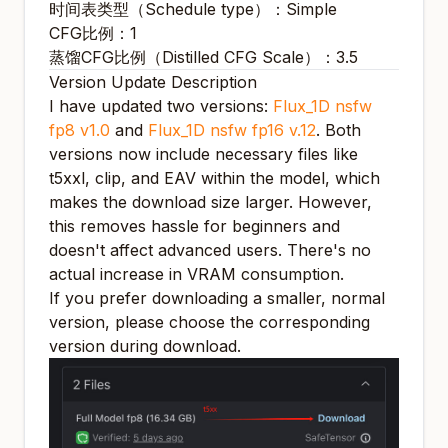
时间表类型（Schedule type）：Simple
CFG比例：1
蒸馏CFG比例（Distilled CFG Scale）：3.5
Version Update Description
I have updated two versions:
Flux_1D nsfw
fp8 v1.0
and
Flux_1D nsfw fp16 v.12
. Both
versions now include necessary files like
t5xxl, clip, and EAV within the model, which
makes the download size larger. However,
this removes hassle for beginners and
doesn't affect advanced users. There's no
actual increase in VRAM consumption.
If you prefer downloading a smaller, normal
version, please choose the corresponding
version during download.