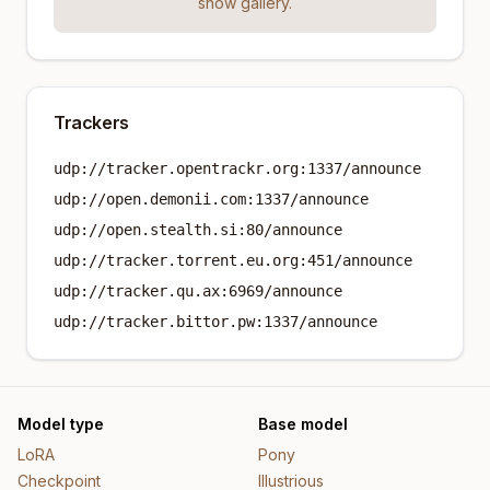
show gallery.
Trackers
udp://tracker.opentrackr.org:1337/announce
udp://open.demonii.com:1337/announce
udp://open.stealth.si:80/announce
udp://tracker.torrent.eu.org:451/announce
udp://tracker.qu.ax:6969/announce
udp://tracker.bittor.pw:1337/announce
Model type
Base model
LoRA
Pony
Checkpoint
Illustrious