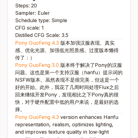
Steps: 20
Sampler: Euler
Schedule type: Simple
CFG scale: 1
Distilled CFG Scale: 3.5
Pony GuoFeng 4.3
版本加强汉服表现、真实
感、优化光源、加强低光照质感。过度版本懒得
传了：）
Pony GuoFeng 3.0
版本终于解决了Pony的汉服
问题。这也是第一个支持汉服（hanfu）提示词的
NSFW版本。虽然表现不是很完美，但这是一个
好的开始。此外，我花了几周时间处理Flux之后
回来继续开发Pony，发现相比之下Pony真的很
快，对于硬件配置中低的用户来说，是最好的选
择。
Pony GuoFeng 4.3
version enhances Hanfu
representation, realism, optimizes lighting,
and improves texture quality in low-light