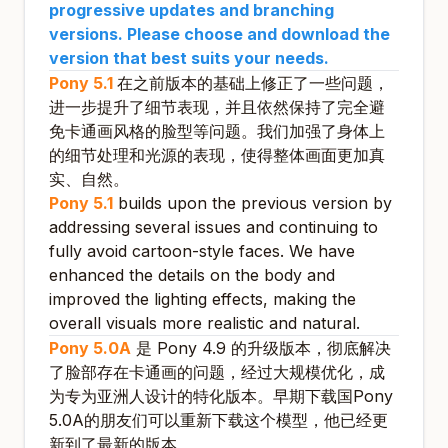
progressive updates and branching
versions. Please choose and download the
version that best suits your needs.
Pony 5.1
在之前版本的基础上修正了一些问题，
进一步提升了细节表现，并且依然保持了完全避
免卡通画风格的脸型等问题。我们加强了身体上
的细节处理和光源的表现，使得整体画面更加真
实、自然。
Pony 5.1
builds upon the previous version by
addressing several issues and continuing to
fully avoid cartoon-style faces. We have
enhanced the details on the body and
improved the lighting effects, making the
overall visuals more realistic and natural.
Pony 5.0A
是 Pony 4.9 的升级版本，彻底解决
了脸部存在卡通画的问题，经过大规模优化，成
为专为亚洲人设计的特化版本。早期下载国Pony
5.0A的朋友们可以重新下载这个模型，他已经更
新到了最新的版本。