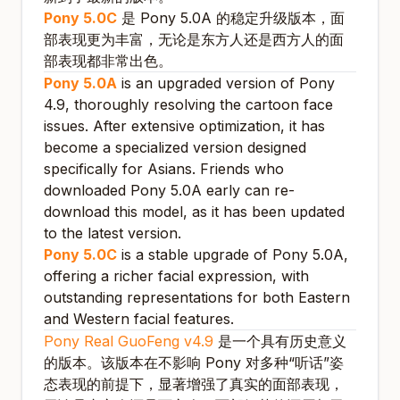
Pony 5.0C
是 Pony 5.0A 的稳定升级版本，面
部表现更为丰富，无论是东方人还是西方人的面
部表现都非常出色。
Pony 5.0A
is an upgraded version of Pony
4.9, thoroughly resolving the cartoon face
issues. After extensive optimization, it has
become a specialized version designed
specifically for Asians. Friends who
downloaded Pony 5.0A early can re-
download this model, as it has been updated
to the latest version.
Pony 5.0C
is a stable upgrade of Pony 5.0A,
offering a richer facial expression, with
outstanding representations for both Eastern
and Western facial features.
Pony Real GuoFeng v4.9
是一个具有历史意义
的版本。该版本在不影响 Pony 对多种“听话”姿
态表现的前提下，显著增强了真实的面部表现，