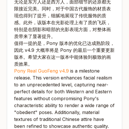
无论是东方人还是西方人，面部细节的还原都无
限接近完美。同时，对于中国古代服饰的材质表
现也得到了提升，细腻地展现了传统服饰的质
感。此外，该版本在光影处理上有了质的飞跃，
特别是在阴影和暗部的光影表现方面，对整体画
质带来了显著提升。
值得一提的是，Pony 版本的优化已达成熟阶段，
因此 v4.9 大概率将是 Pony 的最后一个重要更新
版本。希望大家在这一版本中能体验到极致的画
质效果。
Pony Real GuoFeng v4.9
is a milestone
release. This version enhances facial realism
to an unprecedented level, capturing near-
perfect details for both Western and Eastern
features without compromising Pony's
characteristic ability to render a wide range of
"obedient" poses. Additionally, material
textures of traditional Chinese attire have
been refined to showcase authentic quality.