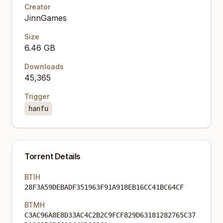
Creator
JinnGames
Size
6.46 GB
Downloads
45,365
Trigger
hanfu
Torrent Details
BTIH
28F3A59DEBADF351963F91A918EB16CC41BC64CF
BTMH
C3AC96A8E8D33AC4C2B2C9FCF829D63181282765C37