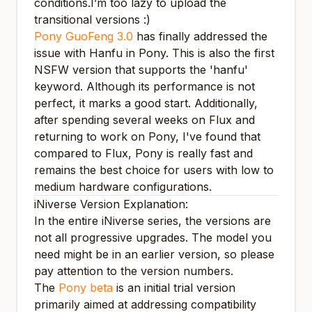
conditions.I’m too lazy to upload the
transitional versions :)
Pony GuoFeng 3.0
has finally addressed the
issue with Hanfu in Pony. This is also the first
NSFW version that supports the 'hanfu'
keyword. Although its performance is not
perfect, it marks a good start. Additionally,
after spending several weeks on Flux and
returning to work on Pony, I've found that
compared to Flux, Pony is really fast and
remains the best choice for users with low to
medium hardware configurations.
iNiverse Version Explanation:
In the entire iNiverse series, the versions are
not all progressive upgrades. The model you
need might be in an earlier version, so please
pay attention to the version numbers.
The
Pony beta
is an initial trial version
primarily aimed at addressing compatibility