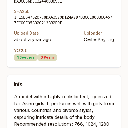
DA9C056DCC32440D389C1
SHA256
1FE5E6475207C8DAA3579D124A7D7DBCC1888860457
7EC0CE356920213BB2F9F
Upload Date
Uploader
about a year ago
CivitasBay.org
Status
1
Seeders
0
Peers
Info
A model with a highly realistic feel, optimized
for Asian girls. It performs well with girls from
various countries and diverse styles,
capturing intricate details of the body.
Recommended resolutions: 768, 1024, 1280