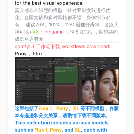
for the best visual experience.
真实感非常强烈的模型，针对亚洲女孩进行优
化。各国女孩和多种风格都不错，身体细节都
有。 建议768、1024、1280最佳分辨率。各路大
神可以
+
VX
：
jinngame
，请备注C站 ，期望共同
成长互通有无。
comfyUI 工作流下载 workflows download:
Pony
、
Flux
这里包括了
Flux.1
、
Pony
、
XL
等不同模型，各版
本有递进和分支关系，请酌情下载不同版本。
This collection includes various models
such as
Flux.1
,
Pony
, and
XL
, each with