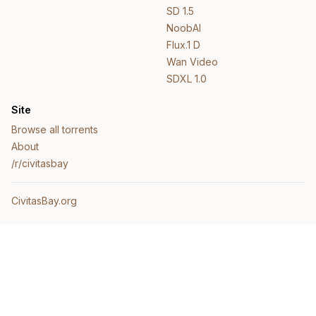
SD 1.5
NoobAI
Flux.1 D
Wan Video
SDXL 1.0
Site
Browse all torrents
About
/r/civitasbay
CivitasBay.org