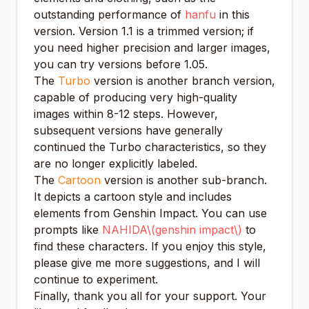
outstanding performance of
hanfu
in this
version. Version 1.1 is a trimmed version; if
you need higher precision and larger images,
you can try versions before 1.05.
The
Turbo
version is another branch version,
capable of producing very high-quality
images within 8-12 steps. However,
subsequent versions have generally
continued the Turbo characteristics, so they
are no longer explicitly labeled.
The
Cartoon
version is another sub-branch.
It depicts a cartoon style and includes
elements from Genshin Impact. You can use
prompts like
NAHIDA\(genshin impact\)
to
find these characters. If you enjoy this style,
please give me more suggestions, and I will
continue to experiment.
Finally, thank you all for your support. Your