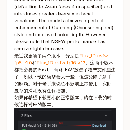
(defaulting to Asian faces if unspecified) and
introduces greater diversity in facial
variations. The model achieves a perfect
enhancement of GuoFeng (Chinese-inspired)
style and improved color depth. However,
please note that NSFW performance has
seen a slight decrease.
最近我更新了两个版本，分别是
Flux_1D nsfw
fp8 v1.0
和
Flux_1D nsfw fp16 v.12
。这两个版本
都把必要的t5xxl、clip和EAV放进了模型文件里边
了，所以下载的模型会大一些，但这免除了新手
的麻烦。对于老手来说也不影响正常使用，实际
显存的消耗没有任何增加。
如果你希望下载更小的正常版本，请在下载的时
候选择对应的版本。