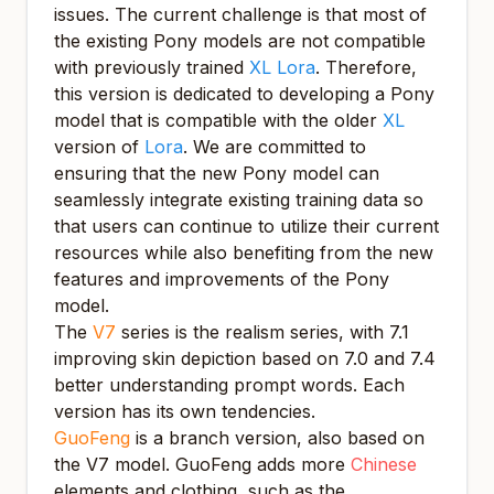
issues. The current challenge is that most of
the existing Pony models are not compatible
with previously trained
XL Lora
. Therefore,
this version is dedicated to developing a Pony
model that is compatible with the older
XL
version of
Lora
. We are committed to
ensuring that the new Pony model can
seamlessly integrate existing training data so
that users can continue to utilize their current
resources while also benefiting from the new
features and improvements of the Pony
model.
The
V7
series is the realism series, with 7.1
improving skin depiction based on 7.0 and 7.4
better understanding prompt words. Each
version has its own tendencies.
GuoFeng
is a branch version, also based on
the V7 model. GuoFeng adds more
Chinese
elements and clothing, such as the