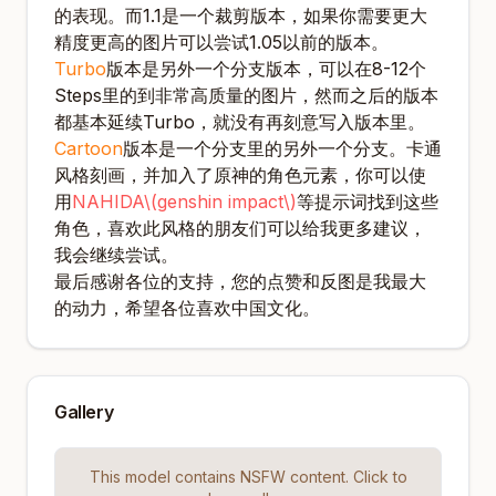
的表现。而1.1是一个裁剪版本，如果你需要更大
精度更高的图片可以尝试1.05以前的版本。
Turbo
版本是另外一个分支版本，可以在8-12个
Steps里的到非常高质量的图片，然而之后的版本
都基本延续Turbo，就没有再刻意写入版本里。
Cartoon
版本是一个分支里的另外一个分支。卡通
风格刻画，并加入了原神的角色元素，你可以使
用
NAHIDA\(genshin impact\)
等提示词找到这些
角色，喜欢此风格的朋友们可以给我更多建议，
我会继续尝试。
最后感谢各位的支持，您的点赞和反图是我最大
的动力，希望各位喜欢中国文化。
Gallery
This model contains NSFW content. Click to