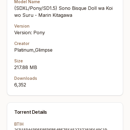
Model Name
(SDXL/Pony/SD1.5) Sono Bisque Doll wa Koi
wo Suru - Marin Kitagawa
Version
Version: Pony
Creator
Platinum_Glimpse
Size
217.88 MB
Downloads
6,352
Torrent Details
BTIH