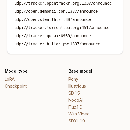
udp://tracker.opentrackr.org:1337/announce
udp://open.demonii.com:1337/announce
udp://open.stealth.si:80/announce
udp://tracker.torrent.eu.org:451/announce
udp://tracker.qu.ax:6969/announce
udp://tracker.bittor.pw:1337/announce
Model type
Base model
LoRA
Pony
Checkpoint
Illustrious
SD 1.5
NoobAI
Flux.1 D
Wan Video
SDXL 1.0