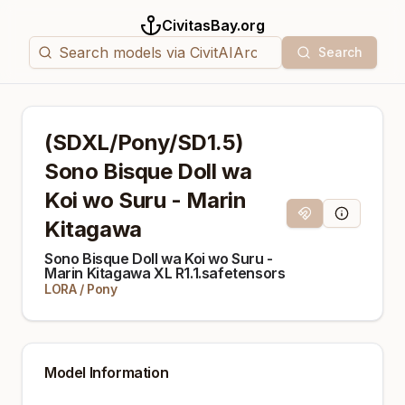
CivitasBay.org
Search
(SDXL/Pony/SD1.5)
Sono Bisque Doll wa
Koi wo Suru - Marin
Magnet Link
Model Info
Kitagawa
Sono Bisque Doll wa Koi wo Suru -
Marin Kitagawa XL R1.1.safetensors
LORA
/
Pony
Model Information