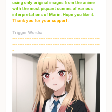
using only original images from the anime
with the most piquant scenes of various
interpretations of Marin. Hope you like it.
Thank you for your support.
Trigger Words:
--------------------------------------------------
--------------------------------------------------
-