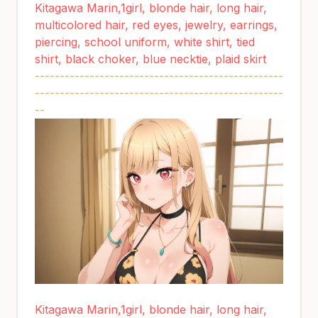
Kitagawa Marin,1girl, blonde hair, long hair,
multicolored hair, red eyes, jewelry, earrings,
piercing, school uniform, white shirt, tied
shirt, black choker, blue necktie, plaid skirt
--------------------------------------------------
--------------------------------------------------
--
Kitagawa Marin,1girl, blonde hair, long hair,