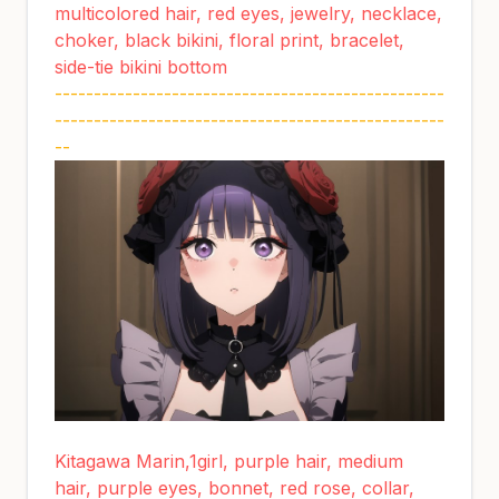
multicolored hair, red eyes, jewelry, necklace,
choker, black bikini, floral print, bracelet,
side-tie bikini bottom
--------------------------------------------------
--------------------------------------------------
--
Kitagawa Marin,1girl, purple hair, medium
hair, purple eyes, bonnet, red rose, collar,