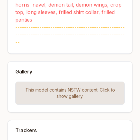
horns, navel, demon tail, demon wings, crop
top, long sleeves, frilled shirt collar, frilled
panties
--------------------------------------------------
--------------------------------------------------
--
Gallery
This model contains NSFW content. Click to
show gallery.
Trackers