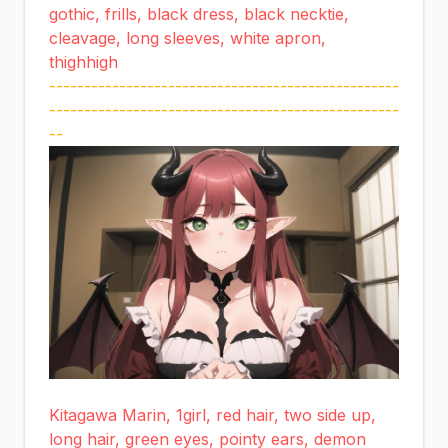
gothic, frills, black dress, black necktie,
cleavage, long sleeves, white apron,
thighhigh
--------------------------------------------------
--------------------------------------------------
--
Kitagawa Marin, 1girl, red hair, two side up,
long hair, green eyes, pointy ears, demon