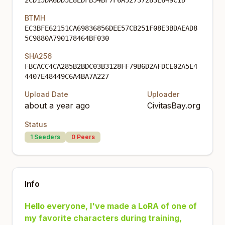
2CD15DA6DD5E8EDFB54BF7F6A52737283E649C1D
BTMH
EC3BFE62151CA69836856DEE57CB251F08E3BDAEAD8
5C9880A790178464BF030
SHA256
FBCACC4CA285B2BDC03B3128FF79B6D2AFDCE02A5E4
4407E48449C6A4BA7A227
Upload Date
Uploader
about a year ago
CivitasBay.org
Status
1
Seeders
0
Peers
Info
Hello everyone, I've made a LoRA of one of
my favorite characters during training,