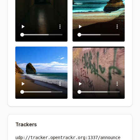
Trackers
udp://tracker.opentrackr.org:1337/announce