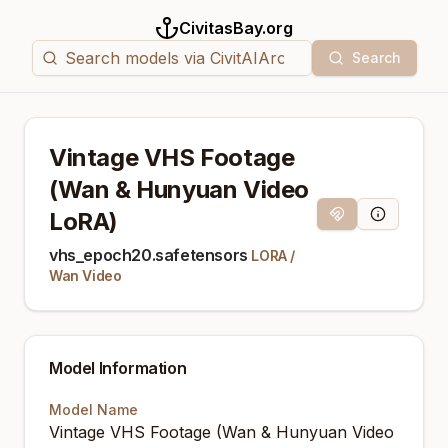
CivitasBay.org
Search
Vintage VHS Footage
(Wan & Hunyuan Video
LoRA)
Magnet Link
Model Info
vhs_epoch20.safetensors
LORA
/
Wan Video
Model Information
Model Name
Vintage VHS Footage (Wan & Hunyuan Video