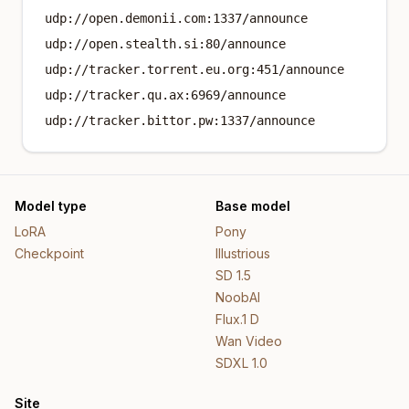
udp://open.demonii.com:1337/announce
udp://open.stealth.si:80/announce
udp://tracker.torrent.eu.org:451/announce
udp://tracker.qu.ax:6969/announce
udp://tracker.bittor.pw:1337/announce
Model type
Base model
LoRA
Pony
Checkpoint
Illustrious
SD 1.5
NoobAI
Flux.1 D
Wan Video
SDXL 1.0
Site