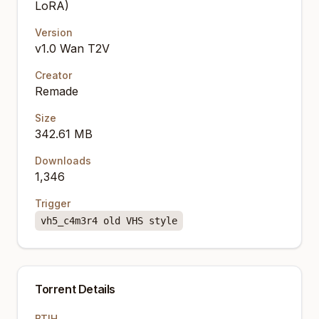
LoRA)
Version
v1.0 Wan T2V
Creator
Remade
Size
342.61 MB
Downloads
1,346
Trigger
vh5_c4m3r4 old VHS style
Torrent Details
BTIH