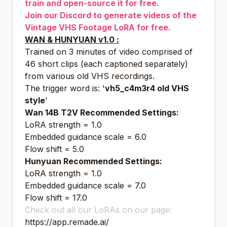
train and open-source it for free.
Join our Discord to generate videos of the
Vintage VHS Footage LoRA for free.
WAN & HUNYUAN v1.0 :
Trained on 3 minutes of video comprised of
46 short clips (each captioned separately)
from various old VHS recordings.
The trigger word is: '
vh5_c4m3r4 old VHS
style
'
Wan 14B T2V Recommended Settings:
LoRA strength = 1.0
Embedded guidance scale = 6.0
Flow shift = 5.0
Hunyuan Recommended Settings:
LoRA strength = 1.0
Embedded guidance scale = 7.0
Flow shift = 17.0
Check out all our LoRAs on our page:
https://app.remade.ai/