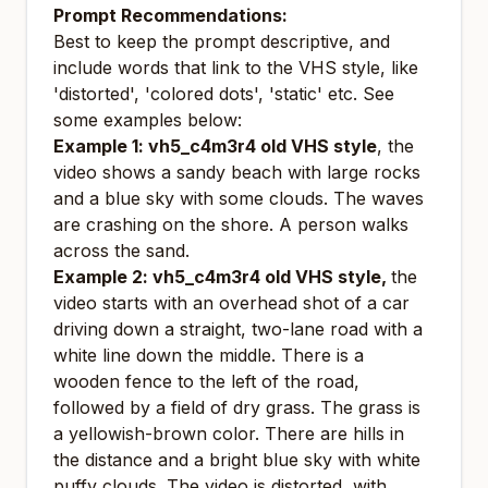
Prompt Recommendations:
Best to keep the prompt descriptive, and
include words that link to the VHS style, like
'distorted', 'colored dots', 'static' etc. See
some examples below:
Example 1: vh5_c4m3r4 old VHS style
, the
video shows a sandy beach with large rocks
and a blue sky with some clouds. The waves
are crashing on the shore. A person walks
across the sand.
Example 2: vh5_c4m3r4 old VHS style,
the
video starts with an overhead shot of a car
driving down a straight, two-lane road with a
white line down the middle. There is a
wooden fence to the left of the road,
followed by a field of dry grass. The grass is
a yellowish-brown color. There are hills in
the distance and a bright blue sky with white
puffy clouds. The video is distorted, with