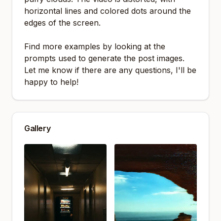
horizontal lines and colored dots around the
edges of the screen.
Find more examples by looking at the
prompts used to generate the post images.
Let me know if there are any questions, I'll be
happy to help!
Gallery