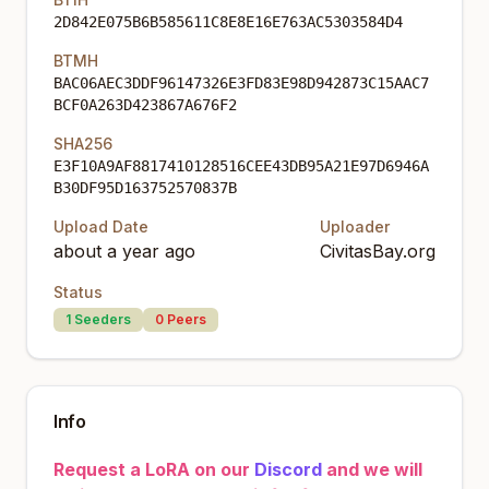
2D842E075B6B585611C8E8E16E763AC5303584D4
BTMH
BAC06AEC3DDF96147326E3FD83E98D942873C15AAC7
BCF0A263D423867A676F2
SHA256
E3F10A9AF8817410128516CEE43DB95A21E97D6946A
B30DF95D163752570837B
Upload Date
Uploader
about a year ago
CivitasBay.org
Status
1
Seeders
0
Peers
Info
Request a LoRA on our
Discord
and we will