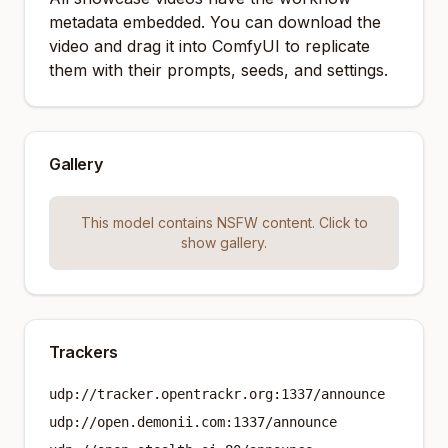
metadata embedded. You can download the
video and drag it into ComfyUI to replicate
them with their prompts, seeds, and settings.
Gallery
This model contains NSFW content. Click to
show gallery.
Trackers
udp://tracker.opentrackr.org:1337/announce
udp://open.demonii.com:1337/announce