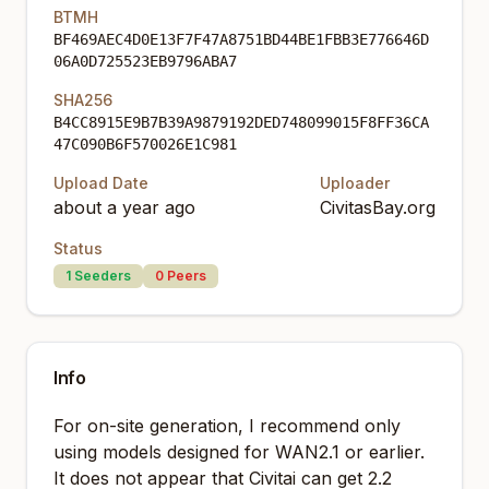
BTMH
BF469AEC4D0E13F7F47A8751BD44BE1FBB3E776646D
06A0D725523EB9796ABA7
SHA256
B4CC8915E9B7B39A9879192DED748099015F8FF36CA
47C090B6F570026E1C981
Upload Date
Uploader
about a year ago
CivitasBay.org
Status
1
Seeders
0
Peers
Info
For on-site generation, I recommend only
using models designed for WAN2.1 or earlier.
It does not appear that Civitai can get 2.2