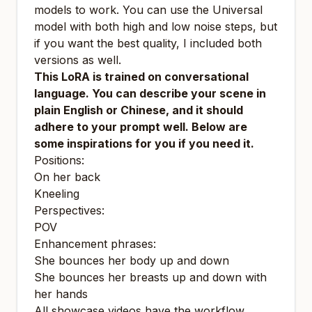
models to work. You can use the Universal
model with both high and low noise steps, but
if you want the best quality, I included both
versions as well.
This LoRA is trained on conversational
language. You can describe your scene in
plain English or Chinese, and it should
adhere to your prompt well. Below are
some inspirations for you if you need it.
Positions:
On her back
Kneeling
Perspectives:
POV
Enhancement phrases:
She bounces her body up and down
She bounces her breasts up and down with
her hands
All showcase videos have the workflow