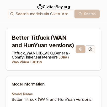
CivitasBay.org
Search
Better Titfuck (WAN
and HunYuan versions)
Magnet Link
Model Info
Titfuck_WAN1.3B_V3.0_General-
ComfyTinker.safetensors
LORA
/
Wan Video 1.3B t2v
Model Information
Model Name
Better Titfuck (WAN and HunYuan versions)