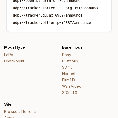
udp://open.stealth.si:80/announce
udp://tracker.torrent.eu.org:451/announce
udp://tracker.qu.ax:6969/announce
udp://tracker.bittor.pw:1337/announce
Model type
Base model
LoRA
Pony
Checkpoint
Illustrious
SD 1.5
NoobAI
Flux.1 D
Wan Video
SDXL 1.0
Site
Browse all torrents
About