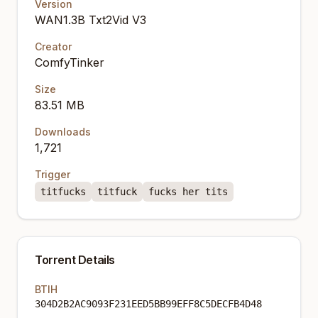
Version
WAN1.3B Txt2Vid V3
Creator
ComfyTinker
Size
83.51 MB
Downloads
1,721
Trigger
titfucks
titfuck
fucks her tits
Torrent Details
BTIH
304D2B2AC9093F231EED5BB99EFF8C5DECFB4D48