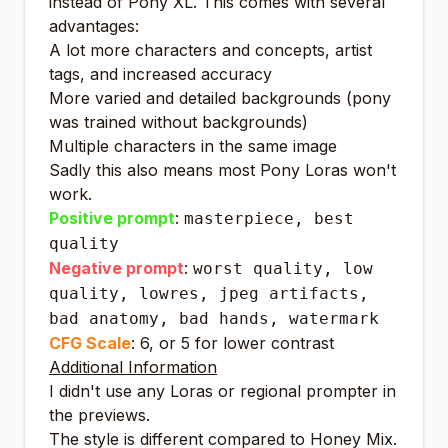
instead of Pony XL. This comes with several
advantages:
A lot more characters and concepts, artist
tags, and increased accuracy
More varied and detailed backgrounds (pony
was trained without backgrounds)
Multiple characters in the same image
Sadly this also means most Pony Loras won't
work.
Positive prompt
:
masterpiece, best
quality
Negative prompt
:
worst quality, low
quality, lowres, jpeg artifacts,
bad anatomy, bad hands, watermark
CFG Scale
: 6, or 5 for lower contrast
Additional Information
I didn't use any Loras or regional prompter in
the previews.
The style is different compared to Honey Mix.