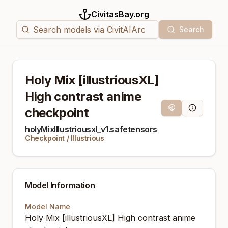
CivitasBay.org
Search
Holy Mix [illustriousXL]
High contrast anime
checkpoint
Magnet Link
Model Info
holyMixIllustriousxl_v1.safetensors
Checkpoint
/
Illustrious
Model Information
Model Name
Holy Mix [illustriousXL] High contrast anime