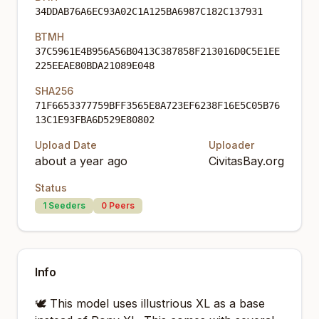
34DDAB76A6EC93A02C1A125BA6987C182C137931
BTMH
37C5961E4B956A56B0413C387858F213016D0C5E1EE
225EEAE80BDA21089E048
SHA256
71F6653377759BFF3565E8A723EF6238F16E5C05B76
13C1E93FBA6D529E80802
Upload Date
Uploader
about a year ago
CivitasBay.org
Status
1
Seeders
0
Peers
Info
🕊️ This model uses illustrious XL as a base