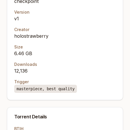
checkpoint
Version
v1
Creator
holostrawberry
Size
6.46 GB
Downloads
12,136
Trigger
masterpiece, best quality
Torrent Details
BTIH