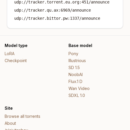
udp://tracker.torrent.eu.org:451/announce
udp://tracker.qu.ax:6969/announce
udp://tracker.bittor.pw:1337/announce
Model type
Base model
LoRA
Pony
Checkpoint
Illustrious
SD 1.5
NoobAI
Flux.1 D
Wan Video
SDXL 1.0
Site
Browse all torrents
About