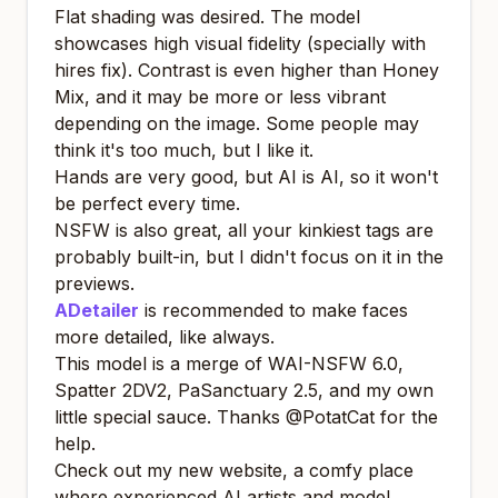
Flat shading was desired. The model
showcases high visual fidelity (specially with
hires fix). Contrast is even higher than Honey
Mix, and it may be more or less vibrant
depending on the image. Some people may
think it's too much, but I like it.
Hands are very good, but AI is AI, so it won't
be perfect every time.
NSFW is also great, all your kinkiest tags are
probably built-in, but I didn't focus on it in the
previews.
ADetailer
is recommended to make faces
more detailed, like always.
This model is a merge of
WAI-NSFW 6.0
,
Spatter 2DV2
,
PaSanctuary 2.5
, and my own
little special sauce. Thanks
@PotatCat
for the
help.
Check out my new website, a comfy place
where experienced AI artists and model