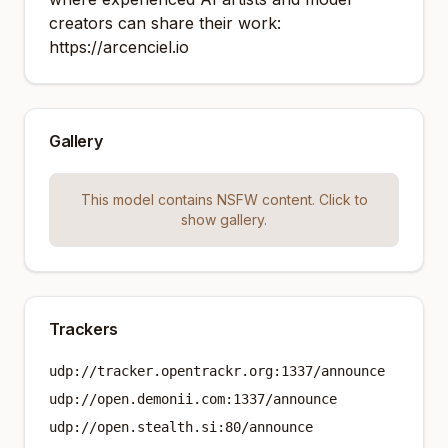
creators can share their work:
https://arcenciel.io
Gallery
This model contains NSFW content. Click to
show gallery.
Trackers
udp://tracker.opentrackr.org:1337/announce
udp://open.demonii.com:1337/announce
udp://open.stealth.si:80/announce