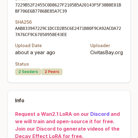
7229B52F2455C0D8627F2105B5A20143F5F38B8E01B
BF706E6B7786BE85A7C39
SHA256
AAB833947229C1DCCD2B5C6E2471B80F9CA92ACDA72
7A76CF9C67050958E43EE
Upload Date
Uploader
about a year ago
CivitasBay.org
Status
2
Seeders
2
Peers
Info
Request a Wan2.1 LoRA on our
Discord
and
we will train and open-source it for free.
Join our Discord to generate videos of the
Decay Effect LoRA for free.