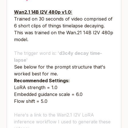
Wan2.1 14B I2V 480p v1.0:
Trained on 30 seconds of video comprised of
6 short clips of things timelapse decaying.
This was trained on the Wan.21 14B I2V 480p
model.
The trigger word is: '
d3c4y decay time-
lapse
'
See below for the prompt structure that's
worked best for me.
Recommended Settings:
LoRA strength = 1.0
Embedded guidance scale = 6.0
Flow shift = 5.0
Here's a link to the Wan2.1 I2V LoRA
inference workflow I used to generate these