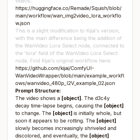
videos:
https://huggingface.co/Remade/Squish/blob/
main/workflow/wan_img2video_lora_workflo
w.json
This is a slight modification to Kijai's version,
with the main difference being the addition of
the WanVideo Lora Select node, connected to
the 'lora' field of the WanVideo Lora Select
node. Find Kijai's original workflow here:
https://github.com/kijai/ComfyUI-
WanVideoWrapper/blob/main/example_workfl
ows/wanvideo_480p_I2V_example_02.json
Prompt Structure:
The video shows a
[object]
. The d3c4y
decay time-lapse begins, causing the
[object]
to change. The
[object]
is initially whole, but
soon it appears to be rotting. The
[object]
slowly becomes increasingly shriveled and
discolored, and eventually, the
[object]