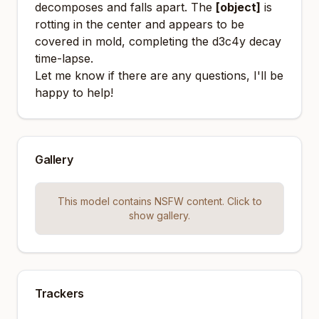
decomposes and falls apart. The
[object]
is
rotting in the center and appears to be
covered in mold, completing the d3c4y decay
time-lapse.
Let me know if there are any questions, I'll be
happy to help!
Gallery
This model contains NSFW content. Click to
show gallery.
Trackers