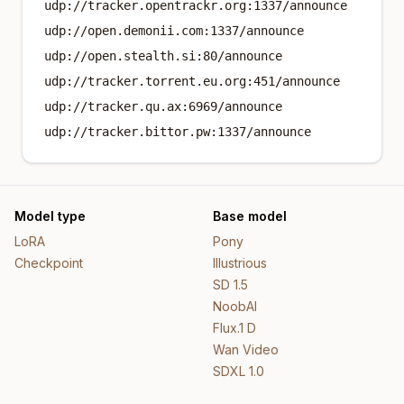
udp://tracker.opentrackr.org:1337/announce
udp://open.demonii.com:1337/announce
udp://open.stealth.si:80/announce
udp://tracker.torrent.eu.org:451/announce
udp://tracker.qu.ax:6969/announce
udp://tracker.bittor.pw:1337/announce
Model type
Base model
LoRA
Pony
Checkpoint
Illustrious
SD 1.5
NoobAI
Flux.1 D
Wan Video
SDXL 1.0