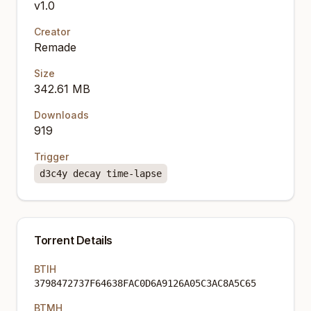
v1.0
Creator
Remade
Size
342.61 MB
Downloads
919
Trigger
d3c4y decay time-lapse
Torrent Details
BTIH
3798472737F64638FAC0D6A9126A05C3AC8A5C65
BTMH