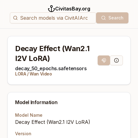
CivitasBay.org
Search
Decay Effect (Wan2.1
I2V LoRA)
Magnet Link
Model Info
decay_50_epochs.safetensors
LORA
/
Wan Video
Model Information
Model Name
Decay Effect (Wan2.1 I2V LoRA)
Version