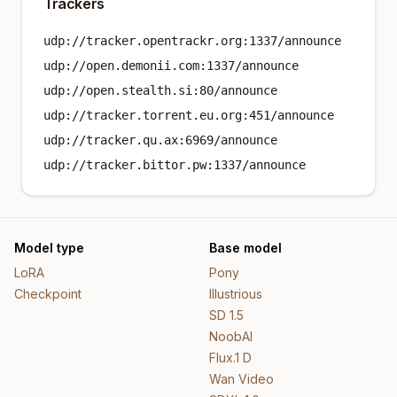
Trackers
udp://tracker.opentrackr.org:1337/announce
udp://open.demonii.com:1337/announce
udp://open.stealth.si:80/announce
udp://tracker.torrent.eu.org:451/announce
udp://tracker.qu.ax:6969/announce
udp://tracker.bittor.pw:1337/announce
Model type
Base model
LoRA
Pony
Checkpoint
Illustrious
SD 1.5
NoobAI
Flux.1 D
Wan Video