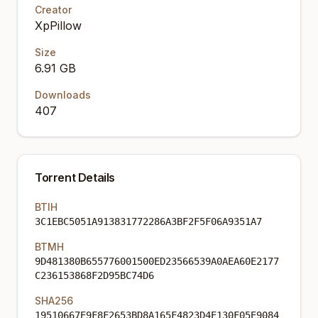
Creator
XpPillow
Size
6.91 GB
Downloads
407
Torrent Details
BTIH
3C1EBC5051A913831772286A3BF2F5F06A9351A7
BTMH
9D481380B655776001500ED23566539A0AEA60E2177
C236153868F2D95BC74D6
SHA256
19510667E9F8F2653BD8A165F4823D4E130F05E9084