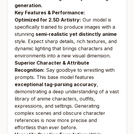
generation.
Key Features & Performance:
Optimized for 2.5D Artistry:
Our model is
specifically trained to produce images with a
stunning
semi-realistic yet distinctly anime
style. Expect sharp details, rich textures, and
dynamic lighting that brings characters and
environments into a new visual dimension.
Superior Character & Attribute
Recognition:
Say goodbye to wrestling with
prompts. This base model features
exceptional tag-parsing accuracy
,
demonstrating a deep understanding of a vast
library of anime characters, outfits,
expressions, and settings. Generating
complex scenes and obscure character
references is now more precise and
effortless than ever before.