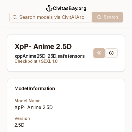
CivitasBay.org
Search
XpP- Anime 2.5D
Magnet Link
Model Info
xppAnime25D_25D.safetensors
Checkpoint
/
SDXL 1.0
Model Information
Model Name
XpP- Anime 2.5D
Version
2.5D