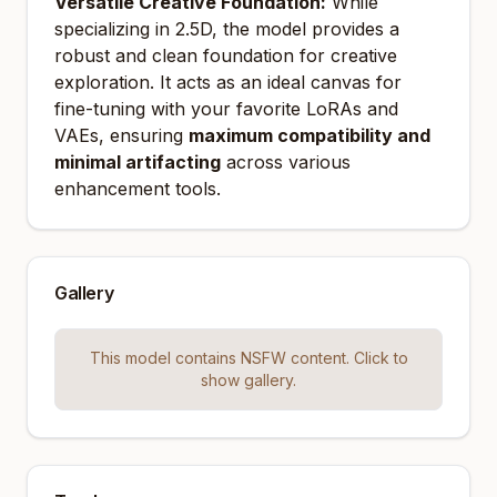
Versatile Creative Foundation:
While
specializing in 2.5D, the model provides a
robust and clean foundation for creative
exploration. It acts as an ideal canvas for
fine-tuning with your favorite LoRAs and
VAEs, ensuring
maximum compatibility and
minimal artifacting
across various
enhancement tools.
Gallery
This model contains NSFW content. Click to
show gallery.