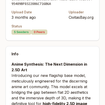
95409BF0322086C716B6A
Upload Date
Uploader
3 months ago
CivitasBay.org
Status
5
Seeders
0
Peers
Info
Anime Synthesis: The Next Dimension in
2.5D Art
Introducing our new flagship base model,
meticulously engineered for the discerning
anime art community. This model excels at
bridging the gap between flat 2D aesthetics
and the immersive depth of 3D, making it the
definitive tool for
high-fidelity 2.5D image