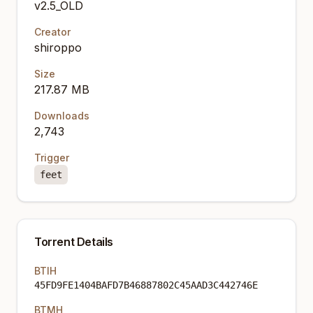
v2.5_OLD
Creator
shiroppo
Size
217.87 MB
Downloads
2,743
Trigger
feet
Torrent Details
BTIH
45FD9FE1404BAFD7B46887802C45AAD3C442746E
BTMH