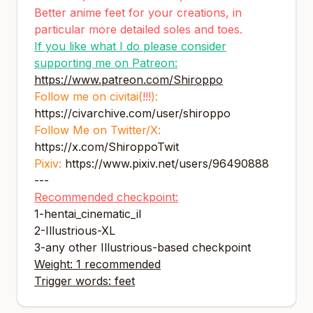
Better anime feet for your creations, in
particular more detailed soles and toes.
If you like what I do please consider
supporting me on Patreon:
https://www.patreon.com/Shiroppo
Follow me on civitai(
!!!
):
https://civarchive.com/user/shiroppo
Follow Me on Twitter/X:
https://x.com/ShiroppoTwit
Pixiv:
https://www.pixiv.net/users/96490888
---
Recommended checkpoint:
1-
hentai_cinematic_il
2-
Illustrious-XL
3-any other Illustrious-based checkpoint
Weight: 1 recommended
Trigger words: feet