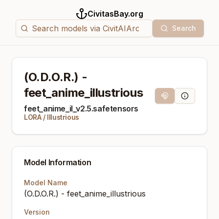
CivitasBay.org
Search
(O.D.O.R.) -
feet_anime_illustrious
Magnet Link
Model Info
feet_anime_il_v2.5.safetensors
LORA
/
Illustrious
Model Information
Model Name
(O.D.O.R.) - feet_anime_illustrious
Version