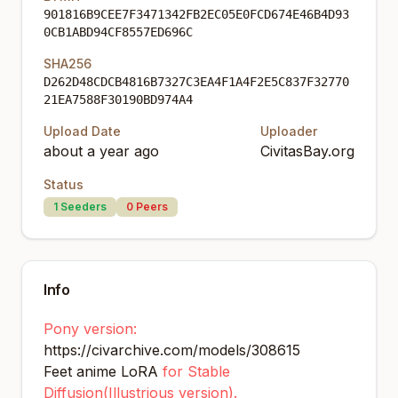
901816B9CEE7F3471342FB2EC05E0FCD674E46B4D93
0CB1ABD94CF8557ED696C
SHA256
D262D48CDCB4816B7327C3EA4F1A4F2E5C837F32770
21EA7588F30190BD974A4
Upload Date
Uploader
about a year ago
CivitasBay.org
Status
1
Seeders
0
Peers
Info
Pony version:
https://civarchive.com/models/308615
Feet anime LoRA
for Stable
Diffusion(Illustrious version).