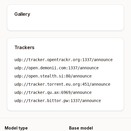
Gallery
Trackers
udp://tracker.opentrackr.org:1337/announce
udp://open.demonii.com:1337/announce
udp://open.stealth.si:80/announce
udp://tracker.torrent.eu.org:451/announce
udp://tracker.qu.ax:6969/announce
udp://tracker.bittor.pw:1337/announce
Model type
Base model