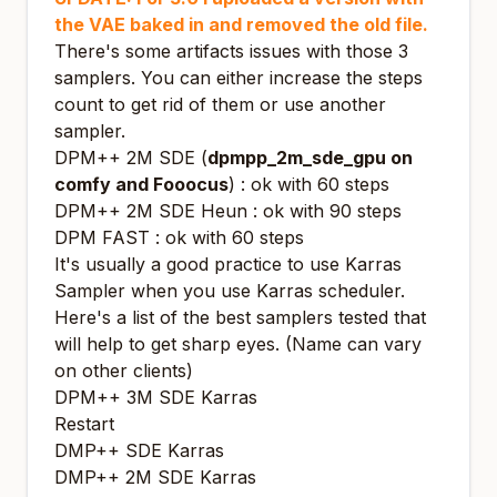
the VAE baked in and removed the old file.
There's some artifacts issues with those 3
samplers. You can either increase the steps
count to get rid of them or use another
sampler.
DPM++ 2M SDE (
dpmpp_2m_sde_gpu on
comfy and Fooocus
) : ok with 60 steps
DPM++ 2M SDE Heun : ok with 90 steps
DPM FAST : ok with 60 steps
It's usually a good practice to use Karras
Sampler when you use Karras scheduler.
Here's a list of the best samplers tested that
will help to get sharp eyes.
(Name can vary
on other clients)
DPM++ 3M SDE Karras
Restart
DMP++ SDE Karras
DMP++ 2M SDE Karras