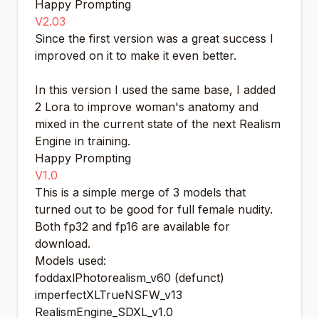
Happy Prompting
V2.03
Since the first version was a great success I
improved on it to make it even better.
In this version I used the same base, I added
2 Lora to improve woman's anatomy and
mixed in the current state of the next Realism
Engine in training.
Happy Prompting
V1.0
This is a simple merge of 3 models that
turned out to be good for full female nudity.
Both fp32 and fp16 are available for
download.
Models used:
foddaxlPhotorealism_v60 (defunct)
imperfectXLTrueNSFW_v13
RealismEngine_SDXL_v1.0