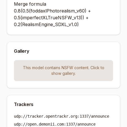
Merge formula
0.8(0.5(foddaxlPhotorealism_v60) +
0.5(imperfectXLTrueNSFW_v13)) +
0.2(RealismEngine_SDXL_v1.0)
Gallery
This model contains NSFW content. Click to
show gallery.
Trackers
udp://tracker.opentrackr.org:1337/announce
udp://open.demonii.com:1337/announce