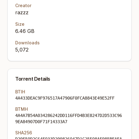
Creator
razzz
Size
6.46 GB
Downloads
5,072
Torrent Details
BTIH
4A433DEAC9F976517A47906F0FCA8843E49E52FF
BTMH
4A4A7B54A034286242DD116FFD4B3E8247D2D533C96
9EA84907D0F71F14333A7
SHA256