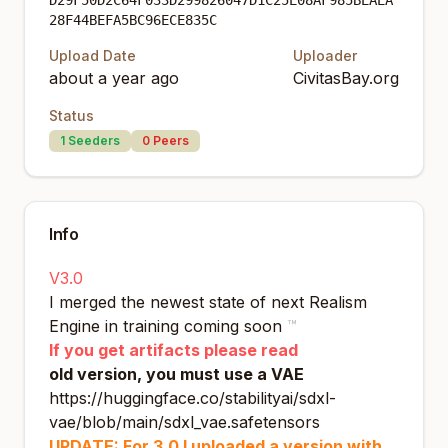
D29F50D2C64F033D299826047D1C25E08AF985BEAEA
28F44BEFA5BC96ECE835C
Upload Date
Uploader
about a year ago
CivitasBay.org
Status
1
Seeders
0
Peers
Info
V3.0
I merged the newest state of next Realism
Engine in training coming soon
™
If you get artifacts please read
old version, you must use a VAE
https://huggingface.co/stabilityai/sdxl-
vae/blob/main/sdxl_vae.safetensors
UPDATE: For 3.0 I uploaded a version with