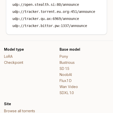
udp://open.stealth.si:80/announce
udp://tracker.torrent.eu.org:451/announce
udp://tracker.qu.ax:6969/announce
udp://tracker.bittor.pw:1337/announce
Model type
Base model
LoRA
Pony
Checkpoint
Illustrious
SD 1.5
NoobAI
Flux.1 D
Wan Video
SDXL 1.0
Site
Browse all torrents