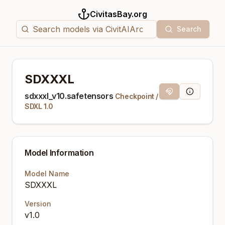
CivitasBay.org
Search
SDXXXL
Magnet Link
Model Info
sdxxxl_v10.safetensors
Checkpoint
/
SDXL 1.0
Model Information
Model Name
SDXXXL
Version
v1.0