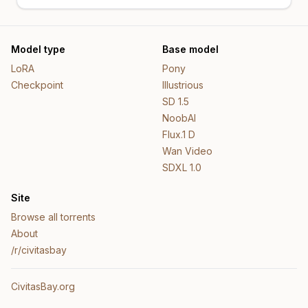
Model type
Base model
LoRA
Pony
Checkpoint
Illustrious
SD 1.5
NoobAI
Flux.1 D
Wan Video
SDXL 1.0
Site
Browse all torrents
About
/r/civitasbay
CivitasBay.org