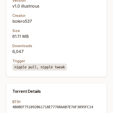
Version
v1.0 illustrious
Creator
bolero537
Size
61.11 MB
Downloads
6,047
Trigger
nipple pull, nipple tweak
Torrent Details
BTIH
4B0BEF751892B61718E77708AAB7E7AF3895FC14