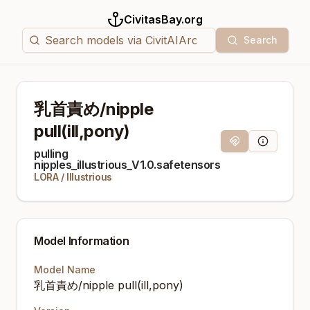
CivitasBay.org
Search
乳首責め/nipple
pull(ill,pony)
Magnet Link
Model Info
pulling
nipples_illustrious_V1.0.safetensors
LORA
/
Illustrious
Model Information
Model Name
乳首責め/nipple pull(ill,pony)