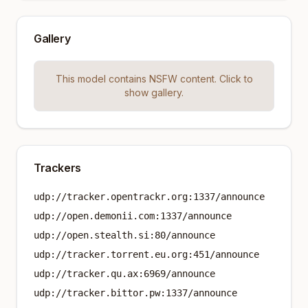
Gallery
This model contains NSFW content. Click to
show gallery.
Trackers
udp://tracker.opentrackr.org:1337/announce
udp://open.demonii.com:1337/announce
udp://open.stealth.si:80/announce
udp://tracker.torrent.eu.org:451/announce
udp://tracker.qu.ax:6969/announce
udp://tracker.bittor.pw:1337/announce