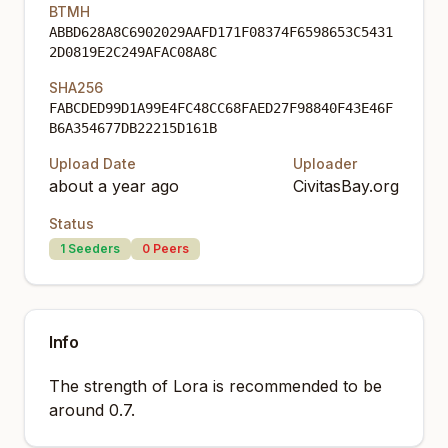
BTMH
ABBD628A8C6902029AAFD171F08374F6598653C5431
2D0819E2C249AFAC08A8C
SHA256
FABCDED99D1A99E4FC48CC68FAED27F98840F43E46F
B6A354677DB22215D161B
Upload Date
Uploader
about a year ago
CivitasBay.org
Status
1
Seeders
0
Peers
Info
The strength of Lora is recommended to be
around 0.7.