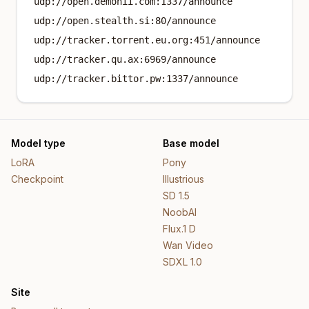
udp://open.demonii.com:1337/announce
udp://open.stealth.si:80/announce
udp://tracker.torrent.eu.org:451/announce
udp://tracker.qu.ax:6969/announce
udp://tracker.bittor.pw:1337/announce
Model type
Base model
LoRA
Pony
Checkpoint
Illustrious
SD 1.5
NoobAI
Flux.1 D
Wan Video
SDXL 1.0
Site