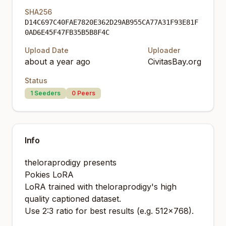
SHA256
D14C697C40FAE7820E362D29AB955CA77A31F93E81F
0AD6E45F47FB35B5B8F4C
Upload Date
Uploader
about a year ago
CivitasBay.org
Status
1
Seeders
0
Peers
Info
theloraprodigy presents
Pokies LoRA
LoRA trained with theloraprodigy's high
quality captioned dataset.
Use 2:3 ratio for best results (e.g. 512x768).