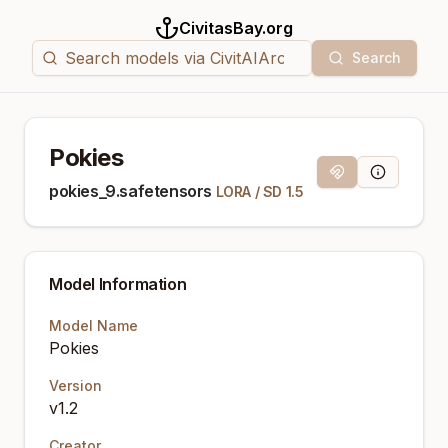
CivitasBay.org
Search
Pokies
Magnet Link
Model Info
pokies_9.safetensors
LORA
/
SD 1.5
Model Information
Model Name
Pokies
Version
v1.2
Creator