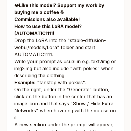
❤️
Like this model?
Support my work by
buying me a coffee ☕
Commissions also available!
How to use this LoRA model?
(AUTOMATIC1111)
Drop the LoRA into the "stable-diffusion-
webui/models/Lora" folder and start
AUTOMATIC1111.
Write your prompt as usual in e.g. text2img or
img2img but also include "with pokies" when
describing the clothing.
Example:
"tanktop with pokies".
On the right, under the "Generate" button,
click on the button in the center that has an
image icon and that says "Show / Hide Extra
Networks" when hovering with the mouse on
it.
A new section under the prompt will appear,