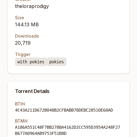
theloraprodigy
Size
144.13 MB
Downloads
20,719
Trigger
with pokies
pokies
Torrent Details
BTIH
4C43A211D672B048B2CFBABB78DEBC28510E60AD
BTMH
A186A551C48F7BB278BA4162D2CC595D3954A248F27
B677A0964AB9753F51B8D