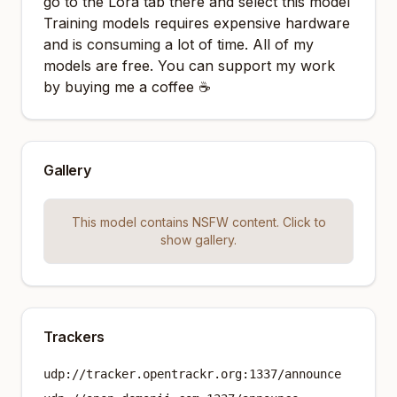
go to the Lora tab there and select this model
Training models requires expensive hardware
and is consuming a lot of time. All of my
models are free. You can support my work
by buying me a coffee ☕
Gallery
This model contains NSFW content. Click to
show gallery.
Trackers
udp://tracker.opentrackr.org:1337/announce