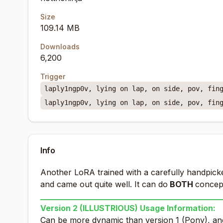
Size
109.14 MB
Downloads
6,200
Trigger
laply1ngp0v, lying on lap, on side, pov, fin
laply1ngp0v, lying on lap, on side, pov, fin
Info
Another LoRA trained with a carefully handpicke
and came out quite well. It can do
BOTH
concept
_____________________________________________
Version 2 (ILLUSTRIOUS) Usage Information:
Can be more dynamic than version 1 (Pony), and 