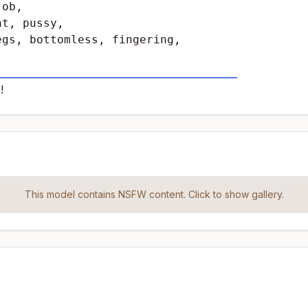
ob,

t, pussy, 

gs, bottomless, fingering, 

____________________________________________
!
This model contains NSFW content. Click to show gallery.