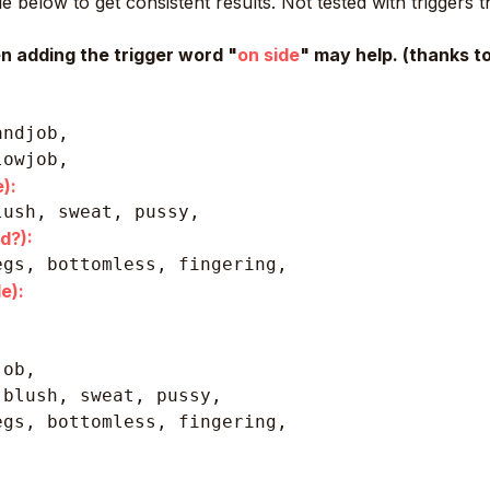
 below to get consistent results. Not tested with triggers 
en adding the trigger word "
on side
" may help. (thanks 
andjob,
lowjob,
):
lush, sweat, pussy, 
d?):
egs, bottomless, fingering, 
e):
ob,

blush, sweat, pussy, 

gs, bottomless, fingering, 
