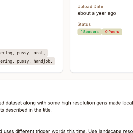
Upload Date
about a year ago
Status
1
Seeders
0
Peers
gering, pussy, oral,
gering, pussy, handjob,
d dataset along with some high resolution gens made locally
s described in the title.
____________________________________________
uses different trigger words this time. Use landscape reso