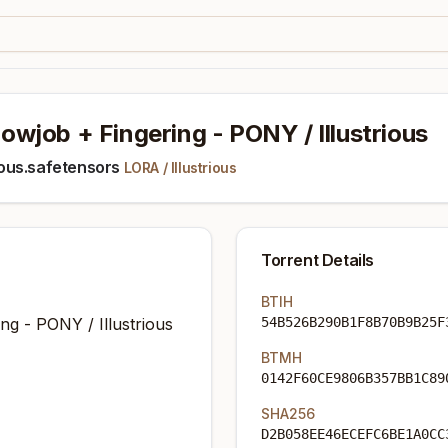
wjob + Fingering - PONY / Illustrious
ous.safetensors
LORA
/
Illustrious
Torrent Details
BTIH
g - PONY / Illustrious
54B526B290B1F8B70B9B25F
BTMH
0142F60CE9806B357BB1C89
SHA256
D2B058EE46ECEFC6BE1A0CC