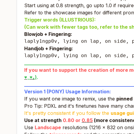
Start using at 0.8 strength, go upto 1.0 if require
Refer to the showcase images for different prom
Trigger words (ILLUSTRIOUS):
(Can work with fewer tags too, refer to the 
Blowjob + Fingering:
laply1ngp0v, lying on lap, on side, 
Handjob + Fingering:
laply1ngp0v, lying on lap, on side, 
_____________________________________________
If you want to support the creation of more mod
♥‿♥｡)
.
_____________________________________________
Version 1 (PONY) Usage Information:
If you want one image to remix, use the
pinned 
Pro Tip: PDXL and it's finetunes have many ch
It's pretty consistent if you follow the
usage gu
Use at strength
0.80 or
0.85
(more consistency
Use
Landscape
resolutions (1216 x 832 on onsi