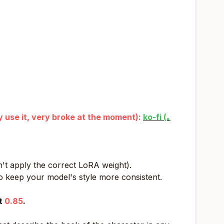
ly use it, very broke at the moment):
ko-fi (｡
't apply the correct LoRA weight).
o keep your model's style more consistent.
at
0.85
.