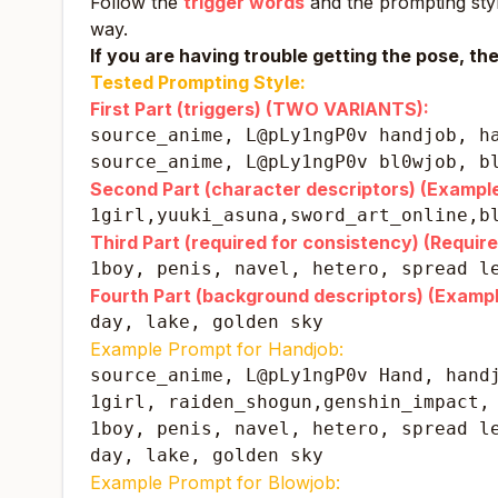
Follow the
trigger words
and the prompting style
way.
If you are having trouble getting the pose, th
Tested Prompting Style:
First Part (triggers) (TWO VARIANTS):
source_anime, L@pLy1ngP0v handjob, h
source_anime, L@pLy1ngP0v bl0wjob, b
Second Part (character descriptors) (Example
1girl,yuuki_asuna,sword_art_online,b
Third Part (required for consistency) (Require
1boy, penis, navel, hetero, spread l
Fourth Part (background descriptors) (Exampl
day, lake, golden sky
Example Prompt for Handjob:
source_anime, L@pLy1ngP0v Hand, handj
1girl, raiden_shogun,genshin_impact, 
1boy, penis, navel, hetero, spread le
day, lake, golden sky
Example Prompt for Blowjob: