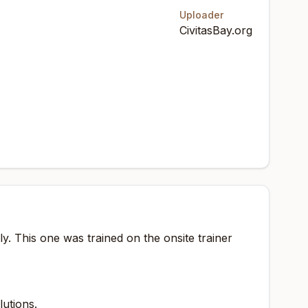
Uploader
CivitasBay.org
. This one was trained on the onsite trainer
lutions.