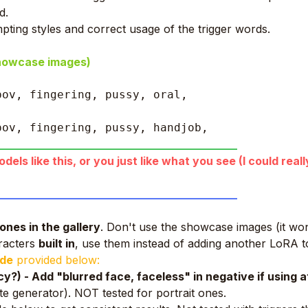
d.
pting styles and correct usage of the trigger words.
showcase images)
pov, fingering, pussy, oral, 
pov, fingering, pussy, handjob, 
____________________________________________
els like this, or you just like what you see (I could real
____________________________________________
ones in the gallery
. Don't use the showcase images (it won
aracters
built in
, use them instead of adding another LoRA t
ide
provided below:
?) - Add "blurred face, faceless" in negative if using 
te generator). NOT tested for portrait ones.