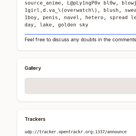
source_anime, L@pLy1ngP0v bl0w, blowj
1girl,d.va_\(overwatch\), blush, swea
1boy, penis, navel, hetero, spread le
day, lake, golden sky
_____________________________________________
Feel free to discuss any doubts in the comments
Gallery
Trackers
udp://tracker.opentrackr.org:1337/announce