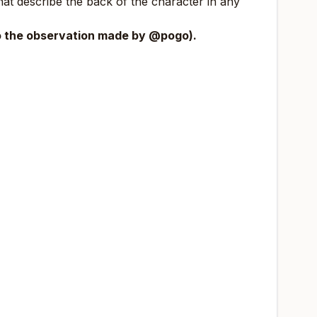
that describe the back of the character in any
to the observation made by
@pogo
).