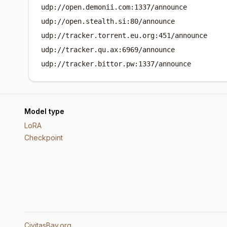
udp://open.demonii.com:1337/announce
udp://open.stealth.si:80/announce
udp://tracker.torrent.eu.org:451/announce
udp://tracker.qu.ax:6969/announce
udp://tracker.bittor.pw:1337/announce
Model type
LoRA
Checkpoint
CivitasBay.org