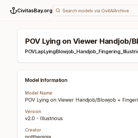
CivitasBay.org
POV Lying on Viewer Handjob/Blo
POVLapLyingBlowjob_Handjob_Fingering_Illustri
Model Information
Model Name
POV Lying on Viewer Handjob/Blowjob + Fingerin
Version
v2.0 - Illustrious
Creator
nottheninja