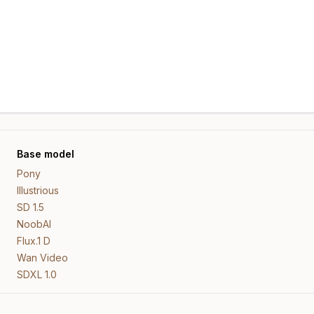
Base model
Pony
Illustrious
SD 1.5
NoobAI
Flux.1 D
Wan Video
SDXL 1.0