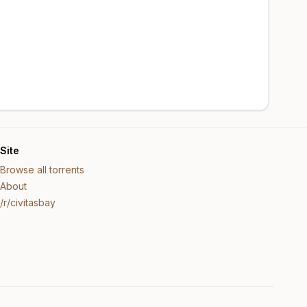
Site
Browse all torrents
About
/r/civitasbay