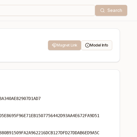
Search
Magnet Link
Model Info
3A340AE82907D1AD7
05E8695F96E71EB1507756442D93AA4E672FA9D51
380B91509FA2A962216DCB127DFD27DDAB6ED9A5C