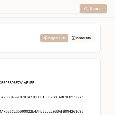
Search
Magnet Link
Model Info
DB62BBD8F7A1AF1FF
F42B80466E0701A71BFDB1CDE2BB1ABE9ED532275
4A7D36CE35D90022E4AFE3E5E29BBAFB094261C98