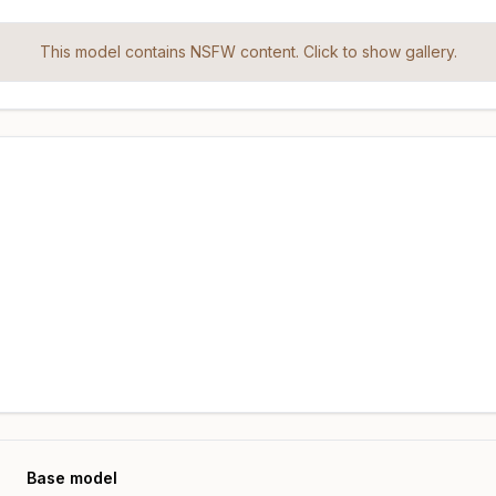
This model contains NSFW content. Click to show gallery.
Base model