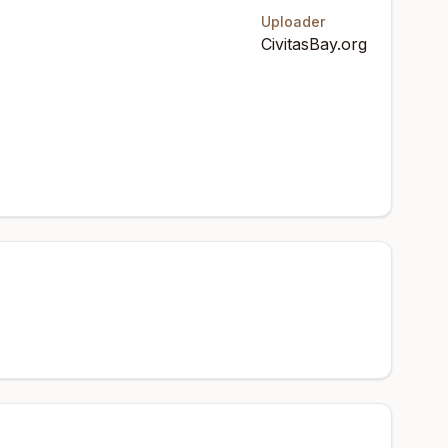
Uploader
CivitasBay.org