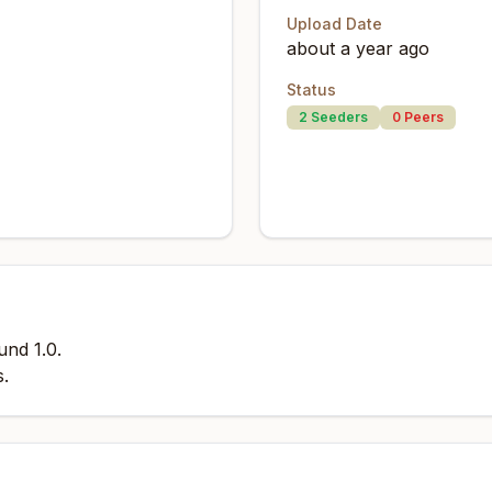
Upload Date
about a year ago
Status
2
Seeders
0
Peers
und 1.0.
s.