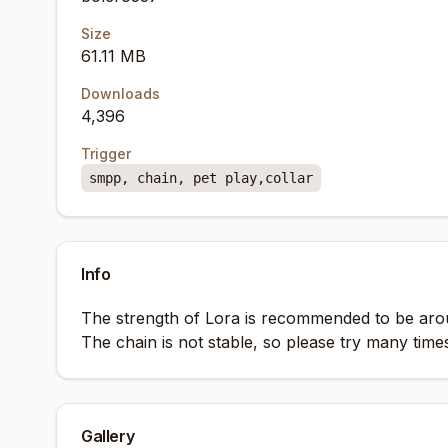
Size
61.11 MB
Downloads
4,396
Trigger
smpp, chain, pet play,collar
Info
The strength of Lora is recommended to be aro
The chain is not stable, so please try many time
Gallery