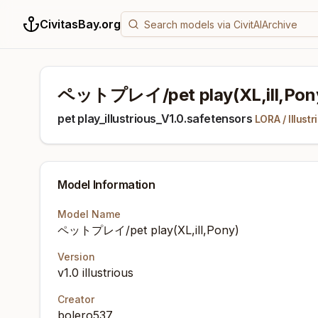
CivitasBay.org
ペットプレイ/pet play(XL,ill,Pon
pet play_illustrious_V1.0.safetensors
LORA
/
Illustr
Model Information
Model Name
ペットプレイ/pet play(XL,ill,Pony)
Version
v1.0 illustrious
Creator
bolero537