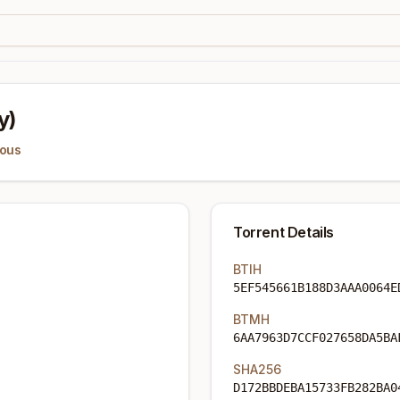
y)
ious
Torrent Details
BTIH
5EF545661B188D3AAA0064E
BTMH
6AA7963D7CCF027658DA5BA
SHA256
D172BBDEBA15733FB282BA0