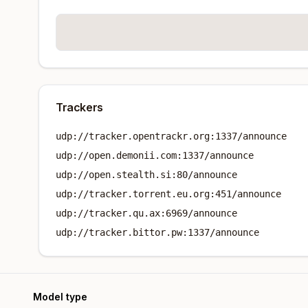
Trackers
udp://tracker.opentrackr.org:1337/announce
udp://open.demonii.com:1337/announce
udp://open.stealth.si:80/announce
udp://tracker.torrent.eu.org:451/announce
udp://tracker.qu.ax:6969/announce
udp://tracker.bittor.pw:1337/announce
Model type