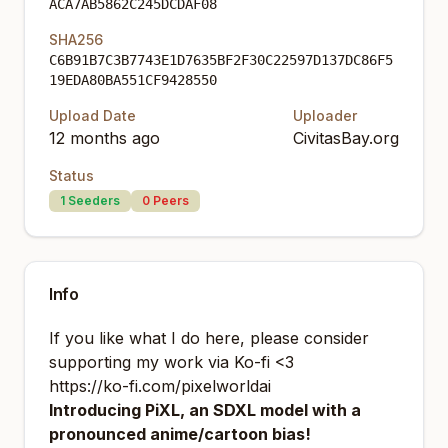
ACA7AB5862C245DCDAF08
SHA256
C6B91B7C3B7743E1D7635BF2F30C22597D137DC86F5
19EDA80BA551CF9428550
Upload Date
Uploader
12 months ago
CivitasBay.org
Status
1
Seeders
0
Peers
Info
If you like what I do here, please consider
supporting my work via Ko-fi <3
https://ko-fi.com/pixelworldai
Introducing PiXL, an SDXL model with a
pronounced anime/cartoon bias!