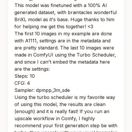
This model was finetuned with a 100% AI
generated dataset, with
braintacles
wonderful
BriXL
model as it's base. Huge thanks to him
for helping me get this together! <3
The first 10 images in my example are done
with A1111, settings are in the metadata and
are pretty standard. The last 10 images were
made in ComfyUI using the Turbo Scheduler,
and since I can't embed the metadata here
are the settings:
Steps: 10
CFG: 4
Sampler: dpmpp_3m_sde
Using the turbo scheduler is my favorite way
of using this model, the results are clean
(enough) and it is really fast! If you run an
upscale workflow in Comfy, I highly
recommend your first generation step be with