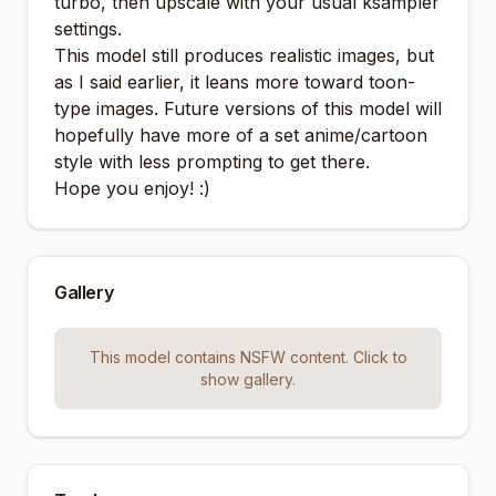
turbo, then upscale with your usual ksampler
settings.
This model still produces realistic images, but
as I said earlier, it leans more toward toon-
type images. Future versions of this model will
hopefully have more of a set anime/cartoon
style with less prompting to get there.
Hope you enjoy! :)
Gallery
This model contains NSFW content. Click to
show gallery.