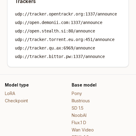
Trackers
udp://tracker.opentrackr.org:1337/announce
udp://open.demonii.com:1337/announce
udp://open.stealth.si:80/announce
udp://tracker.torrent.eu.org:451/announce
udp://tracker.qu.ax:6969/announce
udp://tracker.bittor.pw:1337/announce
Model type
Base model
LoRA
Pony
Checkpoint
Illustrious
SD 1.5
NoobAI
Flux.1 D
Wan Video