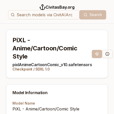
CivitasBay.org
Search
PiXL -
Anime/Cartoon/Comic
Style
Magnet Link
Mode
pixlAnimeCartoonComic_v10.safetensors
Checkpoint
/
SDXL 1.0
Model Information
Model Name
PiXL - Anime/Cartoon/Comic Style