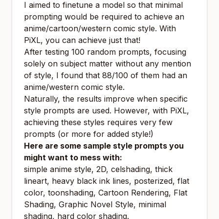
I aimed to finetune a model so that minimal
prompting would be required to achieve an
anime/cartoon/western comic style. With
PiXL, you can achieve just that!
After testing 100 random prompts, focusing
solely on subject matter without any mention
of style, I found that 88/100 of them had an
anime/western comic style.
Naturally, the results improve when specific
style prompts are used. However, with PiXL,
achieving these styles requires very few
prompts (or more for added style!)
Here are some sample style prompts you
might want to mess with:
simple anime style, 2D, celshading, thick
lineart, heavy black ink lines, posterized, flat
color, toonshading, Cartoon Rendering, Flat
Shading, Graphic Novel Style, minimal
shading, hard color shading.