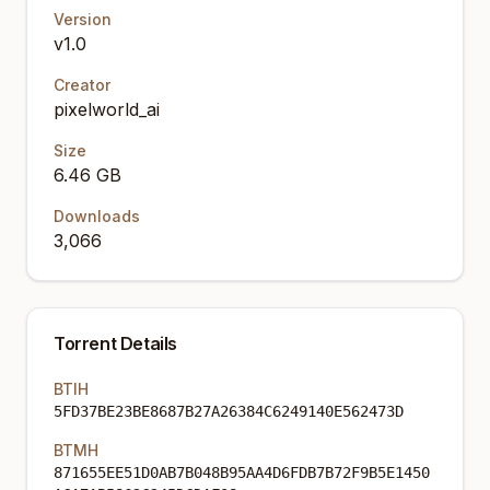
Version
v1.0
Creator
pixelworld_ai
Size
6.46 GB
Downloads
3,066
Torrent Details
BTIH
5FD37BE23BE8687B27A26384C6249140E562473D
BTMH
871655EE51D0AB7B048B95AA4D6FDB7B72F9B5E1450