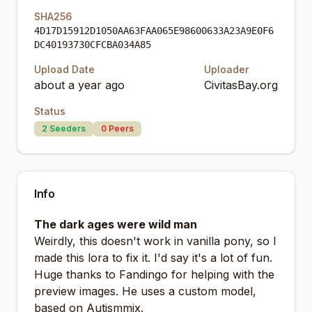
SHA256
4D17D15912D1050AA63FAA065E98600633A23A9E0F6
DC40193730CFCBA034A85
Upload Date
Uploader
about a year ago
CivitasBay.org
Status
2
Seeders
0
Peers
Info
The dark ages were wild man
Weirdly, this doesn't work in vanilla pony, so I
made this lora to fix it. I'd say it's a lot of fun.
Huge thanks to
Fandingo
for helping with the
preview images. He uses a custom model,
based on
Autismmix
.