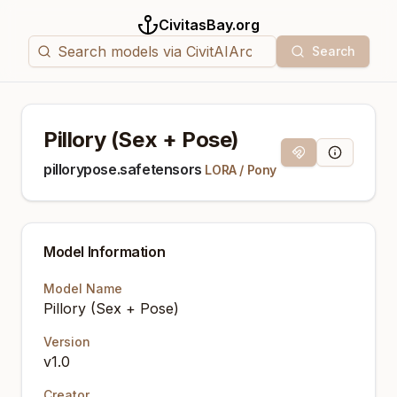
CivitasBay.org
Search
Pillory (Sex + Pose)
Magnet Link
Model Info
pillorypose.safetensors
LORA
/
Pony
Model Information
Model Name
Pillory (Sex + Pose)
Version
v1.0
Creator