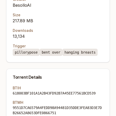
BesolloAI
Size
217.89 MB
Downloads
13,134
Trigger
pillorypose
bent over
hanging breasts
Torrent Details
BTIH
618003BF101A1A2B43FD92B7A45EE77561BCD539
BTMH
9551D7CA6579A4FEDD98A94481D35DDE3FEA83D3E7D
B26652A8653DFE0866751