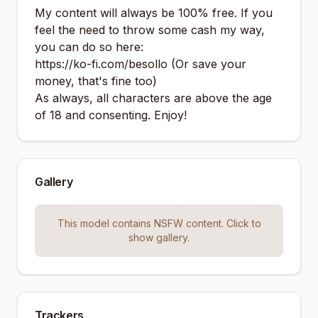
My content will always be 100% free. If you
feel the need to throw some cash my way,
you can do so here:
https://ko-fi.com/besollo
(Or save your
money, that's fine too)
As always, all characters are above the age
of 18 and consenting. Enjoy!
Gallery
This model contains NSFW content. Click to
show gallery.
Trackers