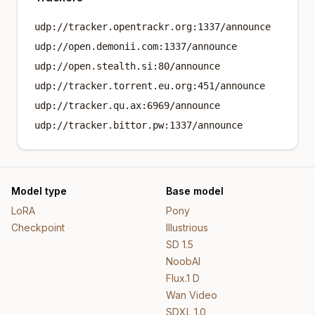
udp://tracker.opentrackr.org:1337/announce
udp://open.demonii.com:1337/announce
udp://open.stealth.si:80/announce
udp://tracker.torrent.eu.org:451/announce
udp://tracker.qu.ax:6969/announce
udp://tracker.bittor.pw:1337/announce
Model type
Base model
LoRA
Pony
Checkpoint
Illustrious
SD 1.5
NoobAI
Flux.1 D
Wan Video
SDXL 1.0