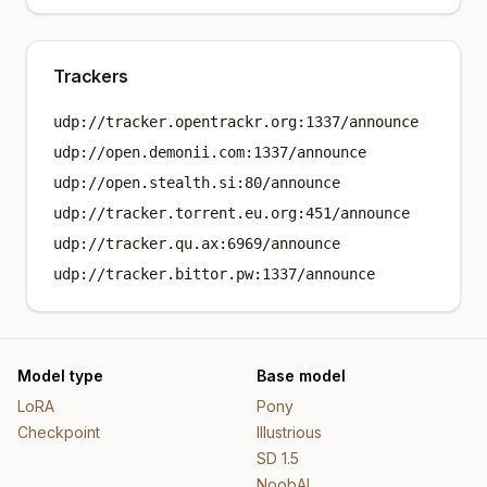
Trackers
udp://tracker.opentrackr.org:1337/announce
udp://open.demonii.com:1337/announce
udp://open.stealth.si:80/announce
udp://tracker.torrent.eu.org:451/announce
udp://tracker.qu.ax:6969/announce
udp://tracker.bittor.pw:1337/announce
Model type
Base model
LoRA
Pony
Checkpoint
Illustrious
SD 1.5
NoobAI