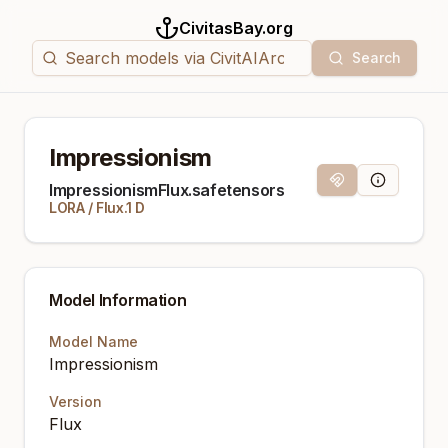
CivitasBay.org
Search
Impressionism
Magnet Link
Model Info
ImpressionismFlux.safetensors
LORA
/
Flux.1 D
Model Information
Model Name
Impressionism
Version
Flux