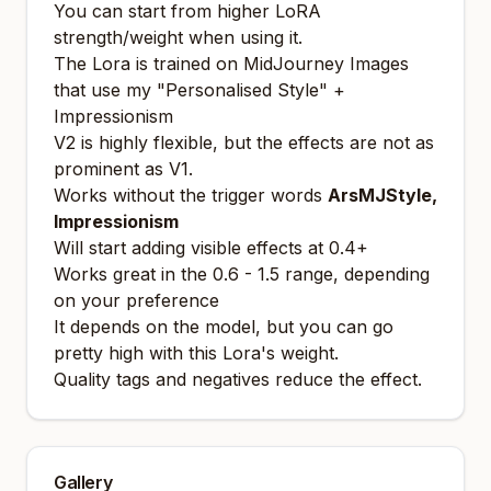
You can start from higher LoRA
strength/weight when using it.
The Lora is trained on MidJourney Images
that use my "Personalised Style" +
Impressionism
V2 is highly flexible, but the effects are not as
prominent as V1.
Works without the trigger words
ArsMJStyle,
Impressionism
Will start adding visible effects at 0.4+
Works great in the 0.6 - 1.5 range, depending
on your preference
It depends on the model, but you can go
pretty high with this Lora's weight.
Quality tags and negatives reduce the effect.
Gallery