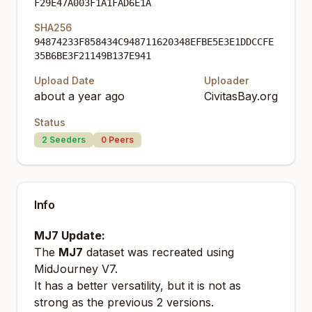
F29E47A003F1A1FAD6E1A
SHA256
94874233F858434C948711620348EFBE5E3E1DDCCFE
35B6BE3F21149B137E941
Upload Date
Uploader
about a year ago
CivitasBay.org
Status
2
Seeders
0
Peers
Info
MJ7 Update:
The
MJ7
dataset was recreated using
MidJourney V7.
It has a better versatility, but it is not as
strong as the previous 2 versions.