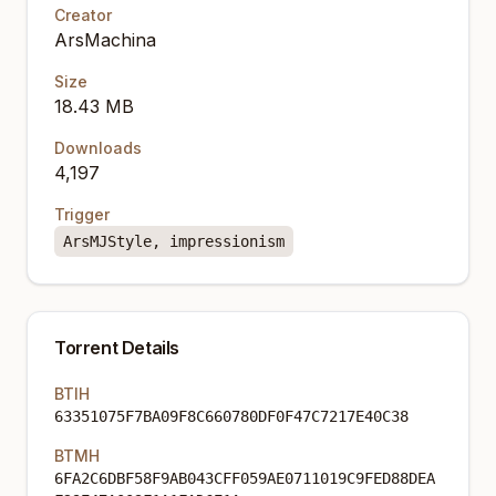
Creator
ArsMachina
Size
18.43 MB
Downloads
4,197
Trigger
ArsMJStyle, impressionism
Torrent Details
BTIH
63351075F7BA09F8C660780DF0F47C7217E40C38
BTMH
6FA2C6DBF58F9AB043CFF059AE0711019C9FED88DEA