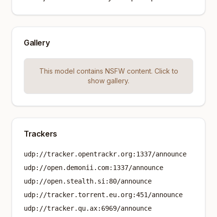
Gallery
This model contains NSFW content. Click to
show gallery.
Trackers
udp://tracker.opentrackr.org:1337/announce
udp://open.demonii.com:1337/announce
udp://open.stealth.si:80/announce
udp://tracker.torrent.eu.org:451/announce
udp://tracker.qu.ax:6969/announce