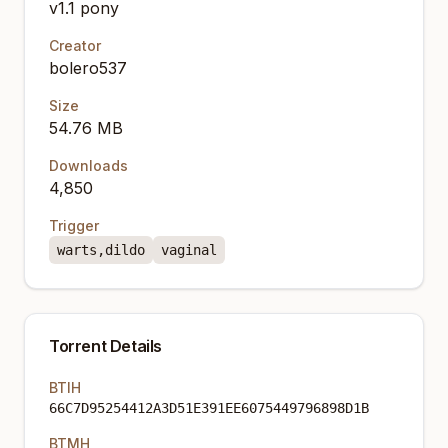
v1.1 pony
Creator
bolero537
Size
54.76 MB
Downloads
4,850
Trigger
warts,dildo
vaginal
Torrent Details
BTIH
66C7D95254412A3D51E391EE6075449796898D1B
BTMH