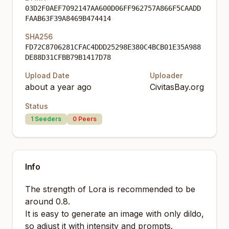
03D2F0AEF7092147AA600D06FF962757A866F5CAADD
FAAB63F39A8469B474414
SHA256
FD72C8706281CFAC4DDD25298E380C4BCB01E35A988
DE88D31CFBB79B1417D78
Upload Date
Uploader
about a year ago
CivitasBay.org
Status
1
Seeders
0
Peers
Info
The strength of Lora is recommended to be
around 0.8.
It is easy to generate an image with only dildo,
so adjust it with intensity and prompts.