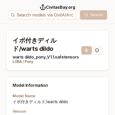
CivitasBay.org
Search
イボ付きディル
ド/warts dildo
Magnet Link
Model Info
warts dildo_pony_V1.1.safetensors
LORA
/
Pony
Model Information
Model Name
イボ付きディルド/warts dildo
Version