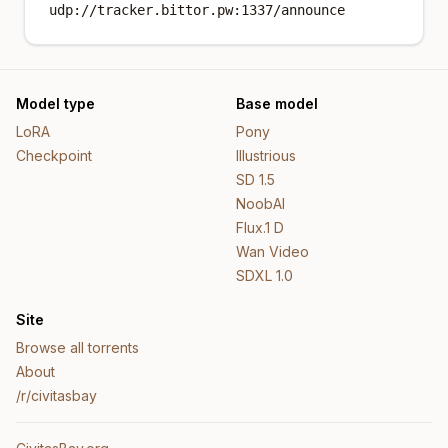
udp://tracker.bittor.pw:1337/announce
Model type
Base model
LoRA
Pony
Checkpoint
Illustrious
SD 1.5
NoobAI
Flux.1 D
Wan Video
SDXL 1.0
Site
Browse all torrents
About
/r/civitasbay