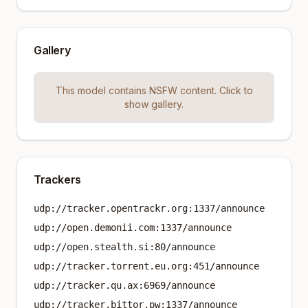
Gallery
This model contains NSFW content. Click to
show gallery.
Trackers
udp://tracker.opentrackr.org:1337/announce
udp://open.demonii.com:1337/announce
udp://open.stealth.si:80/announce
udp://tracker.torrent.eu.org:451/announce
udp://tracker.qu.ax:6969/announce
udp://tracker.bittor.pw:1337/announce