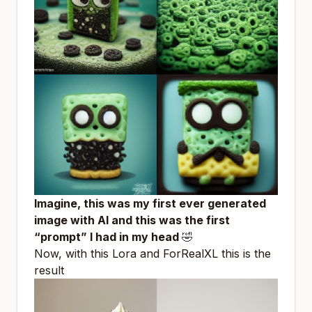
Imagine, this was my first ever generated
image with AI and this was the first
“prompt” I had in my head
🤣
Now, with this Lora and
ForRealXL
this is the
result