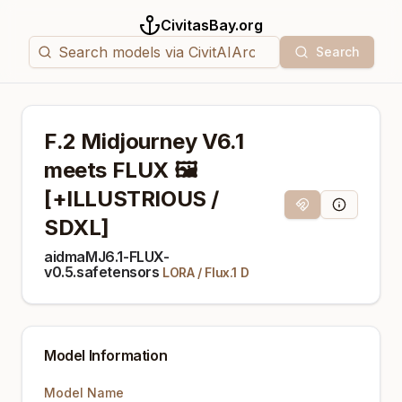
CivitasBay.org
Search
F.2 Midjourney V6.1
meets FLUX 🖼️
[+ILLUSTRIOUS /
Magnet Link
Model Info
SDXL]
aidmaMJ6.1-FLUX-
v0.5.safetensors
LORA
/
Flux.1 D
Model Information
Model Name