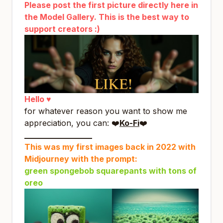
Please post the first picture directly here in
the Model Gallery. This is the best way to
support creators :)
Hello ♥
for whatever reason you want to show me
appreciation, you can: ❤️
Ko-Fi
❤️
_________________
This was my first images back in 2022 with
Midjourney with the prompt:
green spongebob squarepants with tons of
oreo