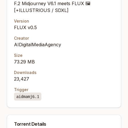
F.2 Midjourney V6.1 meets FLUX 🖼️
[+ILLUSTRIOUS / SDXL]
Version
FLUX v0.5
Creator
AIDigitalMediaAgency
Size
73.29 MB
Downloads
23,427
Trigger
aidmamj6.1
Torrent Details