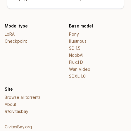
Model type
Base model
LoRA
Pony
Checkpoint
Illustrious
SD 1.5
NoobAI
Flux.1 D
Wan Video
SDXL 1.0
Site
Browse all torrents
About
/r/civitasbay
CivitasBay.org