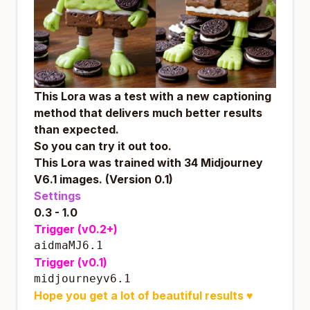
This Lora was a test with a new captioning
method that delivers much better results
than expected.
So you can try it out too.
This Lora was trained with 34 Midjourney
V6.1 images. (Version 0.1)
Settings
0.3 - 1.0
Trigger (v0.2+)
aidmaMJ6.1
Trigger (v0.1)
midjourneyv6.1
Hope you get a lot of beautiful results
♥