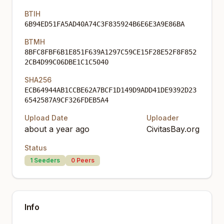
BTIH
6B94ED51FA5AD40A74C3F835924B6E6E3A9E86BA
BTMH
8BFC8FBF6B1E851F639A1297C59CE15F28E52F8F852
2CB4D99C06DBE1C1C5040
SHA256
ECB64944AB1CCBE62A7BCF1D149D9ADD41DE9392D23
6542587A9CF326FDEB5A4
Upload Date
Uploader
about a year ago
CivitasBay.org
Status
1
Seeders
0
Peers
Info