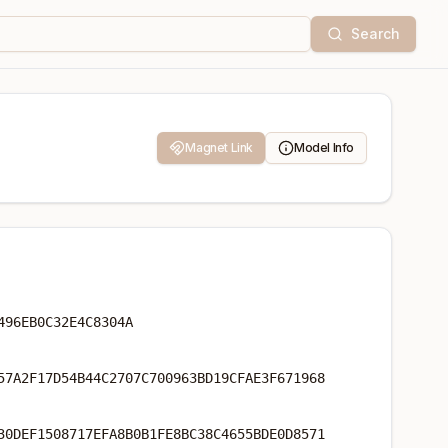
Search
Magnet Link
Model Info
496EB0C32E4C8304A
57A2F17D54B44C2707C700963BD19CFAE3F671968
30DEF1508717EFA8B0B1FE8BC38C4655BDE0D8571