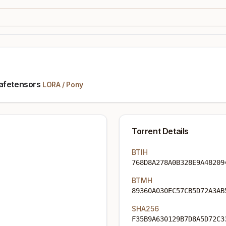
safetensors
LORA
/
Pony
Torrent Details
BTIH
768D8A278A0B328E9A48209
BTMH
89360A030EC57CB5D72A3AB
SHA256
F35B9A630129B7D8A5D72C3