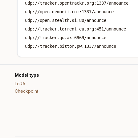
udp://tracker.opentrackr.org:1337/announce
udp://open.demonii.com:1337/announce
udp://open.stealth.si:80/announce
udp://tracker.torrent.eu.org:451/announce
udp://tracker.qu.ax:6969/announce
udp://tracker.bittor.pw:1337/announce
Model type
LoRA
Checkpoint