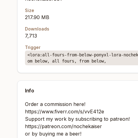
Size
217.90 MB
Downloads
7,713
Trigger
<lora:all-fours-from-below-ponyxl-lora-noche
om below, all fours, from below,
Info
Order a commission here!
https://www.fiverr.com/s/vvE412e
Support my work by subscribing to patreon!
https://patreon.com/nochekaiser
or by buying me a beer!