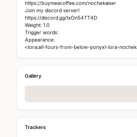
https://buymeacoffee.com/nochekaiser
Join my discord server!
https://discord.gg/txDn54TT4D
Weight: 1.0
Trigger words:
Appearance:
<lora:all-fours-from-below-ponyxl-lora-nochekai
Gallery
Trackers