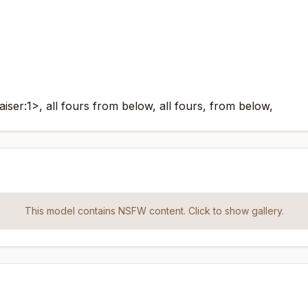
ser:1>, all fours from below, all fours, from below,
This model contains NSFW content. Click to show gallery.