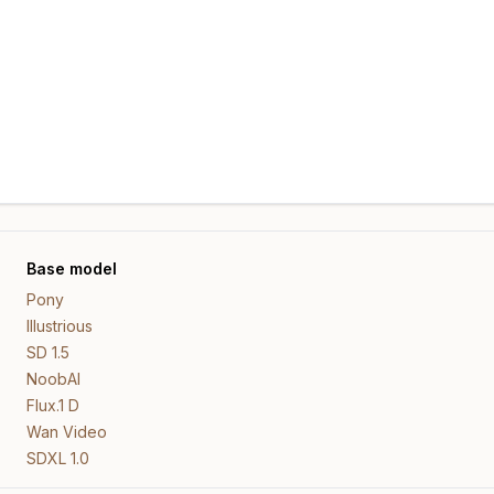
Base model
Pony
Illustrious
SD 1.5
NoobAI
Flux.1 D
Wan Video
SDXL 1.0