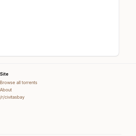
Site
Browse all torrents
About
/r/civitasbay