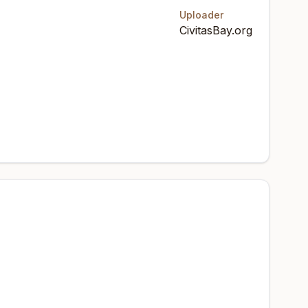
Uploader
CivitasBay.org