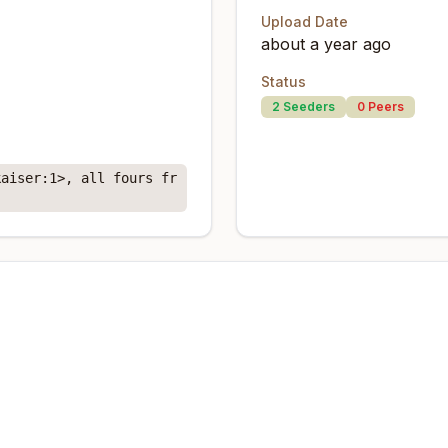
Upload Date
about a year ago
Status
2
Seeders
0
Peers
kaiser:1>, all fours fr