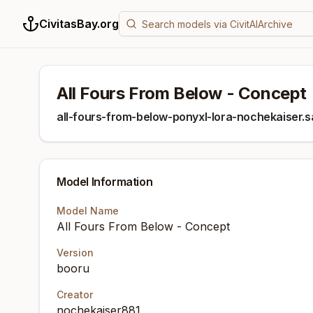
CivitasBay.org
All Fours From Below - Concept
all-fours-from-below-ponyxl-lora-nochekaiser.
Model Information
Model Name
All Fours From Below - Concept
Version
booru
Creator
nochekaiser881