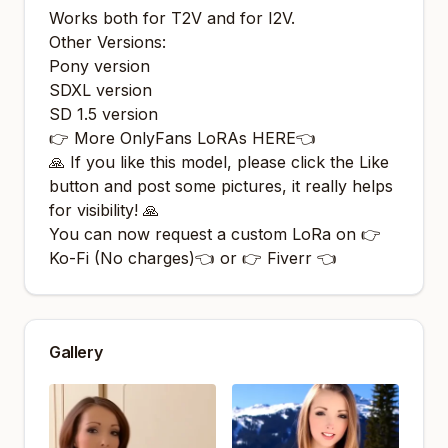
Works both for T2V and for I2V.
Other Versions:
Pony version
SDXL version
SD 1.5 version
👉 More OnlyFans LoRAs HERE👈
🙏 If you like this model, please click the Like
button and post some pictures, it really helps
for visibility! 🙏
You can now request a custom LoRa on 👉
Ko-Fi (No charges)
👈 or 👉
Fiverr
👈
Gallery