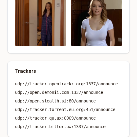
Trackers
udp://tracker.opentrackr.org:1337/announce
udp://open.demonii.com:1337/announce
udp://open.stealth.si:80/announce
udp://tracker.torrent.eu.org:451/announce
udp://tracker.qu.ax:6969/announce
udp://tracker.bittor.pw:1337/announce