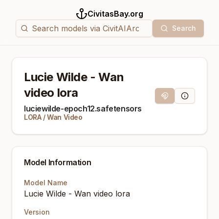
CivitasBay.org
Search
Lucie Wilde - Wan
video lora
Magnet Link
Model Info
luciewilde-epoch12.safetensors
LORA
/
Wan Video
Model Information
Model Name
Lucie Wilde - Wan video lora
Version