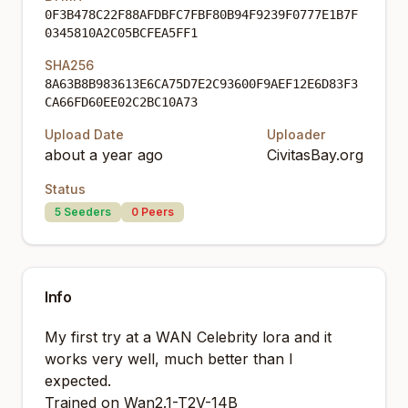
0F3B478C22F88AFDBFC7FBF80B94F9239F0777E1B7F
0345810A2C05BCFEA5FF1
SHA256
8A63B8B983613E6CA75D7E2C93600F9AEF12E6D83F3
CA66FD60EE02C2BC10A73
Upload Date
Uploader
about a year ago
CivitasBay.org
Status
5
Seeders
0
Peers
Info
My first try at a WAN Celebrity lora and it
works very well, much better than I
expected.
Trained on Wan2.1-T2V-14B