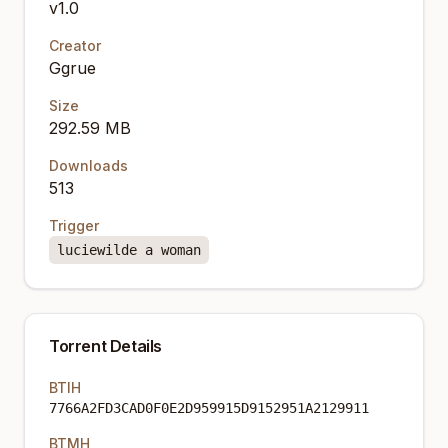
v1.0
Creator
Ggrue
Size
292.59 MB
Downloads
513
Trigger
luciewilde a woman
Torrent Details
BTIH
7766A2FD3CAD0F0E2D959915D9152951A2129911
BTMH