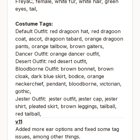
FreyaC, female, white fur, white hair, green
eyes, tail,
Costume Tags:
Default Outfit: red dragoon hat, red dragoon
coat, ascot, dragoon tabard, orange dragoon
pants, orange tailbow, brown gaiters,
Dancer Outfit: orange dancer outfit,
Desert Outfit: red desert outfit,
Bloodborne Outfit: brown bonnet, brown
cloak, dark blue skirt, bodice, orange
neckerchief, pendant, bloodborne, victorian,
gothic,
Jester Outfit: jester outfit, jester cap, jester
shirt, pleated skirt, brown leggings, tailball,
red tailball,
v11
Added more ear options and fixed some tag
issues, among other things.