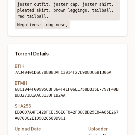
jester outfit, jester cap, jester shirt,
pleated skirt, brown leggings, tailball,
red tailball,
Negatives:
dog nose,
Torrent Details
BTIH
7A34040CD6C7B808BAFC3014F27E908DC681306A
BTMH
68C1944F09995CBF364F41F06EE758BB35E7797F49B
BB3271B1AAC313DF1B2AA
SHA256
EBD0D7A4FC42DFCEC56E6F842F86CBD25E84A85E267
A0703C2E1D982C589D9C1
Upload Date
Uploader