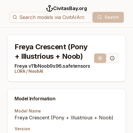
CivitasBay.org
Search
Freya Crescent (Pony
+ Illustrious + Noob)
Magnet Link
Model Info
Freya v11bNoob9s96.safetensors
LORA
/
NoobAI
Model Information
Model Name
Freya Crescent (Pony + Illustrious + Noob)
Version