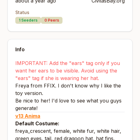
about a year ago
CivitasBay.org
Status
1
Seeders
0
Peers
Info
IMPORTANT: Add the "ears" tag only if you
want her ears to be visible. Avoid using the
"ears" tag if she is wearing her hat.
Freya from FFIX. I don't know why I like the
toy version.
Be nice to her! I'd love to see what you guys
generate!
v13 Anima
Default Costume:
freya_crescent, female, white fur, white hair,
green eyes, tail, red dragoon hat, hat fins,