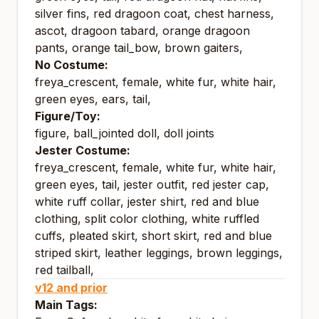
silver fins, red dragoon coat, chest harness,
ascot, dragoon tabard, orange dragoon
pants, orange tail_bow, brown gaiters,
No Costume:
freya_crescent, female, white fur, white hair,
green eyes, ears, tail,
Figure/Toy:
figure, ball_jointed doll, doll joints
Jester Costume:
freya_crescent, female, white fur, white hair,
green eyes, tail, jester outfit, red jester cap,
white ruff collar, jester shirt, red and blue
clothing, split color clothing, white ruffled
cuffs, pleated skirt, short skirt, red and blue
striped skirt, leather leggings, brown leggings,
red tailball,
v12 and prior
Main Tags: