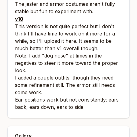
The jester and armor costumes aren't fully
stable but fun to experiment with.
v10
This version is not quite perfect but I don't
think I'll have time to work on it more for a
while, so I'll upload it here. It seems to be
much better than v1 overall though.
Note: I add "dog nose" at times in the
negatives to steer it more toward the proper
look.
I added a couple outfits, though they need
some refinement still. The armor still needs
some work.
Ear positions work but not consistently: ears
back, ears down, ears to side
Gallery