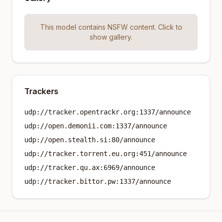
This model contains NSFW content. Click to
show gallery.
Trackers
udp://tracker.opentrackr.org:1337/announce
udp://open.demonii.com:1337/announce
udp://open.stealth.si:80/announce
udp://tracker.torrent.eu.org:451/announce
udp://tracker.qu.ax:6969/announce
udp://tracker.bittor.pw:1337/announce