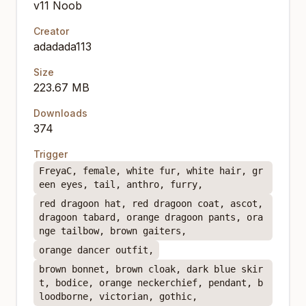
v11 Noob
Creator
adadada113
Size
223.67 MB
Downloads
374
Trigger
FreyaC, female, white fur, white hair, gr
een eyes, tail, anthro, furry,
red dragoon hat, red dragoon coat, ascot,
dragoon tabard, orange dragoon pants, ora
nge tailbow, brown gaiters,
orange dancer outfit,
brown bonnet, brown cloak, dark blue skir
t, bodice, orange neckerchief, pendant, b
loodborne, victorian, gothic,