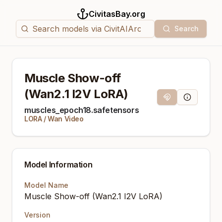
CivitasBay.org
Search
Muscle Show-off
(Wan2.1 I2V LoRA)
Magnet Link
Model Info
muscles_epoch18.safetensors
LORA
/
Wan Video
Model Information
Model Name
Muscle Show-off (Wan2.1 I2V LoRA)
Version