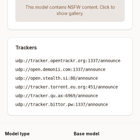
This model contains NSFW content. Click to
show gallery.
Trackers
udp://tracker.opentrackr.org:1337/announce
udp://open.demonii.com:1337/announce
udp://open.stealth.si:80/announce
udp://tracker.torrent.eu.org:451/announce
udp://tracker.qu.ax:6969/announce
udp://tracker.bittor.pw:1337/announce
Model type
Base model