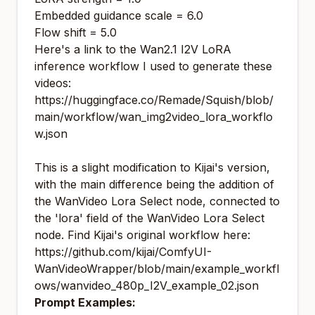
Embedded guidance scale = 6.0
Flow shift = 5.0
Here's a link to the Wan2.1 I2V LoRA
inference workflow I used to generate these
videos:
https://huggingface.co/Remade/Squish/blob/
main/workflow/wan_img2video_lora_workflo
w.json
This is a slight modification to Kijai's version,
with the main difference being the addition of
the WanVideo Lora Select node, connected to
the 'lora' field of the WanVideo Lora Select
node. Find Kijai's original workflow here:
https://github.com/kijai/ComfyUI-
WanVideoWrapper/blob/main/example_workfl
ows/wanvideo_480p_I2V_example_02.json
Prompt Examples: