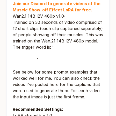
Join our Discord to generate videos of the
Muscle Show-off Effect LoRA for free.
Wan2.1 14B I2V 480p v1.0:
Trained on 30 seconds of video comprised of
12 short clips (each clip captioned separately)
of people showing off their muscles. This was
trained on the Wan.21 14B I2V 480p model.
The trigger word is: '
t2k1s takes off clothes
revealing a lean muscular body and shows
off muscles
'
See below for some prompt examples that
worked well for me. You can also check the
videos I've posted here for the captions that
were used to generate them. For each video
the input image is just the first frame.
Recommended Settings:
LoRA strength = 1.0