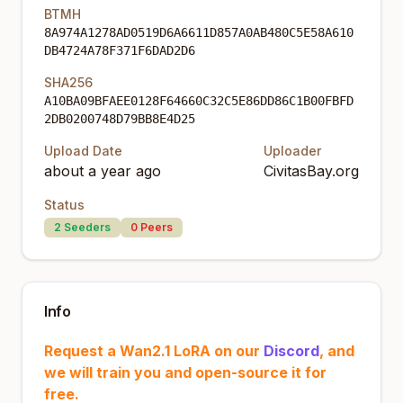
BTMH
8A974A1278AD0519D6A6611D857A0AB480C5E58A610
DB4724A78F371F6DAD2D6
SHA256
A10BA09BFAEE0128F64660C32C5E86DD86C1B00FBFD
2DB0200748D79BB8E4D25
Upload Date
Uploader
about a year ago
CivitasBay.org
Status
2
Seeders
0
Peers
Info
Request a Wan2.1 LoRA on our
Discord
, and
we will train you and open-source it for
free.