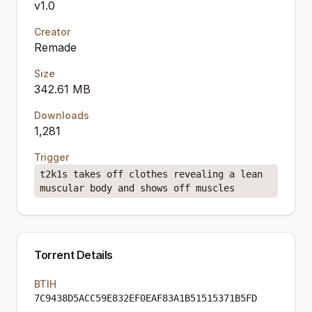
v1.0
Creator
Remade
Size
342.61 MB
Downloads
1,281
Trigger
t2k1s takes off clothes revealing a lean
muscular body and shows off muscles
Torrent Details
BTIH
7C9438D5ACC59E832EF0EAF83A1B51515371B5FD