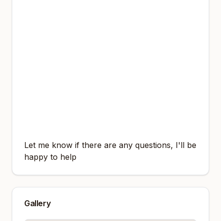
A man in sunglasses and a black bandana
stands in an urban environment, then
t2k1s
takes off clothes revealing a lean muscular
body and shows off muscles
, looking
towards the camera.
A young man standing in front of an orange
background with his hands in his pockets,
then
t2k1s takes off clothes revealing a
lean muscular body and shows off muscles
,
looking directly at the camera with a slight
smile.
Let me know if there are any questions, I'll be
happy to help
Gallery