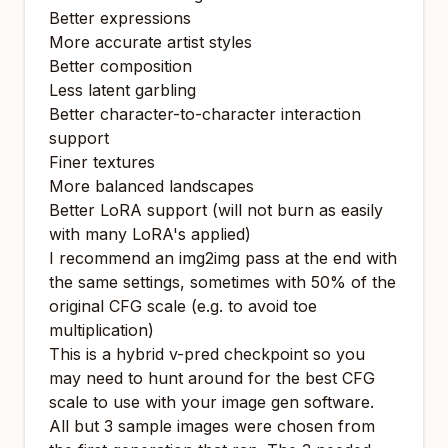
Better expressions
More accurate artist styles
Better composition
Less latent garbling
Better character-to-character interaction
support
Finer textures
More balanced landscapes
Better LoRA support (will not burn as easily
with many LoRA's applied)
I recommend an img2img pass at the end with
the same settings, sometimes with 50% of the
original CFG scale (e.g. to avoid toe
multiplication)
This is a hybrid v-pred checkpoint so you
may need to hunt around for the best CFG
scale to use with your image gen software.
All but 3 sample images were chosen from