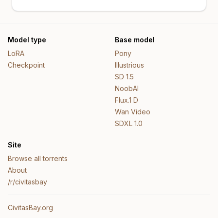
Model type
Base model
LoRA
Pony
Checkpoint
Illustrious
SD 1.5
NoobAI
Flux.1 D
Wan Video
SDXL 1.0
Site
Browse all torrents
About
/r/civitasbay
CivitasBay.org