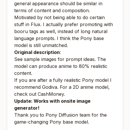
general appearance should be similar in
terms of content and composition.
Motivated by not being able to do certain
stuff in Flux. I actually prefer promoting with
booru tags as well, instead of long natural
language prompts. I think the Pony base
model is still unmatched.
Original description
:
See sample images for prompt ideas. The
model can produce anime to 80% realistic
content.
If you are after a
fully
realistic Pony model I
recommend
Godiva
. For a 2D anime model,
check out
CashMoney
.
Update: Works with onsite image
generator!
Thank you to Pony Diffusion team for the
game-changing Pony base model.