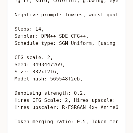
1girl, solo, colorful, glowing, eyes, re
Negative prompt: lowres, worst quality, 
Steps: 14, 

Sampler: DPM++ SDE CFG++, 

Schedule type: SGM Uniform, [using reFor
CFG scale: 2, 

Seed: 3493447269, 

Size: 832x1216, 

Model hash: 565548f2eb,

Denoising strength: 0.2, 

Hires CFG Scale: 2, Hires upscale: 1.5, 
Hires upscaler: R-ESRGAN 4x+ Anime6B,

Token merging ratio: 0.5, Token merging 