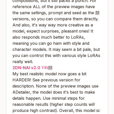
compositions, but it still packs a punch. For
reference ALL of the preview images have
the same settings, prompt and seed as the 阴
versions, so you can compare them directly.
And also, it's way way more creative as a
model, expect surprises, pleasant ones! It
also responds much better to LoRAs,
meaning you can go ham with style and
character models. It may seem a bit pale, but
you can control this with various style LoRAs
really well.
2DN-NAI v2.0
YIN
阴
My best realistic model now goes a bit
HARDER! See previous version for
description. None of the preview images use
ADetailer, the model does it's best to make
details happen. Use minimal steps for
reasonable results (higher step counts will
produce high contrast). Overall, this model is: