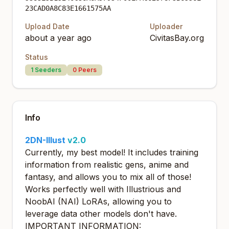
23CAD0A8C83E1661575AA
Upload Date
Uploader
about a year ago
CivitasBay.org
Status
1
Seeders
0
Peers
Info
2DN-Illust
v2.0
Currently, my best model! It includes training
information from realistic gens, anime and
fantasy, and allows you to mix all of those!
Works perfectly well with Illustrious and
NoobAI (NAI) LoRAs, allowing you to
leverage data other models don't have.
IMPORTANT INFORMATION: