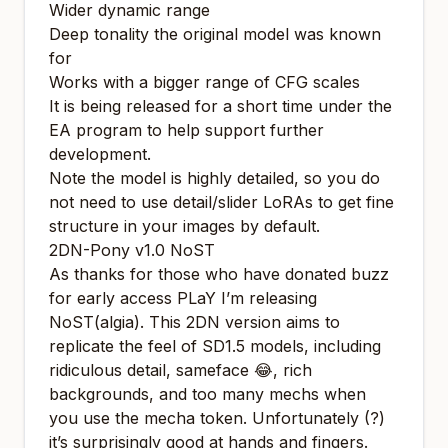
Wider dynamic range
Deep tonality the original model was known
for
Works with a bigger range of CFG scales
It is being released for a short time under the
EA program to help support further
development.
Note the model is highly detailed, so you do
not need to use detail/slider LoRAs to get fine
structure in your images by default.
2DN-Pony v1.0 NoST
As thanks for those who have donated buzz
for early access PLaY I’m releasing
NoST(algia). This 2DN version aims to
replicate the feel of SD1.5 models, including
ridiculous detail, sameface 😂, rich
backgrounds, and too many mechs when
you use the mecha token. Unfortunately (?)
it’s surprisingly good at hands and fingers.