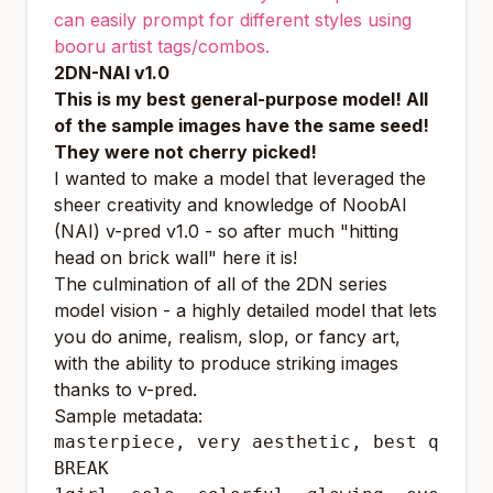
can easily prompt for different styles using
booru artist tags/combos.
2DN-NAI v1.0
This is my best general-purpose model!
All
of the sample images have the same seed!
They were not cherry picked!
I wanted to make a model that leveraged the
sheer creativity and knowledge of NoobAI
(NAI) v-pred v1.0 - so after much "hitting
head on brick wall" here it is!
The culmination of all of the 2DN series
model vision - a highly detailed model that lets
you do anime, realism, slop, or fancy art,
with the ability to produce striking images
thanks to v-pred.
Sample metadata:
masterpiece, very aesthetic, best qualit
BREAK
