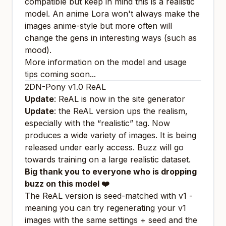
compatible but keep in mind this is a realistic
model. An anime Lora won't always make the
images anime-style but more often will
change the gens in interesting ways (such as
mood).
More information on the model and usage
tips coming soon...
2DN-Pony v1.0 ReAL
Update
: ReAL is now in the site generator
Update
: the ReAL version ups the realism,
especially with the “realistic” tag. Now
produces a wide variety of images. It is being
released under early access. Buzz will go
towards training on a large realistic dataset.
Big thank you to everyone who is dropping
buzz on this model ❤️
The ReAL version is seed-matched with v1 -
meaning you can try regenerating your v1
images with the same settings + seed and the