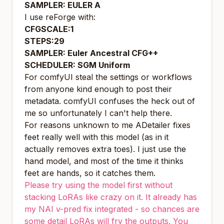
SAMPLER: EULER A
I use reForge with:
CFGSCALE:1
STEPS:29
SAMPLER: Euler Ancestral CFG++
SCHEDULER: SGM Uniform
For comfyUI steal the settings or workflows
from anyone kind enough to post their
metadata. comfyUI confuses the heck out of
me so unfortunately I can't help there.
For reasons unknown to me ADetailer fixes
feet really well with this model (as in it
actually removes extra toes). I just use the
hand model, and most of the time it thinks
feet are hands, so it catches them.
Please try using the model first without
stacking LoRAs like crazy on it. It already has
my NAI v-pred fix integrated - so chances are
some detail LoRAs will fry the outputs. You