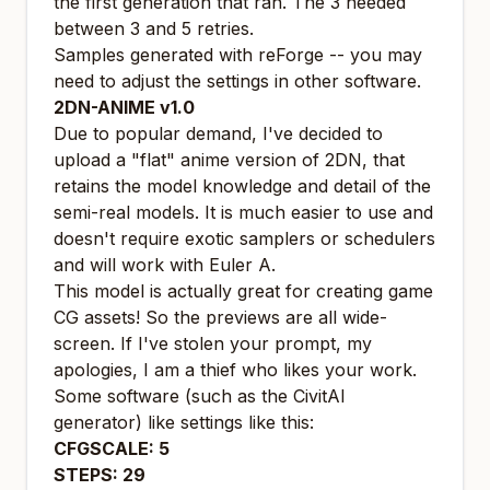
the first generation that ran. The 3 needed
between 3 and 5 retries.
Samples generated with reForge -- you may
need to adjust the settings in other software.
2DN-ANIME v1.0
Due to popular demand, I've decided to
upload a "flat" anime version of 2DN, that
retains the model knowledge and detail of the
semi-real models. It is much easier to use and
doesn't require exotic samplers or schedulers
and will work with Euler A.
This model is actually great for creating game
CG assets! So the previews are all wide-
screen. If I've stolen your prompt, my
apologies, I am a thief who likes your work.
Some software (such as the CivitAI
generator) like settings like this:
CFGSCALE: 5
STEPS: 29