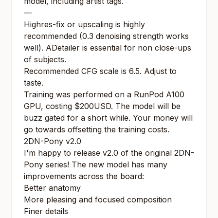
model, including artist tags.
—
Highres-fix or upscaling is highly
recommended (0.3 denoising strength works
well). ADetailer is essential for non close-ups
of subjects.
Recommended CFG scale is 6.5. Adjust to
taste.
Training was performed on a RunPod A100
GPU, costing $200USD. The model will be
buzz gated for a short while. Your money will
go towards offsetting the training costs.
2DN-Pony v2.0
I'm happy to release v2.0 of the original 2DN-
Pony series! The new model has many
improvements across the board:
Better anatomy
More pleasing and focused composition
Finer details