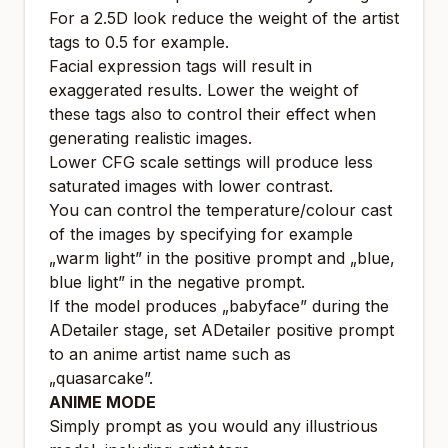
For a 2.5D look reduce the weight of the artist
tags to 0.5 for example.
Facial expression tags will result in
exaggerated results. Lower the weight of
these tags also to control their effect when
generating realistic images.
Lower CFG scale settings will produce less
saturated images with lower contrast.
You can control the temperature/colour cast
of the images by specifying for example
„warm light” in the positive prompt and „blue,
blue light” in the negative prompt.
If the model produces „babyface” during the
ADetailer stage, set ADetailer positive prompt
to an anime artist name such as
„quasarcake”.
ANIME MODE
Simply prompt as you would any illustrious