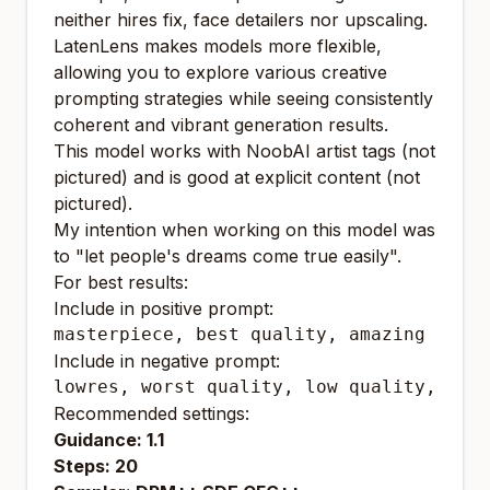
neither hires fix, face detailers nor upscaling.
LatenLens makes models more flexible,
allowing you to explore various creative
prompting strategies while seeing consistently
coherent and vibrant generation results.
This model works with NoobAI artist tags (not
pictured) and is good at explicit content (not
pictured).
My intention when working on this model was
to "let people's dreams come true easily".
For best results:
Include in positive prompt:
masterpiece, best quality, amazing qual
Include in negative prompt:
lowres, worst quality, low quality, bad
Recommended settings:
Guidance: 1.1
Steps: 20