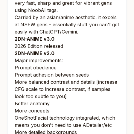
very fast, sharp and great for vibrant gens
using NoobAI tags.
Carried by an asian/anime aesthetic, it excels
at NSFW gens - essentially stuff you can't get
easily with ChatGPT/Gemini.
2DN-ANIME v3.0
2026 Edition released
2DN-ANIME v2.0
Major improvements:
Prompt obedience
Prompt adhesion between seeds
More balanced contrast and details [increase
CFG scale to increase contrast, if samples
look too subtle to you]
Better anatomy
More concepts
OneShotFacial
technology integrated, which
means you don't need to use ADetailer/etc
More detailed backgrounds