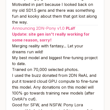
Motivated in part because I looked back on
my old SD1.5 gens and there was something
fun and kooky about them that got lost along
the way.
Announcing 2DN-Pony v1.0
PLaY
Update: site gen isn't really working for
some reason, sorry!
Merging reality with fantasy... Let your
dreams run wild!
My best model and biggest fine-tuning project
to date.
Trained on 70,000 selected photos.
I used the buzz donated from 2DN ReAL and
put it toward cloud GPU compute to fine-tune
this model. Any donations on this model will
100% go towards training new models (after
CivitAI's cut).
Good for SFW, and NSFW. Pony Lora