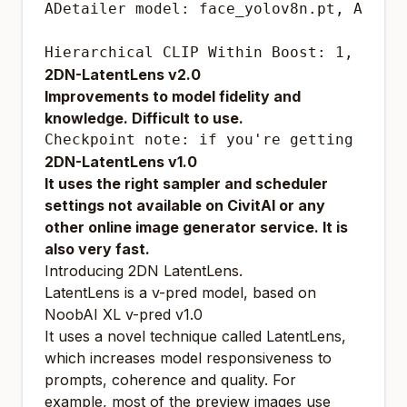
ADetailer model: face_yolov8n.pt, ADeta
Hierarchical CLIP Within Boost: 1, ["of
2DN-LatentLens v2.0
Improvements to model fidelity and
knowledge.
Difficult to use.
Checkpoint note: if you're getting bad 
2DN-LatentLens v1.0
It uses the right sampler and scheduler
settings not available on CivitAI or any
other online image generator service. It is
also very fast.
Introducing 2DN LatentLens.
LatentLens is a v-pred model, based on
NoobAI XL v-pred v1.0
It uses a novel technique called LatentLens,
which increases model responsiveness to
prompts, coherence and quality. For
example, most of the preview images use