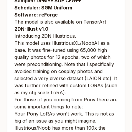
Sampler: DPM++ SDE CFG++
Scheduler: SGM Uniform
Software: reForge
The model is also available on
TensorArt
2DN-Illust v1.0
Introducing 2DN Illustrious.
This model uses IllustriousXL/NoobAI as a
base. It was fine-tuned using 65,000 high
quality photos for 12 epochs, two of which
were preconditioning. Note that I specifically
avoided training on cosplay photos and
selected a very diverse dataset (LAION etc). It
was further refined with custom LORAs (such
as my cfg scale LoRA).
For those of you coming from Pony there are
some important things to note:
Your Pony LoRAs won't work. This is not as
big of an issue as you might imagine.
Illustrious/Noob has more than 100x the