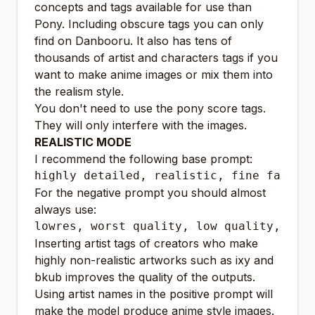
concepts and tags available for use than
Pony. Including obscure tags you can only
find on Danbooru. It also has tens of
thousands of artist and characters tags if you
want to make anime images or mix them into
the realism style.
You don't need to use the pony score tags.
They will only interfere with the images.
REALISTIC MODE
I recommend the following base prompt:
highly detailed, realistic, fine fabric
For the negative prompt you should almost
always use:
lowres, worst quality, low quality, bad
Inserting artist tags of creators who make
highly non-realistic artworks such as ixy and
bkub improves the quality of the outputs.
Using artist names in the positive prompt will
make the model produce anime style images.