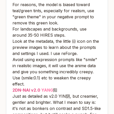
For reasons, the model is biased toward
teal/green tints, especially for realism, use
"green theme" in your negative prompt to
remove this green look.
For landscapes and backgrounds, use
around 35-50 HIRES steps.
Look at the metadata, the little (i) icon on the
preview images to learn about the prompts
and settings I used. I use reForge.
Avoid using expression prompts like "smile"
in realistic images, it will use the anime data
and give you something incredibly creepy.
Use (smile:0.1) etc to weaken the creepy
effect.
2DN-NAI v2.0
YANG
阳
Just as detailed as v2.0 YIN阴, but creamier,
gentler and brighter. What I mean to say is:
it's not as bonkers on contrast and SD1.5-like