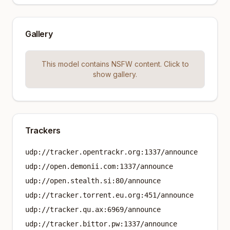
Gallery
This model contains NSFW content. Click to
show gallery.
Trackers
udp://tracker.opentrackr.org:1337/announce
udp://open.demonii.com:1337/announce
udp://open.stealth.si:80/announce
udp://tracker.torrent.eu.org:451/announce
udp://tracker.qu.ax:6969/announce
udp://tracker.bittor.pw:1337/announce