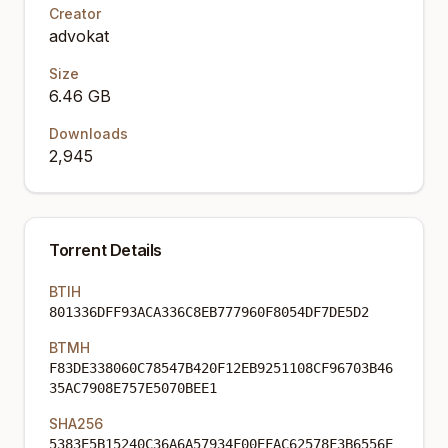
Creator
advokat
Size
6.46 GB
Downloads
2,945
Torrent Details
BTIH
801336DFF93ACA336C8EB777960F8054DF7DE5D2
BTMH
F83DE338060C78547B420F12EB9251108CF96703B46
35AC7908E757E5070BEE1
SHA256
5383E5B15240C36A6A57934F00EFAC62578F3B6556E