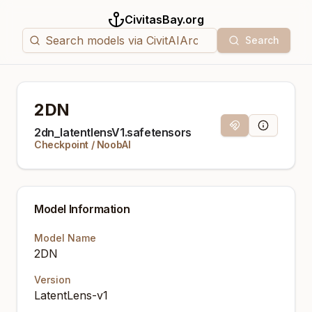
CivitasBay.org
Search
2DN
Magnet Link
Model Info
2dn_latentlensV1.safetensors
Checkpoint
/
NoobAI
Model Information
Model Name
2DN
Version
LatentLens-v1