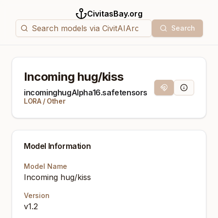
CivitasBay.org
Search
Incoming hug/kiss
Magnet Link
Model Info
incominghugAlpha16.safetensors
LORA
/
Other
Model Information
Model Name
Incoming hug/kiss
Version
v1.2