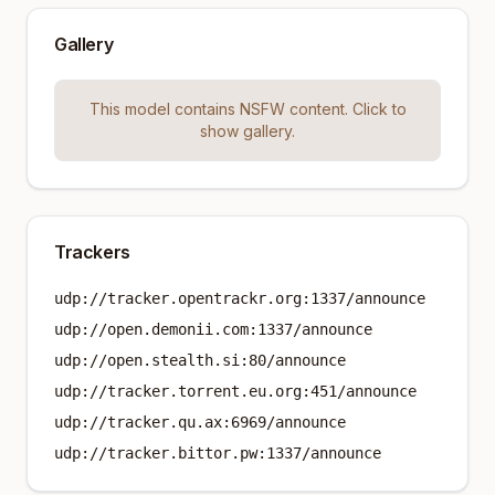
Gallery
This model contains NSFW content. Click to
show gallery.
Trackers
udp://tracker.opentrackr.org:1337/announce
udp://open.demonii.com:1337/announce
udp://open.stealth.si:80/announce
udp://tracker.torrent.eu.org:451/announce
udp://tracker.qu.ax:6969/announce
udp://tracker.bittor.pw:1337/announce