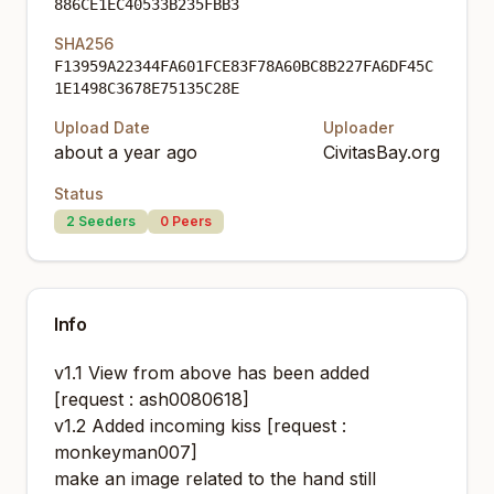
886CE1EC40533B235FBB3
SHA256
F13959A22344FA601FCE83F78A60BC8B227FA6DF45C
1E1498C3678E75135C28E
Upload Date
Uploader
about a year ago
CivitasBay.org
Status
2
Seeders
0
Peers
Info
v1.1 View from above has been added
[request : ash0080618]
v1.2 Added incoming kiss [request :
monkeyman007]
make an image related to the hand still