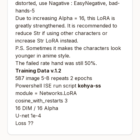
distorted, use Nagative : EasyNegative, bad-
hands-5
Due to increasing Alpha = 16, this LoRA is
greatly strengthened. It is recommended to
reduce Str if using other characters or
increase Str LoRA instead.
P.S. Sometimes it makes the characters look
younger in anime style.
The failed rate hand was still 50%.
Training Data v.1.2
587 image 5-8 repeats 2 epochs
Powershell ISE run script
kohya-ss
module = Networks.LoRA
cosine_with_restarts 3
16 DIM / 16 Alpha
U-net 1e-4
Loss ??