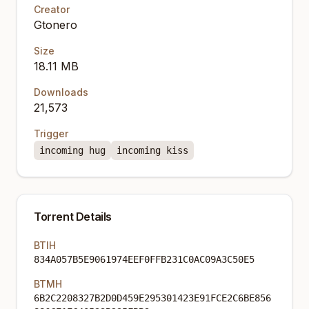
Creator
Gtonero
Size
18.11 MB
Downloads
21,573
Trigger
incoming hug
incoming kiss
Torrent Details
BTIH
834A057B5E9061974EEF0FFB231C0AC09A3C50E5
BTMH
6B2C2208327B2D0D459E295301423E91FCE2C6BE856