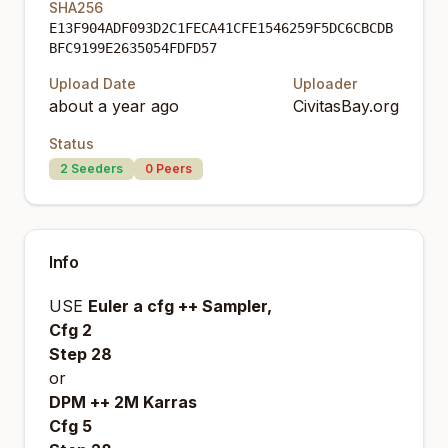
SHA256
E13F904ADF093D2C1FECA41CFE1546259F5DC6CBCDB
BFC9199E2635054FDFD57
Upload Date
Uploader
about a year ago
CivitasBay.org
Status
2
Seeders
0
Peers
Info
USE
Euler a cfg ++ Sampler,
Cfg 2
Step 28
or
DPM ++ 2M Karras
Cfg 5