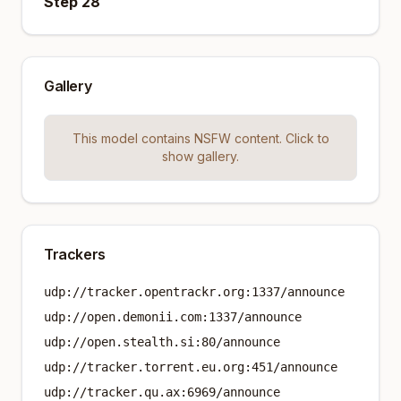
Step 28
Gallery
This model contains NSFW content. Click to
show gallery.
Trackers
udp://tracker.opentrackr.org:1337/announce
udp://open.demonii.com:1337/announce
udp://open.stealth.si:80/announce
udp://tracker.torrent.eu.org:451/announce
udp://tracker.qu.ax:6969/announce