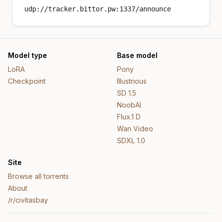
udp://tracker.bittor.pw:1337/announce
Model type
Base model
LoRA
Pony
Checkpoint
Illustrious
SD 1.5
NoobAI
Flux.1 D
Wan Video
SDXL 1.0
Site
Browse all torrents
About
/r/civitasbay