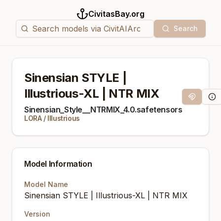
CivitasBay.org
Search
Sinensian STYLE |
Illustrious-XL | NTR MIX
Magnet Li
Mod
Sinensian_Style__NTRMIX_4.0.safetensors
LORA
/
Illustrious
Model Information
Model Name
Sinensian STYLE | Illustrious-XL | NTR MIX
Version