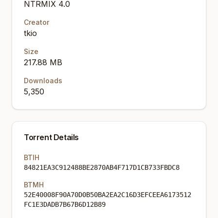
NTRMIX 4.0
Creator
tkio
Size
217.88 MB
Downloads
5,350
Torrent Details
BTIH
84821EA3C912488BE2870AB4F717D1CB733FBDC8
BTMH
52E40008F90A70D0B50BA2EA2C16D3EFCEEA6173512
FC1E3DADB7B67B6D12B89