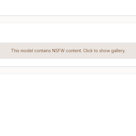
This model contains NSFW content. Click to show gallery.