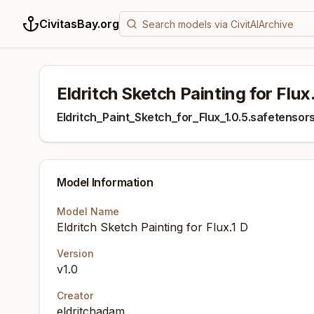
CivitasBay.org
Eldritch Sketch Painting for Flux
Eldritch_Paint_Sketch_for_Flux_1.0.5.safetensor
Model Information
Model Name
Eldritch Sketch Painting for Flux.1 D
Version
v1.0
Creator
eldritchadam