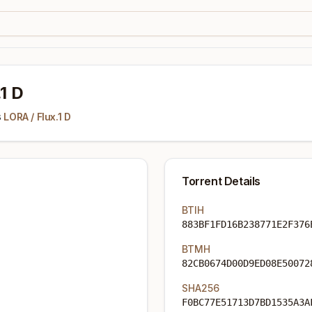
.1 D
s
LORA
/
Flux.1 D
Torrent Details
BTIH
883BF1FD16B238771E2F376
BTMH
82CB0674D00D9ED08E50072
SHA256
F0BC77E51713D7BD1535A3A