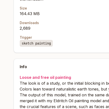
Size
164.43 MB
Downloads
2,689
Trigger
sketch painting
Info
Loose and free oil painting
The look is of a study, or the initial blocking in
Colors lean toward naturalistic earth tones, but 
The output of this model, trained on the same da
merged it with my Eldritch Oil painting model an
the crucial features of a scene, such as faces a