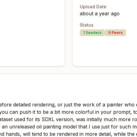
Upload Date
about a year ago
Status
1
Seeders
0
Peers
 before detailed rendering, or just the work of a painter who 
you can push it to be a bit more colorful in your prompt, t
taset used for its SDXL version, was initially much more r
d an unreleased oil painting model that I use just for such 
nd hands, will tend to be rendered in more detail, while the