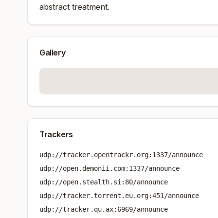
abstract treatment.
Gallery
Trackers
udp://tracker.opentrackr.org:1337/announce
udp://open.demonii.com:1337/announce
udp://open.stealth.si:80/announce
udp://tracker.torrent.eu.org:451/announce
udp://tracker.qu.ax:6969/announce