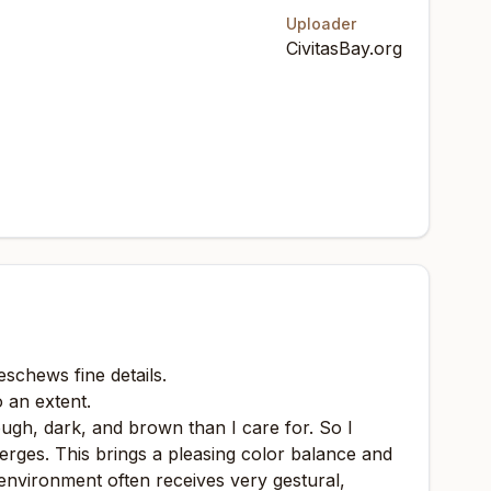
Uploader
CivitasBay.org
eschews fine details.
o an extent.
ough, dark, and brown than I care for. So I
merges. This brings a pleasing color balance and
 environment often receives very gestural,