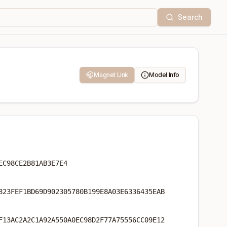
Search
Magnet Link
Model Info
EC98CE2B81AB3E7E4
823FEF1BD69D902305780B199E8A03E6336435EAB
F13AC2A2C1A92A550A0EC98D2F77A75556CC09E12