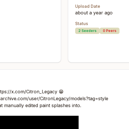
Upload Date
about a year ago
Status
2
Seeders
0
Peers
ttps://x.com/Citron_Legacy
😁
ivarchive.com/user/CitronLegacy/models?tag=style
hat manually edited paint splashes into.