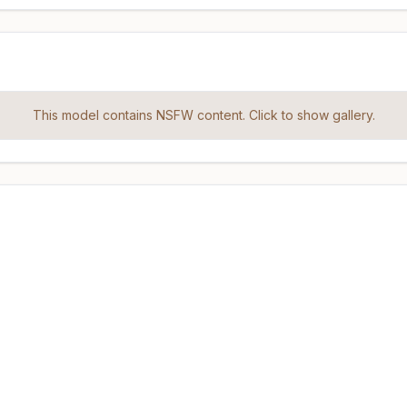
This model contains NSFW content. Click to show gallery.