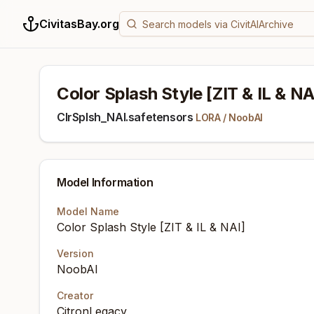
CivitasBay.org
Color Splash Style [ZIT & IL & NA
ClrSplsh_NAI.safetensors
LORA
/
NoobAI
Model Information
Model Name
Color Splash Style [ZIT & IL & NAI]
Version
NoobAI
Creator
CitronLegacy