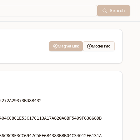
Search
Magnet Link
Model Info
5272A29373BD8B432
404CC8C1E53C17C113A17A820A8BF5499F63868DB
66C8C8F3CC6947C5EE6B4383BBB04C34012E6131A