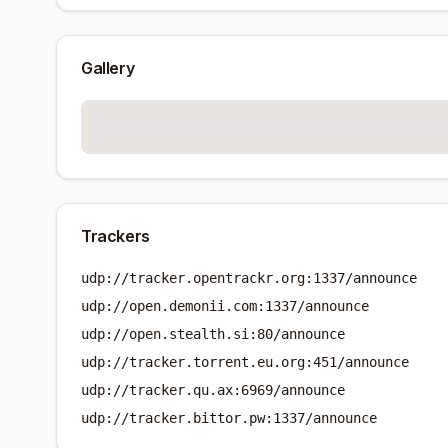
Gallery
Trackers
udp://tracker.opentrackr.org:1337/announce
udp://open.demonii.com:1337/announce
udp://open.stealth.si:80/announce
udp://tracker.torrent.eu.org:451/announce
udp://tracker.qu.ax:6969/announce
udp://tracker.bittor.pw:1337/announce