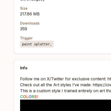
Size
217.86 MB
Downloads
359
Trigger
paint splatter,
Info
Follow me on X/Twitter for exclusive content:
h
Check out all the Art styles I’ve made:
https://c
This is a custom style I trained entirely on art t
C
O
L
O
R
S
!