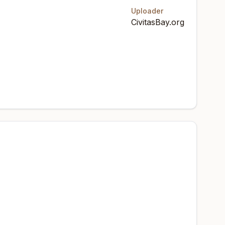
Uploader
CivitasBay.org