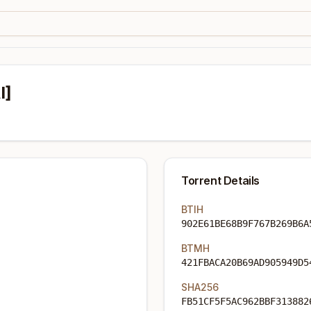
I]
Torrent Details
BTIH
902E61BE68B9F767B269B6A
BTMH
421FBACA20B69AD905949D5
SHA256
FB51CF5F5AC962BBF313882