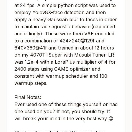
at 24 fps. A simple python script was used to
employ Yolov8X-face detection and then
apply a heavy Gaussian blur to faces in order
to maintain face agnostic behavior(captioned
accordingly). These were then VAE encoded
to a combination of 424x240@129f and
640x360@41f and trained in about 12 hours
on my 4070TI Super with Musubi Tuner. LR
was 1.2e-4 with a LoraPlus multiplier of 4 for
2400 steps using CAME optimizer and
constant with warmup scheduler and 100
warmup steps.
Final Notes:
Ever used one of these things yourself or had
one used on you? If not, you should try! It
will break your mind in the very best way 😉