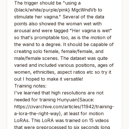
The trigger should be "using a
{black/white/purple/pink} MgcWndVb to
stimulate her vagina." Several of the data
points also showed the woman wet with
arousal and were tagged "Her vagina is wet"
so that's promptable too, as is the motion of
the wand to a degree. It should be capable of
creating solo female, female/female, and
male/female scenes. The dataset was quite
varied and included various positions, ages of
women, ethnicities, aspect ratios etc so try it
out I hoped to make it versatile!
Training notes:
I've learned that high resolutions are not
needed for training Hunyuan(Sauce:
https://civarchive.com/articles/11942/training-
a-lora-the-right-way
), at least for motion
LoRAs. This LoRA was trained on 15 videos
that were preprocessed to six seconds long