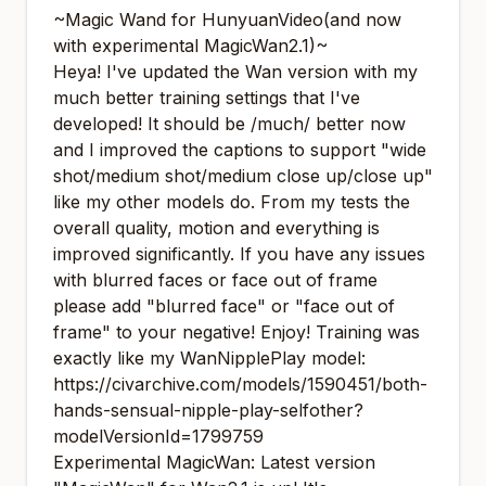
~Magic Wand for HunyuanVideo(and now
with experimental MagicWan2.1)~
Heya! I've updated the Wan version with my
much better training settings that I've
developed! It should be /much/ better now
and I improved the captions to support "wide
shot/medium shot/medium close up/close up"
like my other models do. From my tests the
overall quality, motion and everything is
improved significantly. If you have any issues
with blurred faces or face out of frame
please add "blurred face" or "face out of
frame" to your negative! Enjoy! Training was
exactly like my WanNipplePlay model:
https://civarchive.com/models/1590451/both-
hands-sensual-nipple-play-selfother?
modelVersionId=1799759
Experimental MagicWan: Latest version