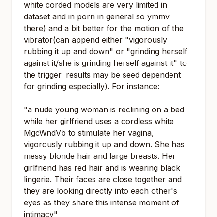
white corded models are very limited in
dataset and in porn in general so ymmv
there) and a bit better for the motion of the
vibrator(can append either "vigorously
rubbing it up and down" or "grinding herself
against it/she is grinding herself against it" to
the trigger, results may be seed dependent
for grinding especially). For instance:
"a nude young woman is reclining on a bed
while her girlfriend uses a cordless white
MgcWndVb to stimulate her vagina,
vigorously rubbing it up and down. She has
messy blonde hair and large breasts. Her
girlfriend has red hair and is wearing black
lingerie. Their faces are close together and
they are looking directly into each other's
eyes as they share this intense moment of
intimacy"