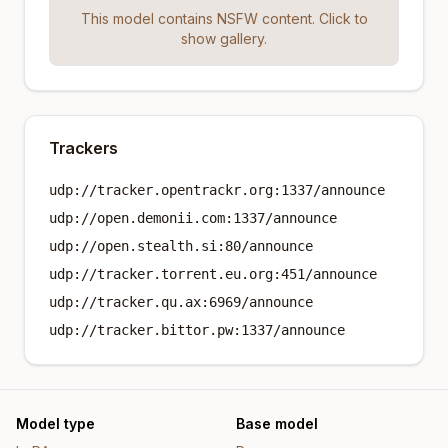
This model contains NSFW content. Click to
show gallery.
Trackers
udp://tracker.opentrackr.org:1337/announce
udp://open.demonii.com:1337/announce
udp://open.stealth.si:80/announce
udp://tracker.torrent.eu.org:451/announce
udp://tracker.qu.ax:6969/announce
udp://tracker.bittor.pw:1337/announce
Model type
Base model