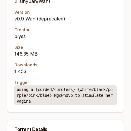
(Hunyuan/Wan)
Version
v0.9 Wan (deprecated)
Creator
blyss
Size
146.35 MB
Downloads
1,453
Trigger
using a {corded/cordless} {white/black/pu
rple/pink/blue} MgcWndVb to stimulate her
vagina
Torrent Details