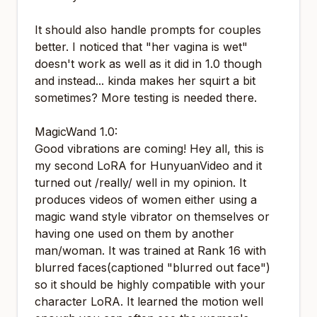
It should also handle prompts for couples
better. I noticed that "her vagina is wet"
doesn't work as well as it did in 1.0 though
and instead... kinda makes her squirt a bit
sometimes? More testing is needed there.
MagicWand 1.0:
Good vibrations are coming! Hey all, this is
my second LoRA for HunyuanVideo and it
turned out /really/ well in my opinion. It
produces videos of women either using a
magic wand style vibrator on themselves or
having one used on them by another
man/woman. It was trained at Rank 16 with
blurred faces(captioned "blurred out face")
so it should be highly compatible with your
character LoRA. It learned the motion well