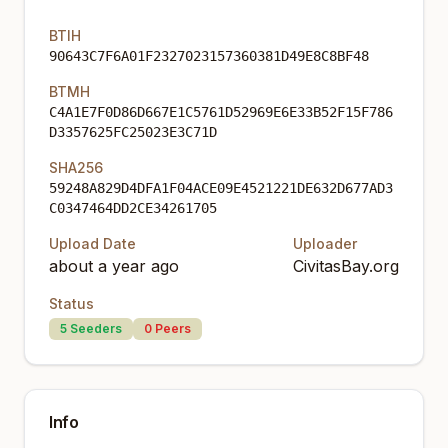
BTIH
90643C7F6A01F2327023157360381D49E8C8BF48
BTMH
C4A1E7F0D86D667E1C5761D52969E6E33B52F15F786
D3357625FC25023E3C71D
SHA256
59248A829D4DFA1F04ACE09E4521221DE632D677AD3
C0347464DD2CE34261705
Upload Date
Uploader
about a year ago
CivitasBay.org
Status
5
Seeders
0
Peers
Info