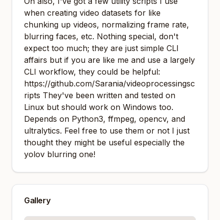
Oh also, I've got a few utility scripts I use
when creating video datasets for like
chunking up videos, normalizing frame rate,
blurring faces, etc. Nothing special, don't
expect too much; they are just simple CLI
affairs but if you are like me and use a largely
CLI workflow, they could be helpful:
https://github.com/Sarania/videoprocessingsc
ripts
They've been written and tested on
Linux but should work on Windows too.
Depends on Python3, ffmpeg, opencv, and
ultralytics. Feel free to use them or not I just
thought they might be useful especially the
yolov blurring one!
Gallery