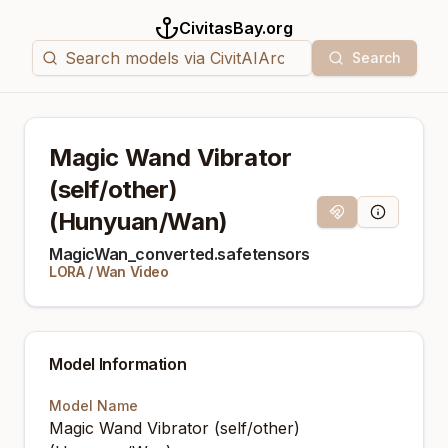
CivitasBay.org
Search
Magic Wand Vibrator
(self/other)
(Hunyuan/Wan)
Magnet Link
Model Info
MagicWan_converted.safetensors
LORA
/
Wan Video
Model Information
Model Name
Magic Wand Vibrator (self/other)