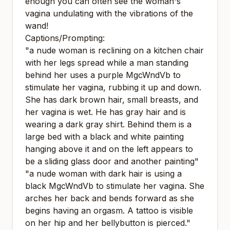
enough you can often see the woman's
vagina undulating with the vibrations of the
wand!
Captions/Prompting:
"a nude woman is reclining on a kitchen chair
with her legs spread while a man standing
behind her uses a purple MgcWndVb to
stimulate her vagina, rubbing it up and down.
She has dark brown hair, small breasts, and
her vagina is wet. He has gray hair and is
wearing a dark gray shirt. Behind them is a
large bed with a black and white painting
hanging above it and on the left appears to
be a sliding glass door and another painting"
"a nude woman with dark hair is using a
black MgcWndVb to stimulate her vagina. She
arches her back and bends forward as she
begins having an orgasm. A tattoo is visible
on her hip and her bellybutton is pierced."