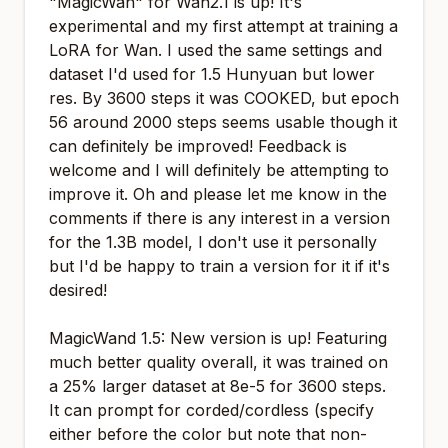
"MagicWan" for Wan2.1 is up! It's
experimental and my first attempt at training a
LoRA for Wan. I used the same settings and
dataset I'd used for 1.5 Hunyuan but lower
res. By 3600 steps it was COOKED, but epoch
56 around 2000 steps seems usable though it
can definitely be improved! Feedback is
welcome and I will definitely be attempting to
improve it. Oh and please let me know in the
comments if there is any interest in a version
for the 1.3B model, I don't use it personally
but I'd be happy to train a version for it if it's
desired!
MagicWand 1.5: New version is up! Featuring
much better quality overall, it was trained on
a 25% larger dataset at 8e-5 for 3600 steps.
It can prompt for corded/cordless (specify
either before the color but note that non-