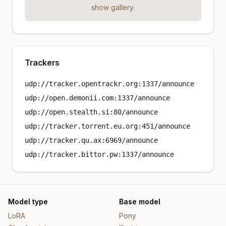
show gallery.
Trackers
udp://tracker.opentrackr.org:1337/announce
udp://open.demonii.com:1337/announce
udp://open.stealth.si:80/announce
udp://tracker.torrent.eu.org:451/announce
udp://tracker.qu.ax:6969/announce
udp://tracker.bittor.pw:1337/announce
Model type
Base model
LoRA
Pony