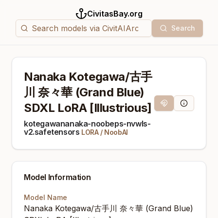
CivitasBay.org
Search
Nanaka Kotegawa/古手
川 奈々華 (Grand Blue)
SDXL LoRA [Illustrious]
Magnet Link
Model Info
kotegawananaka-noobeps-nvwls-
v2.safetensors
LORA
/
NoobAI
Model Information
Model Name
Nanaka Kotegawa/古手川 奈々華 (Grand Blue)