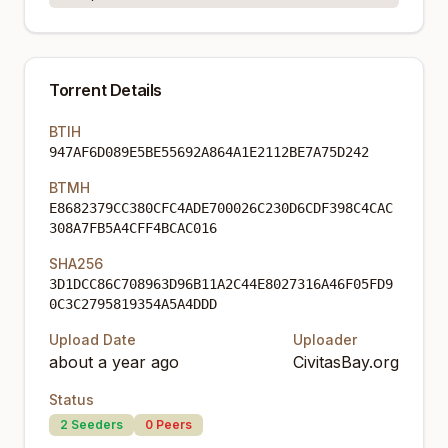
Torrent Details
BTIH
947AF6D089E5BE55692A864A1E2112BE7A75D242
BTMH
E8682379CC380CFC4ADE700026C230D6CDF398C4CAC
308A7FB5A4CFF4BCAC016
SHA256
3D1DCC86C708963D96B11A2C44E8027316A46F05FD9
0C3C2795819354A5A4DDD
Upload Date
Uploader
about a year ago
CivitasBay.org
Status
2
Seeders
0
Peers