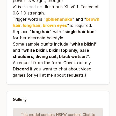
(lower its weight, though)
v1 is
trained on
Illustrious-XL v0.1
. Tested at
0.8-1.0 strength.
Trigger word is "
gbluenanaka
" and "
brown
hair, long hair, brown eyes
" is required.
Replace "
long hair
" with "
single hair bun
"
for her alternate hairstyle.
Some sample outfits include "
white bikini
"
and "
white bikini, bikini top only, bare
shoulders, diving suit, black wetsuit
".
A request from the form. Check out my
Discord
if you want to chat about video
games (or yell at me about requests.)
Gallery
This model contains NSFW content. Click to