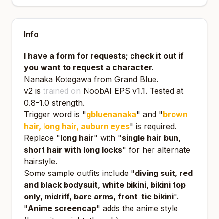
Info
I have a form for requests; check it out if
you want to request a character.
Nanaka Kotegawa from Grand Blue.
v2 is
trained on
NoobAI EPS v1.1
. Tested at
0.8-1.0 strength.
Trigger word is "
gbluenanaka
" and "
brown
hair, long hair, auburn eyes
" is required.
Replace "
long hair
" with "
single hair bun,
short hair with long locks
" for her alternate
hairstyle.
Some sample outfits include "
diving suit, red
and black bodysuit, white bikini, bikini top
only, midriff, bare arms, front-tie bikini
".
"
Anime screencap
" adds the anime style