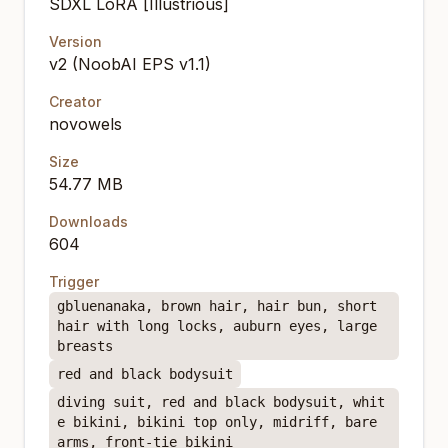
SDXL LoRA [Illustrious]
Version
v2 (NoobAI EPS v1.1)
Creator
novowels
Size
54.77 MB
Downloads
604
Trigger
gbluenanaka, brown hair, hair bun, short
hair with long locks, auburn eyes, large
breasts
red and black bodysuit
diving suit, red and black bodysuit, whit
e bikini, bikini top only, midriff, bare
arms, front-tie bikini