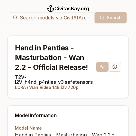
CivitasBay.org
Search
Hand in Panties -
Masturbation - Wan
2.2 - Official Release!
Magnet Link
Model Info
T2V-
I2V_h4nd_p4nties_v3.safetensors
LORA
/
Wan Video 14B i2v 720p
Model Information
Model Name
Hand in Panties - Masturbation - Wan 2.2 -