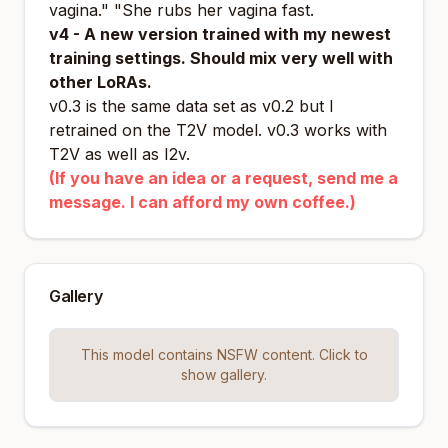
vagina." "She rubs her vagina fast.
v4 - A new version trained with my newest
training settings. Should mix very well with
other LoRAs.
v0.3 is the same data set as v0.2 but I
retrained on the T2V model. v0.3 works with
T2V as well as I2v.
(If you have an idea or a request, send me a
message. I can afford my own coffee.)
Gallery
This model contains NSFW content. Click to
show gallery.