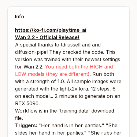
Info
https://ko-fi.com/playtime_ai
Wan 2.2 - Official Release!
A special thanks to tdrussell and and
diffusion-pipe! They cracked the code. This
version was trained with their newest settings
for Wan 2.2.
You need both the HIGH and
LOW models (they are different).
Run both
with a strength of 1.0. All sample images were
generated with the lightx2v lora. 12 steps, 6
on each model... 2 minutes to generate on an
RTX 5090.
Workflow is in the 'training data' download
file.
Triggers:
"Her hand is in her panties." "She
slides her hand in her panties." "She rubs her