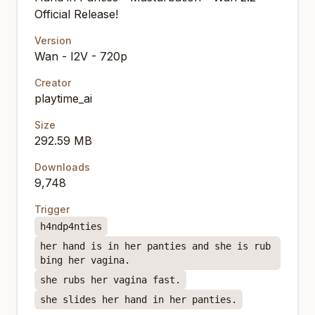
Official Release!
Version
Wan - I2V - 720p
Creator
playtime_ai
Size
292.59 MB
Downloads
9,748
Trigger
h4ndp4nties
her hand is in her panties and she is rub
bing her vagina.
she rubs her vagina fast.
she slides her hand in her panties.