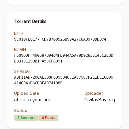
Torrent Details
BTIH
9C010FE8177FCD7B700526B96A27C8A8978DDB74
BTMH
F609DDFF490587B94B4FB944A5A79D92637145C2E3D
EB3131290B1FA53CF6D91
SHA256
A0F11AD720CAE3B8F6D95D48C1AC79C7F2E1DE16B39
414C0A1D6CDBFAD741D8E
Upload Date
Uploader
about a year ago
CivitasBay.org
Status
3
Seeders
0
Peers