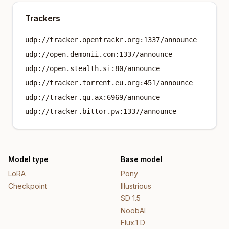
Trackers
udp://tracker.opentrackr.org:1337/announce
udp://open.demonii.com:1337/announce
udp://open.stealth.si:80/announce
udp://tracker.torrent.eu.org:451/announce
udp://tracker.qu.ax:6969/announce
udp://tracker.bittor.pw:1337/announce
Model type
Base model
LoRA
Pony
Checkpoint
Illustrious
SD 1.5
NoobAI
Flux.1 D