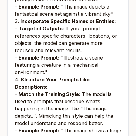
-
Example Prompt:
"The image depicts a
fantastical scene set against a vibrant sky."
3.
Incorporate Specific Names or Entities:
-
Targeted Outputs:
If your prompt
references specific characters, locations, or
objects, the model can generate more
focused and relevant results.
-
Example Prompt:
"Illustrate a scene
featuring a creature in a mechanical
environment."
4.
Structure Your Prompts Like
Descriptions:
-
Match the Training Style:
The model is
used to prompts that describe what’s
happening in the image, like “The image
depicts...”. Mimicking this style can help the
model understand and respond better.
-
Example Prompt:
"The image shows a large