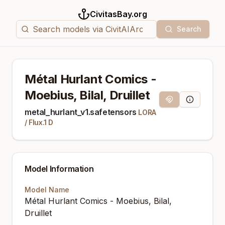
CivitasBay.org
Search
Métal Hurlant Comics -
Moebius, Bilal, Druillet
Magnet Link
Model Info
metal_hurlant_v1.safetensors
LORA
/
Flux.1 D
Model Information
Model Name
Métal Hurlant Comics - Moebius, Bilal,
Druillet