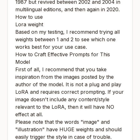
1987 but revived between 2002 and 2004 in
multilingual editions, and then again in 2020.
How to use
Lora weight
Based on my testing, I recommend trying all
weights between 1 and 2 to see which one
works best for your use case.
How to Craft Effective Prompts for This
Model
First of all, I recommend that you take
inspiration from the images posted by the
author of the model. It is not a plug and play
LoRA and requires correct prompting. If your
image doesn't include any content/style
relevant to the LoRA, then it will have NO
effect at all.
Please note that the words "image" and
"illustration" have HUGE weights and should
easily trigger the style in case of trouble.