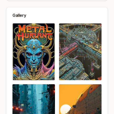
Gallery