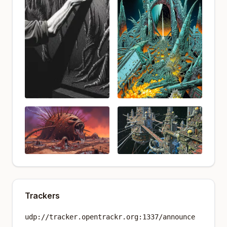
Trackers
udp://tracker.opentrackr.org:1337/announce