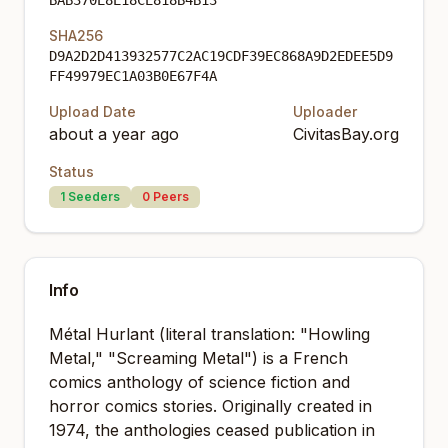
BAB370E8E18CE818B4B13
SHA256
D9A2D2D413932577C2AC19CDF39EC868A9D2EDEE5D9
FF49979EC1A03B0E67F4A
Upload Date
Uploader
about a year ago
CivitasBay.org
Status
1
Seeders
0
Peers
Info
Métal Hurlant (literal translation: "Howling
Metal," "Screaming Metal") is a French
comics anthology of science fiction and
horror comics stories. Originally created in
1974, the anthologies ceased publication in