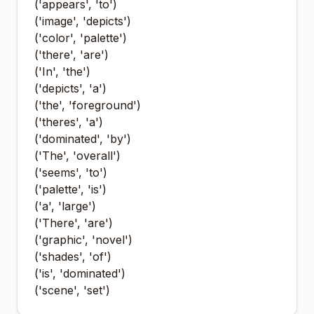
('appears', 'to')
('image', 'depicts')
('color', 'palette')
('there', 'are')
('In', 'the')
('depicts', 'a')
('the', 'foreground')
('theres', 'a')
('dominated', 'by')
('The', 'overall')
('seems', 'to')
('palette', 'is')
('a', 'large')
('There', 'are')
('graphic', 'novel')
('shades', 'of')
('is', 'dominated')
('scene', 'set')