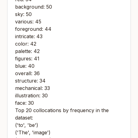
background: 50
sky: 50
various: 45
foreground: 44
intricate: 43
color: 42
palette: 42
figures: 41
blue: 40
overall: 36
structure: 34
mechanical: 33
illustration: 30
face: 30
Top 20 collocations by frequency in the
dataset:
('to', 'be')
('The', 'image')