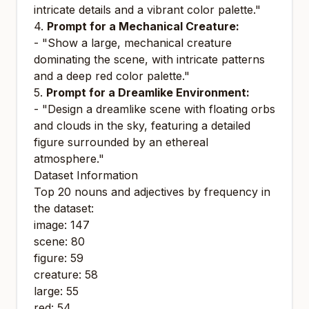
intricate details and a vibrant color palette."
4.
Prompt for a Mechanical Creature:
- "Show a large, mechanical creature
dominating the scene, with intricate patterns
and a deep red color palette."
5.
Prompt for a Dreamlike Environment:
- "Design a dreamlike scene with floating orbs
and clouds in the sky, featuring a detailed
figure surrounded by an ethereal
atmosphere."
Dataset Information
Top 20 nouns and adjectives by frequency in
the dataset:
image: 147
scene: 80
figure: 59
creature: 58
large: 55
red: 54