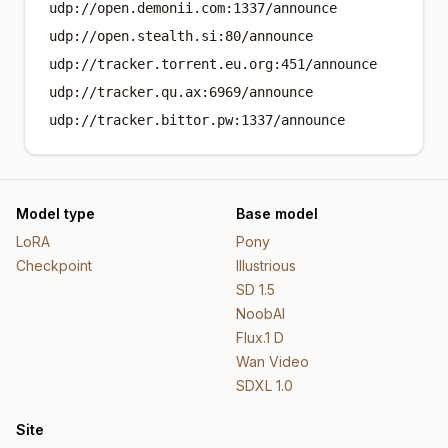
udp://open.demonii.com:1337/announce
udp://open.stealth.si:80/announce
udp://tracker.torrent.eu.org:451/announce
udp://tracker.qu.ax:6969/announce
udp://tracker.bittor.pw:1337/announce
Model type
Base model
LoRA
Pony
Checkpoint
Illustrious
SD 1.5
NoobAI
Flux.1 D
Wan Video
SDXL 1.0
Site