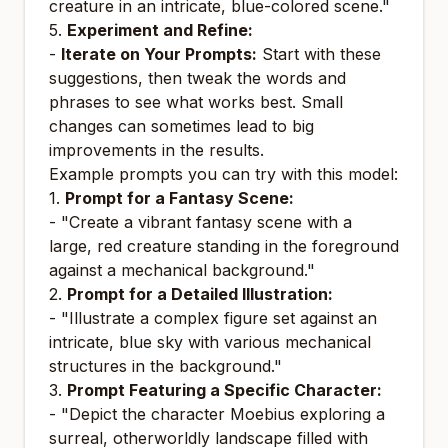
creature in an intricate, blue-colored scene."
5.
Experiment and Refine:
-
Iterate on Your Prompts:
Start with these
suggestions, then tweak the words and
phrases to see what works best. Small
changes can sometimes lead to big
improvements in the results.
Example prompts you can try with this model:
1.
Prompt for a Fantasy Scene:
- "Create a vibrant fantasy scene with a
large, red creature standing in the foreground
against a mechanical background."
2.
Prompt for a Detailed Illustration:
- "Illustrate a complex figure set against an
intricate, blue sky with various mechanical
structures in the background."
3.
Prompt Featuring a Specific Character:
- "Depict the character Moebius exploring a
surreal, otherworldly landscape filled with