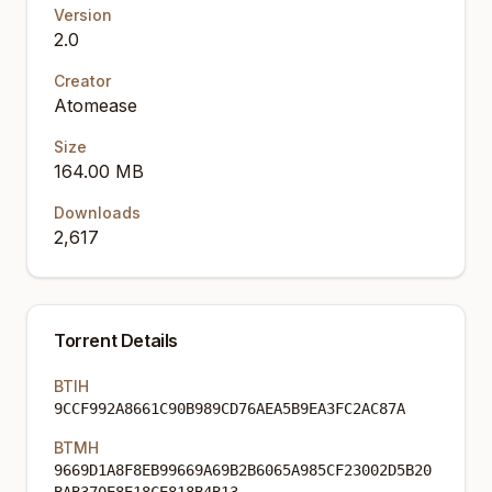
Version
2.0
Creator
Atomease
Size
164.00 MB
Downloads
2,617
Torrent Details
BTIH
9CCF992A8661C90B989CD76AEA5B9EA3FC2AC87A
BTMH
9669D1A8F8EB99669A69B2B6065A985CF23002D5B20