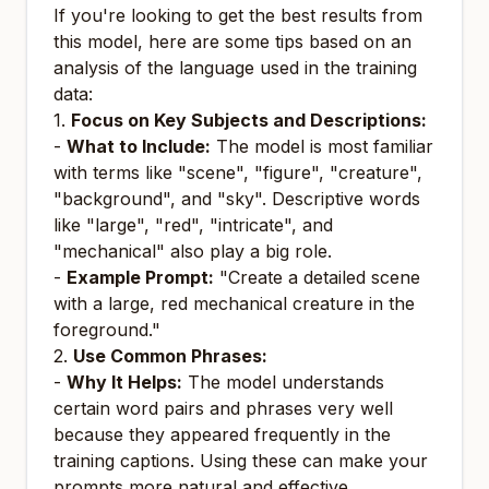
If you're looking to get the best results from
this model, here are some tips based on an
analysis of the language used in the training
data:
1.
Focus on Key Subjects and Descriptions:
-
What to Include:
The model is most familiar
with terms like "scene", "figure", "creature",
"background", and "sky". Descriptive words
like "large", "red", "intricate", and
"mechanical" also play a big role.
-
Example Prompt:
"Create a detailed scene
with a large, red mechanical creature in the
foreground."
2.
Use Common Phrases:
-
Why It Helps:
The model understands
certain word pairs and phrases very well
because they appeared frequently in the
training captions. Using these can make your
prompts more natural and effective.