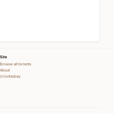
Site
Browse all torrents
About
/r/civitasbay