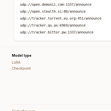
udp://open.demonii.com:1337/announce
udp://open.stealth.si:80/announce
udp://tracker.torrent.eu.org:451/announce
udp://tracker.qu.ax:6969/announce
udp://tracker.bittor.pw:1337/announce
Model type
LoRA
Checkpoint