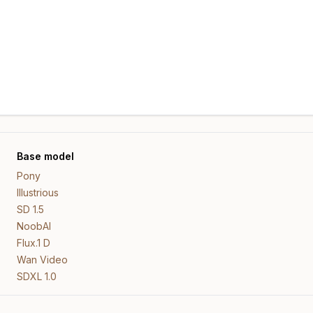
Base model
Pony
Illustrious
SD 1.5
NoobAI
Flux.1 D
Wan Video
SDXL 1.0