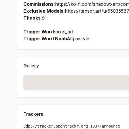
Commissions:
https://ko-fi.com/shadowxart/co
Exclusive Models:
https://tensor.art/u/650355
Thanks :)
-
Trigger Word:
pixel_art
Trigger Word NoobAI:
pixstyle
Gallery
Trackers
udp://tracker.opentrackr.org:1337/announce