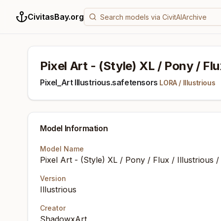
CivitasBay.org
Pixel Art - (Style) XL / Pony / Flu
Pixel_Art Illustrious.safetensors
LORA
/
Illustrious
Model Information
Model Name
Pixel Art - (Style) XL / Pony / Flux / Illustrious
Version
Illustrious
Creator
ShadowxArt