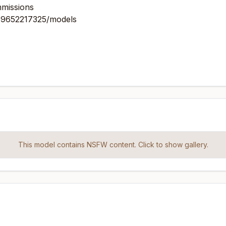
mmissions
879652217325/models
This model contains NSFW content. Click to show gallery.