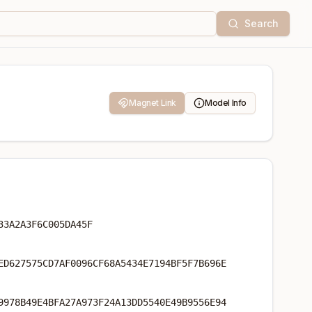
Search
Magnet Link
Model Info
33A2A3F6C005DA45F
ED627575CD7AF0096CF68A5434E7194BF5F7B696E
9978B49E4BFA27A973F24A13DD5540E49B9556E94