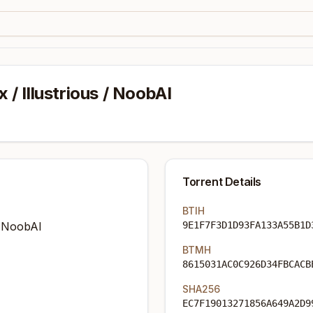
x / Illustrious / NoobAI
Torrent Details
BTIH
 / NoobAI
9E1F7F3D1D93FA133A55B1D
BTMH
8615031AC0C926D34FBCACB
SHA256
EC7F19013271856A649A2D9