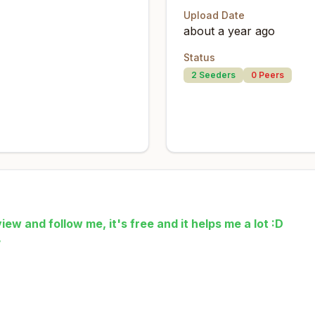
Upload Date
about a year ago
Status
2
Seeders
0
Peers
iew and follow me, it's free and it helps me a lot :D
☕