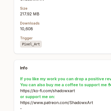
Size
217.92 MB
Downloads
10,608
Trigger
Pixel_Art
Info
If you like my work you can drop a positive rev
You can also buy me a coffee to support me 
https://ko-fi.com/shadowxart
or support me on:
https://www.patreon.com/ShadowxArt
-