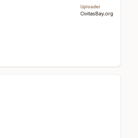
Uploader
CivitasBay.org