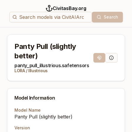
CivitasBay.org
Search
Panty Pull (slightly
better)
Magnet Link
Model Info
panty_pull_illustrious.safetensors
LORA
/
Illustrious
Model Information
Model Name
Panty Pull (slightly better)
Version