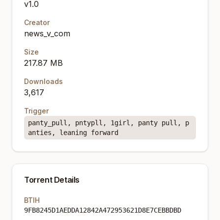
v1.0
Creator
news_v_com
Size
217.87 MB
Downloads
3,617
Trigger
panty_pull, pntypll, 1girl, panty pull, p
anties, leaning forward
Torrent Details
BTIH
9FB8245D1AEDDA12842A472953621D8E7CEBBDBD