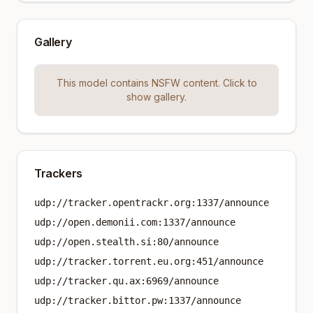
Gallery
This model contains NSFW content. Click to
show gallery.
Trackers
udp://tracker.opentrackr.org:1337/announce
udp://open.demonii.com:1337/announce
udp://open.stealth.si:80/announce
udp://tracker.torrent.eu.org:451/announce
udp://tracker.qu.ax:6969/announce
udp://tracker.bittor.pw:1337/announce