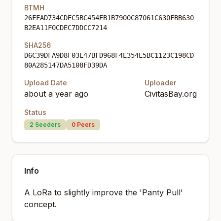
BTMH
26FFAD734CDEC5BC454EB1B7900C87061C630FBB630
B2EA11F0CDEC7DDCC7214
SHA256
D6C39DFA9D8F03E47BFD968F4E354E5BC1123C198CD
80A285147DA5108FD39DA
Upload Date
Uploader
about a year ago
CivitasBay.org
Status
2
Seeders
0
Peers
Info
A LoRa to slightly improve the 'Panty Pull'
concept.