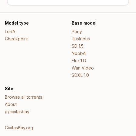
Model type
Base model
LoRA
Pony
Checkpoint
Illustrious
SD 1.5
NoobAI
Flux.1 D
Wan Video
SDXL 1.0
Site
Browse all torrents
About
/r/civitasbay
CivitasBay.org