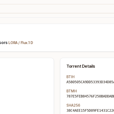
sors
LORA
/
Flux.1 D
Torrent Details
BTIH
A580505CA9DD53393D34D85
BTMH
787E5FEB84576F250BADDAB
SHA256
38C4AEE15F5D09FE1431C22