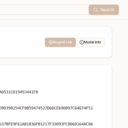
Search
Magnet Link
Model Info
A0531CD19453441F8
D9D398254CF0B59474527D6DCE690897C64074F51
637BFE9F61AB1836FB1217F33093FC0060164AC06