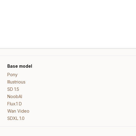
Base model
Pony
Illustrious
SD 1.5
NoobAI
Flux.1 D
Wan Video
SDXL 1.0