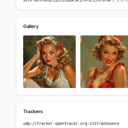
Gallery
Trackers
udp://tracker.opentrackr.org:1337/announce