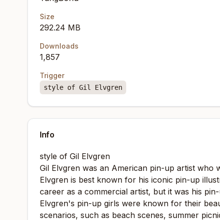
Size
292.24 MB
Downloads
1,857
Trigger
style of Gil Elvgren
Info
style of Gil Elvgren
Gil Elvgren was an American pin-up artist who 
Elvgren is best known for his iconic pin-up ill
career as a commercial artist, but it was his pi
Elvgren's pin-up girls were known for their beau
scenarios, such as beach scenes, summer picnics