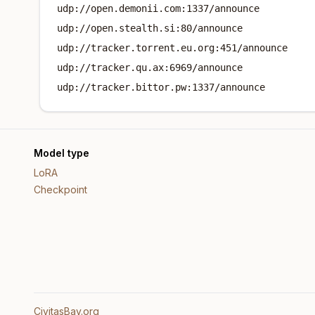
udp://open.demonii.com:1337/announce
udp://open.stealth.si:80/announce
udp://tracker.torrent.eu.org:451/announce
udp://tracker.qu.ax:6969/announce
udp://tracker.bittor.pw:1337/announce
Model type
LoRA
Checkpoint
CivitasBay.org