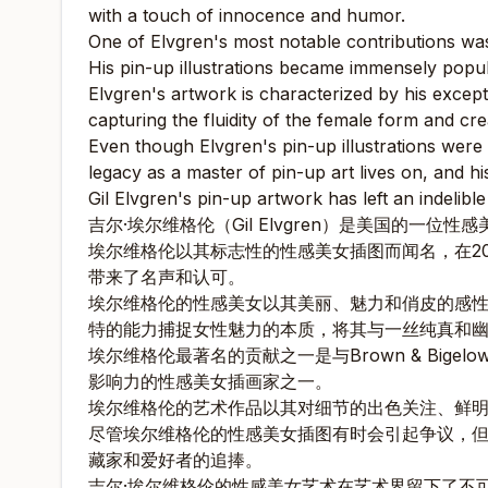
with a touch of innocence and humor.
One of Elvgren's most notable contributions was
His pin-up illustrations became immensely popular
Elvgren's artwork is characterized by his except
capturing the fluidity of the female form and cre
Even though Elvgren's pin-up illustrations were co
legacy as a master of pin-up art lives on, and h
Gil Elvgren's pin-up artwork has left an indelibl
吉尔·埃尔维格伦（Gil Elvgren）是美国的一位
埃尔维格伦以其标志性的性感美女插图而闻名，在2
带来了名声和认可。
埃尔维格伦的性感美女以其美丽、魅力和俏皮的感
特的能力捕捉女性魅力的本质，将其与一丝纯真和
埃尔维格伦最著名的贡献之一是与Brown & Bi
影响力的性感美女插画家之一。
埃尔维格伦的艺术作品以其对细节的出色关注、鲜
尽管埃尔维格伦的性感美女插图有时会引起争议，
藏家和爱好者的追捧。
吉尔·埃尔维格伦的性感美女艺术在艺术界留下了不