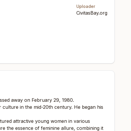
Uploader
CivitasBay.org
assed away on February 29, 1980.
 culture in the mid-20th century. He began his
eatured attractive young women in various
e the essence of feminine allure, combining it