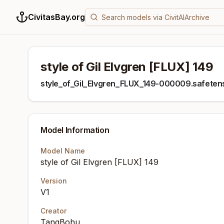
CivitasBay.org
style of Gil Elvgren [FLUX] 149
style_of_Gil_Elvgren_FLUX_149-000009.safeten
Model Information
Model Name
style of Gil Elvgren [FLUX] 149
Version
V1
Creator
TangBohu