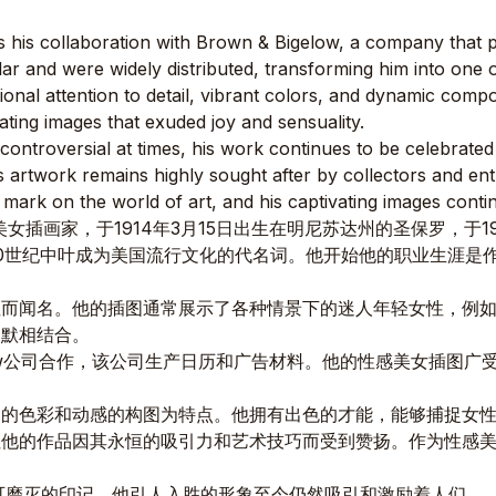
 his collaboration with Brown & Bigelow, a company that p
 and were widely distributed, transforming him into one of t
ional attention to detail, vibrant colors, and dynamic comp
ating images that exuded joy and sensuality.
ntroversial at times, his work continues to be celebrated for
is artwork remains highly sought after by collectors and ent
e mark on the world of art, and his captivating images conti
性感美女插画家，于1914年3月15日出生在明尼苏达州的圣保罗，于1
0世纪中叶成为美国流行文化的代名词。他开始他的职业生涯是
性而闻名。他的插图通常展示了各种情景下的迷人年轻女性，例
幽默相结合。
gelow公司合作，该公司生产日历和广告材料。他的性感美女插
明的色彩和动感的构图为特点。他拥有出色的才能，能够捕捉女
但他的作品因其永恒的吸引力和艺术技巧而受到赞扬。作为性感
可磨灭的印记，他引人入胜的形象至今仍然吸引和激励着人们。