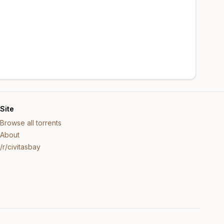
Site
Browse all torrents
About
/r/civitasbay