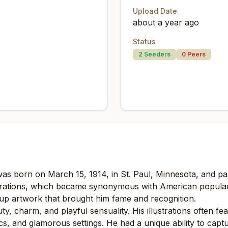
Upload Date
about a year ago
Status
2
Seeders
0
Peers
was born on March 15, 1914, in St. Paul, Minnesota, and p
ustrations, which became synonymous with American popular
n-up artwork that brought him fame and recognition.
ty, charm, and playful sensuality. His illustrations often f
, and glamorous settings. He had a unique ability to captur