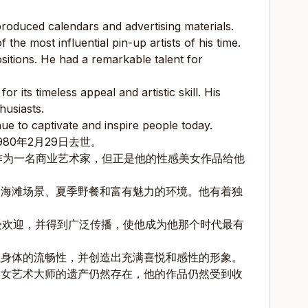
roduced calendars and advertising materials.
he most influential pin-up artists of his time.
ositions. He had a remarkable talent for
 its timeless appeal and artistic skill. His
husiasts.
nue to captivate and inspire people today.
980年2月29日去世。
作为一名商业艺术家，但正是他的性感美女作品给他
如海滩场景、夏季野餐和富有魅力的环境。他有着独
图广受欢迎，并得到广泛传播，使他成为他那个时代最有
性身体的流畅性，并创造出充满喜悦和感性的形象。
美女艺术大师的遗产仍然存在，他的作品仍然受到收