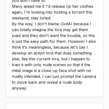
you don't have to.
Many asked me if I'd release rip her clothes
again, I'm looking into hosting a torrent this
weekend, stay tuned.
By the way, I don't blame CivitAI because I
can totally imagine the lora may get them
sued and they don't want the trouble, so this
is just the easy path for them. However I also
think it's meaningless, because let's say I
develop an action lora that does something
else, like this current lora, but I happen to
train it with only nude scenes so that if the
initial image is a close-up face shot with no
nudity intended, I can just prompt the camera
to move back and reveal a nude body
anyway.