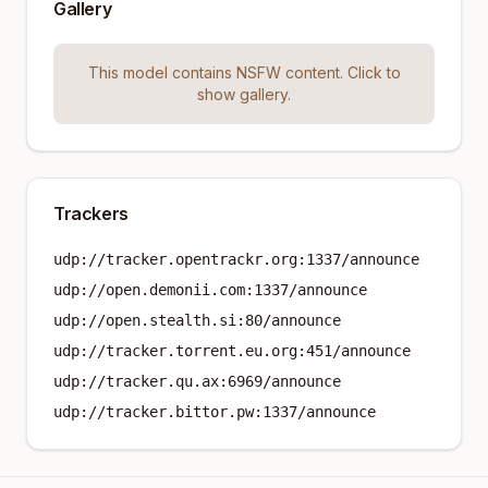
Gallery
This model contains NSFW content. Click to
show gallery.
Trackers
udp://tracker.opentrackr.org:1337/announce
udp://open.demonii.com:1337/announce
udp://open.stealth.si:80/announce
udp://tracker.torrent.eu.org:451/announce
udp://tracker.qu.ax:6969/announce
udp://tracker.bittor.pw:1337/announce