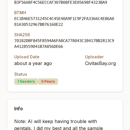
B3F56A8F4C56ECCAF307B08FE3E05698F4323BA9
BTMH
EC1B46E5731245C4C45E40A9F1C9F2FA3366C4E86A0
81A30532967BB76160E22
SHA256
70182DBF845F8594A6FA8CA778043C1B417BB2813C9
A4128559041B7A056DE66
Upload Date
Uploader
about a year ago
CivitasBay.org
Status
1
Seeders
0
Peers
Info
Note: AI will keep having trouble with
genitals, I did my best and all the sample