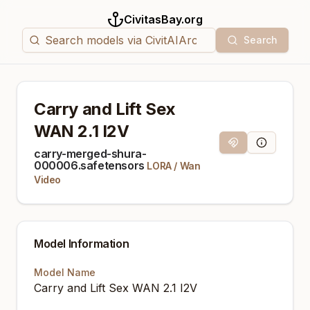
CivitasBay.org
Search
Carry and Lift Sex
WAN 2.1 I2V
Magnet Link
Model Info
carry-merged-shura-
000006.safetensors
LORA
/
Wan
Video
Model Information
Model Name
Carry and Lift Sex WAN 2.1 I2V