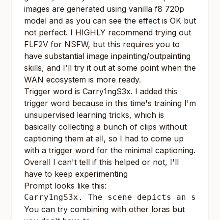
images are generated using vanilla f8 720p
model and as you can see the effect is OK but
not perfect. I HIGHLY recommend trying out
FLF2V for NSFW, but this requires you to
have substantial image inpainting/outpainting
skills, and I'll try it out at some point when the
WAN ecosystem is more ready.
Trigger word is Carry1ngS3x. I added this
trigger word because in this time's training I'm
unsupervised learning tricks, which is
basically collecting a bunch of clips without
captioning them at all, so I had to come up
with a trigger word for the minimal captioning.
Overall I can't tell if this helped or not, I'll
have to keep experimenting
Prompt looks like this:
Carry1ngS3x. The scene depicts an sexua
You can try combining with other loras but