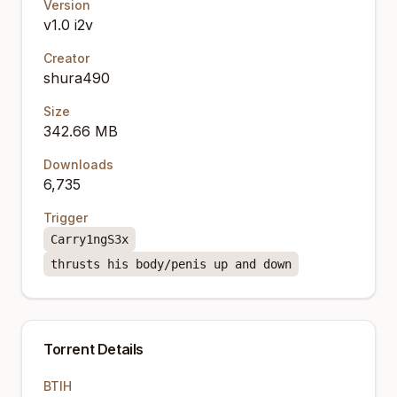
Version
v1.0 i2v
Creator
shura490
Size
342.66 MB
Downloads
6,735
Trigger
Carry1ngS3x
thrusts his body/penis up and down
Torrent Details
BTIH