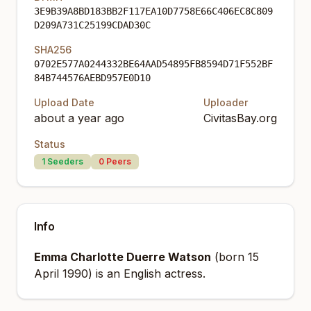
3E9B39A8BD183BB2F117EA10D7758E66C406EC8C809
D209A731C25199CDAD30C
SHA256
0702E577A0244332BE64AAD54895FB8594D71F552BF
84B744576AEBD957E0D10
Upload Date
Uploader
about a year ago
CivitasBay.org
Status
1
Seeders
0
Peers
Info
Emma Charlotte Duerre Watson
(born 15
April 1990) is an English actress.