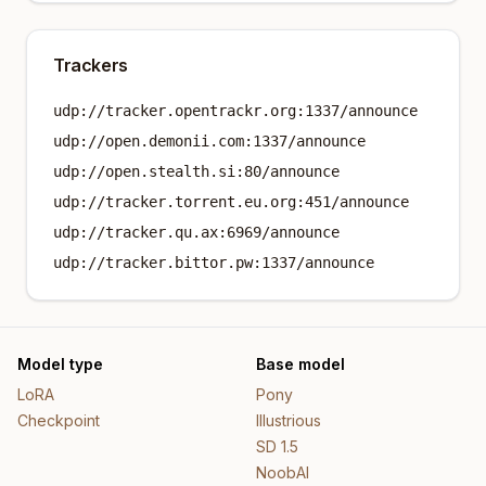
Trackers
udp://tracker.opentrackr.org:1337/announce
udp://open.demonii.com:1337/announce
udp://open.stealth.si:80/announce
udp://tracker.torrent.eu.org:451/announce
udp://tracker.qu.ax:6969/announce
udp://tracker.bittor.pw:1337/announce
Model type
Base model
LoRA
Pony
Checkpoint
Illustrious
SD 1.5
NoobAI