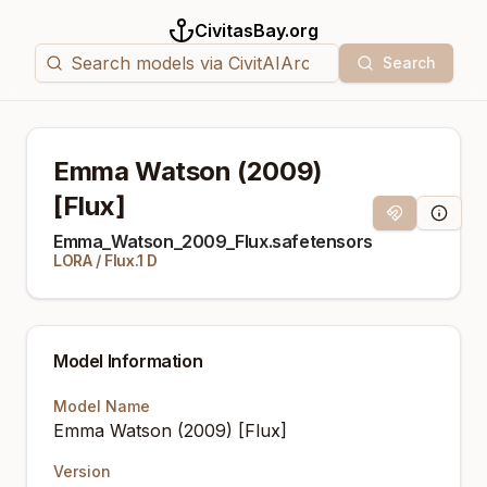
CivitasBay.org
Search
Emma Watson (2009)
[Flux]
Magnet Link
Model I
Emma_Watson_2009_Flux.safetensors
LORA
/
Flux.1 D
Model Information
Model Name
Emma Watson (2009) [Flux]
Version