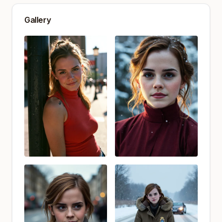
Gallery