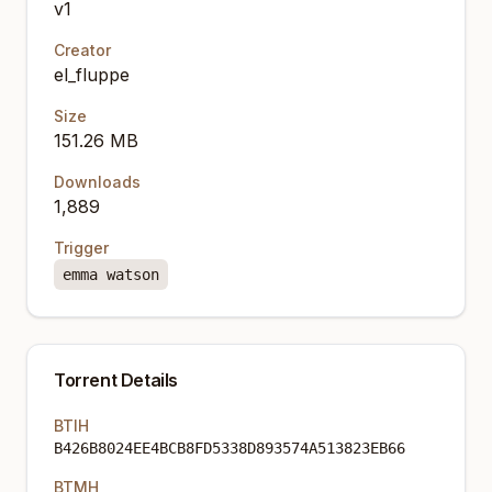
v1
Creator
el_fluppe
Size
151.26 MB
Downloads
1,889
Trigger
emma watson
Torrent Details
BTIH
B426B8024EE4BCB8FD5338D893574A513823EB66
BTMH