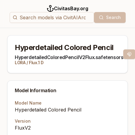
CivitasBay.org
Search
Hyperdetailed Colored Pencil
Mag
HyperdetailedColoredPencilV2Flux.safetensors
LORA
/
Flux.1 D
Model Information
Model Name
Hyperdetailed Colored Pencil
Version
FluxV2