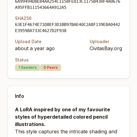
6A99494D8E84AA254C1158FE013C1175B430F4A0676
A95FFB111543664A912A5
SHA256
63E1F4674E71D8EF3D1BB97BAE40C2A8F139E8A0442
E39598A733C4627D2F938
Upload Date
Uploader
about a year ago
CivitasBay.org
Status
1
Seeders
0
Peers
Info
A LoRA inspired by one of my favourite
styles of hyperdetailed colored pencil
illustrations.
This style captures the intricate shading and