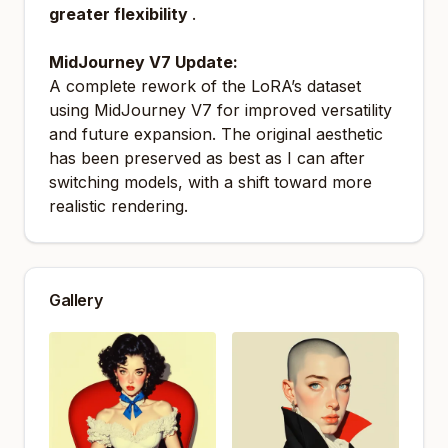
greater flexibility
.
MidJourney V7 Update:
A complete rework of the LoRA’s dataset
using MidJourney V7 for improved versatility
and future expansion. The original aesthetic
has been preserved as best as I can after
switching models, with a shift toward more
realistic rendering.
Gallery