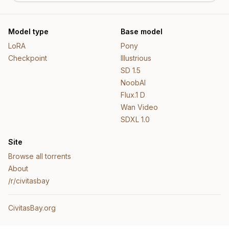
Model type
Base model
LoRA
Pony
Checkpoint
Illustrious
SD 1.5
NoobAI
Flux.1 D
Wan Video
SDXL 1.0
Site
Browse all torrents
About
/r/civitasbay
CivitasBay.org