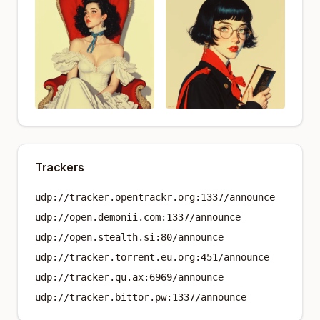
Trackers
udp://tracker.opentrackr.org:1337/announce
udp://open.demonii.com:1337/announce
udp://open.stealth.si:80/announce
udp://tracker.torrent.eu.org:451/announce
udp://tracker.qu.ax:6969/announce
udp://tracker.bittor.pw:1337/announce