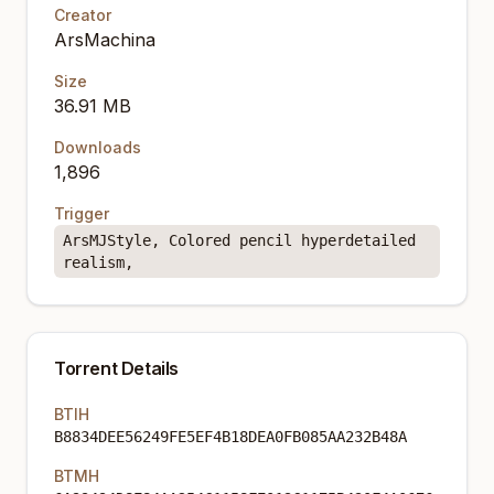
Creator
ArsMachina
Size
36.91 MB
Downloads
1,896
Trigger
ArsMJStyle, Colored pencil hyperdetailed
realism,
Torrent Details
BTIH
B8834DEE56249FE5EF4B18DEA0FB085AA232B48A
BTMH