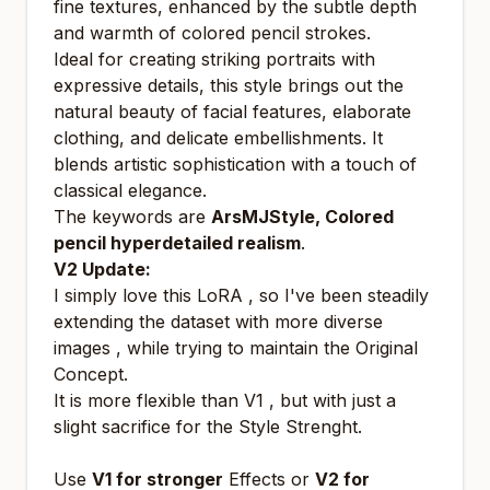
fine textures, enhanced by the subtle depth
and warmth of colored pencil strokes.
Ideal for creating striking portraits with
expressive details, this style brings out the
natural beauty of facial features, elaborate
clothing, and delicate embellishments. It
blends artistic sophistication with a touch of
classical elegance.
The keywords are
ArsMJStyle, Colored
pencil hyperdetailed realism
.
V2 Update:
I simply love this LoRA , so I've been steadily
extending the dataset with more diverse
images , while trying to maintain the Original
Concept.
It is more flexible than V1 , but with just a
slight sacrifice for the Style Strenght.
Use
V1 for stronger
Effects or
V2 for